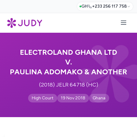
GH
+233 256 117 758
ELECTROLAND GHANA LTD
V.
PAULINA ADOMAKO & ANOTHER
(2018) JELR 64718 (HC)
High Court
19 Nov 2018
Ghana