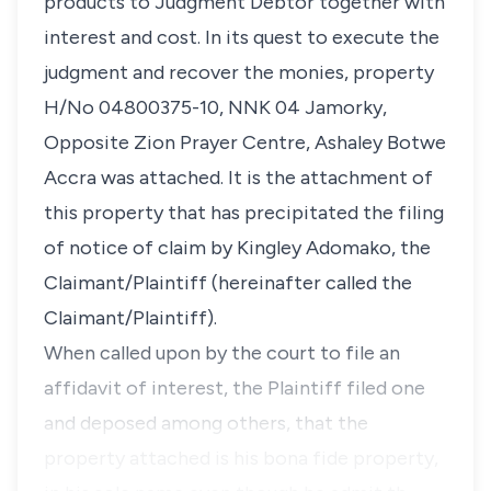
products to Judgment Debtor together with
interest and cost. In its quest to execute the
judgment and recover the monies, property
H/No 04800375-10, NNK 04 Jamorky,
Opposite Zion Prayer Centre, Ashaley Botwe
Accra was attached. It is the attachment of
this property that has precipitated the filing
of notice of claim by Kingley Adomako, the
Claimant/Plaintiff (hereinafter called the
Claimant/Plaintiff).
When called upon by the court to file an
affidavit of interest, the Plaintiff filed one
and deposed among others, that the
property attached is his bona fide property,