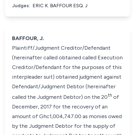
Judges:
ERIC K. BAFFOUR ESQ. J
BAFFOUR, J.
Plaintiff/Judgment Creditor/Defendant
(hereinafter called obtained called Execution
Creditor/Defendant for the purposes of this
interpleader suit) obtained judgment against
Defendant/Judgment Debtor (hereinafter
th
called the Judgment Debtor) on the 20
of
December, 2017 for the recovery of an
amount of Ghc1,004,747.00 as monies owed
by the Judgment Debtor for the supply of