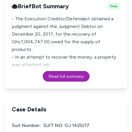
BriefBot Summary
Free
- The Execution Creditor/Defendant obtained a
judgment against the Judgment Debtor on
December 20, 2017, for the recovery of
Ghc1,004,747.00 owed for the supply of
products.
- In an attempt to recover the money, a property
was attached, wh
Read full summary
Case Details
Suit Number:
SUIT NO. GJ 1420/17