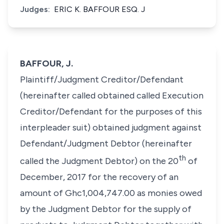
Judges:
ERIC K. BAFFOUR ESQ. J
BAFFOUR, J.
Plaintiff/Judgment Creditor/Defendant
(hereinafter called obtained called Execution
Creditor/Defendant for the purposes of this
interpleader suit) obtained judgment against
Defendant/Judgment Debtor (hereinafter
th
called the Judgment Debtor) on the 20
of
December, 2017 for the recovery of an
amount of Ghc1,004,747.00 as monies owed
by the Judgment Debtor for the supply of