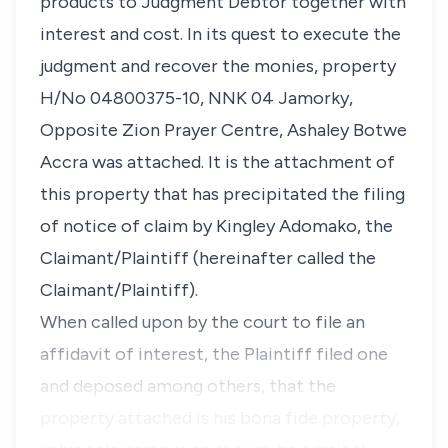
products to Judgment Debtor together with
interest and cost. In its quest to execute the
judgment and recover the monies, property
H/No 04800375-10, NNK 04 Jamorky,
Opposite Zion Prayer Centre, Ashaley Botwe
Accra was attached. It is the attachment of
this property that has precipitated the filing
of notice of claim by Kingley Adomako, the
Claimant/Plaintiff (hereinafter called the
Claimant/Plaintiff).
When called upon by the court to file an
affidavit of interest, the Plaintiff filed one
and deposed among others, that the
property attached is his bona fide property,