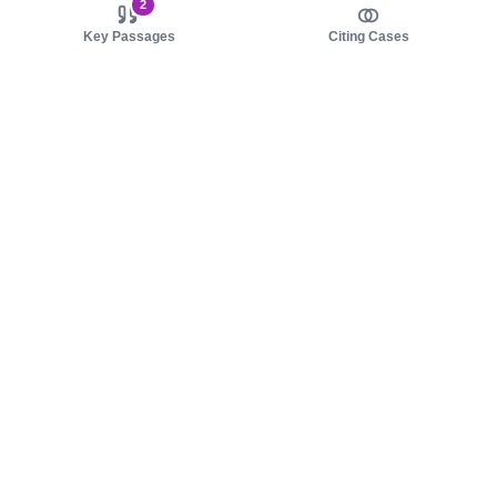
2
Key Passages
Citing Cases
About us
Product
About judy.legal
Case Law
Careers
Legislation
Contact sales
AI Assistant
Pulse
Study Guides
Mobile Apps