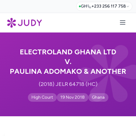
GH
+233 256 117 758
ELECTROLAND GHANA LTD
V.
PAULINA ADOMAKO & ANOTHER
(2018) JELR 64718 (HC)
High Court
19 Nov 2018
Ghana