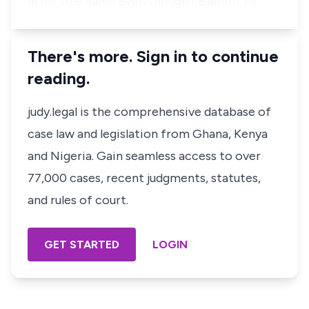
in his sole name even though he admit th…
There's more. Sign in to continue
reading.
judy.legal is the comprehensive database of
case law and legislation from Ghana, Kenya
and Nigeria. Gain seamless access to over
77,000 cases, recent judgments, statutes,
and rules of court.
GET STARTED
LOGIN