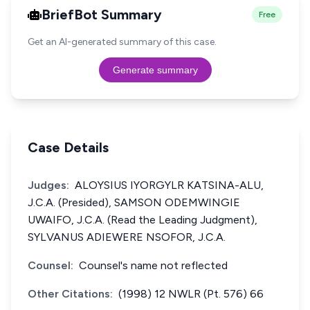
BriefBot Summary
Free
Get an AI-generated summary of this case.
Generate summary
Case Details
Judges:
ALOYSIUS IYORGYLR KATSINA-ALU,
J.C.A. (Presided), SAMSON ODEMWINGIE
UWAIFO, J.C.A. (Read the Leading Judgment),
SYLVANUS ADIEWERE NSOFOR, J.C.A.
Counsel:
Counsel's name not reflected
Other Citations:
(1998) 12 NWLR (Pt. 576) 66