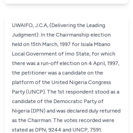
UWAIFO, J.C.A, (Delivering the Leading
Judgment): In the Chairmanship election
held on 15th March, 1997 for Isiala Mbano
Local Government of Imo State, for which
there was a run-off election on 4 April, 1997,
the petitioner was a candidate on the
platform of the United Nigeria Congress
Party (UNCP). The 1st respondent stood as a
candidate of the Democratic Party of
Nigeria (DPN) and was declared duly returned
as the Chairman. The votes recorded were
stated as DPN, 9244 and UNCP, 7591.