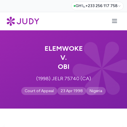
GH
+233 256 117 758
ELEMWOKE
V.
OBI
(1998) JELR 75740 (CA)
Court of Appeal
23 Apr 1998
Nigeria