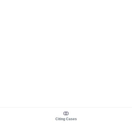
Citing Cases