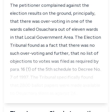
The petitioner complained against the
election results on the ground, principally,
that there was over-voting in one of the
wards called Osuachara out of eleven wards
in that Local Government Area. The Election
Tribunal found as a fact that there was no
such over-voting and further, that no list of
objections to votes was filed as required by
para. 16 (1) of the 5th schedule to Decree No.
7 of 1997. The Tribunal specifically found
that 2800 ballot papers were made available
to Osuachara Ward as against 24…