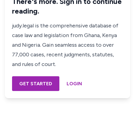
There's more. Sign in to continue
reading.
judy.legal is the comprehensive database of
case law and legislation from Ghana, Kenya
and Nigeria. Gain seamless access to over
77,000 cases, recent judgments, statutes,
and rules of court.
GET STARTED
LOGIN