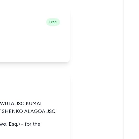
Free
WUTA JSC KUMAI
Y SHENKO ALAGOA JSC
wo, Esq.) - for the