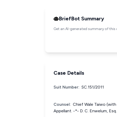
BriefBot Summary
Get an AI-generated summary of this 
Case Details
Suit Number:
SC.151/2011
Counsel:
Chief Wale Taiwo (with h
Appellant. -*- D. C. Enwelum, Esq