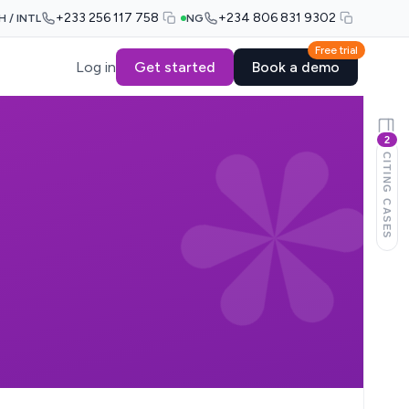
+233 256 117 758
+234 806 831 9302
H / INTL
NG
Free trial
Log in
Get started
Book a demo
2
CITING CASES