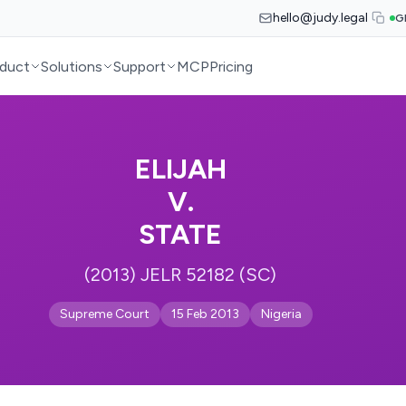
hello@judy.legal
G
duct
Solutions
Support
MCP
Pricing
ELIJAH
V.
STATE
(2013) JELR 52182 (SC)
Supreme Court
15 Feb 2013
Nigeria