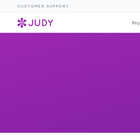
CUSTOMER SUPPORT
Pro