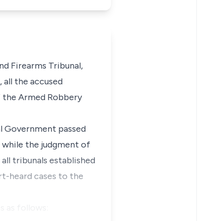
d Firearms Tribunal,
 all the accused
of the Armed Robbery
eral Government passed
 while the judgment of
all tribunals established
rt-heard cases to the
s as follows: