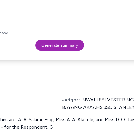
case.
Generate summary
Judges:
NWALI SYLVESTER NG
BAYANG AKAAHS JSC STANLE
im are, A. A. Salami, Esq., Miss A. A. Akerele, and Miss D. O. Tai
. - for the Respondent. G