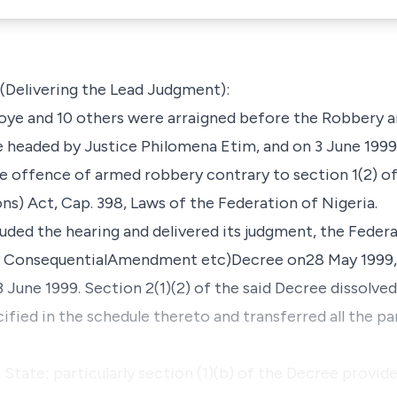
livering the Lead Judgment):
oye and 10 others were arraigned before the Robbery an
headed by Justice Philomena Etim, and on 3 June 1999,
e offence of armed robbery contrary to section 1(2) 
ns) Act, Cap. 398, Laws of the Federation of Nigeria.
cluded the hearing and delivered its judgment, the Fed
ain ConsequentialAmendment etc)Decree on28 May 1999,
 June 1999. Section 2(1)(2) of the said Decree dissolved 
ified in the schedule thereto and transferred all the pa
State; particularly section (1)(b) of the Decree provide