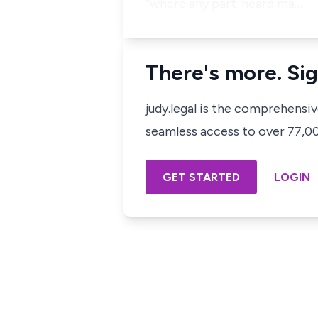
“where any part-heard ma…
There's more. Sig
judy.legal is the comprehensi
seamless access to over 77,000
GET STARTED
LOGIN