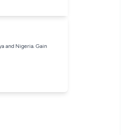
ya and Nigeria. Gain