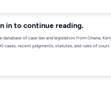
n in to continue reading.
ve database of case law and legislation from Ghana, Ken
 cases, recent judgments, statutes, and rules of court.