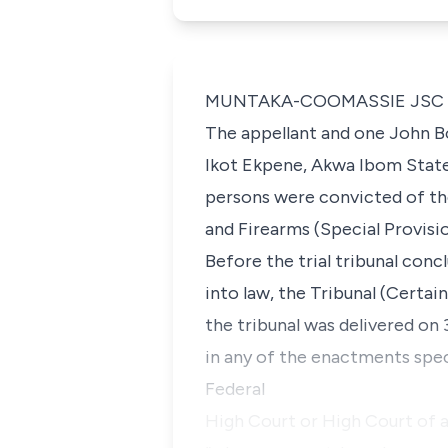
MUNTAKA-COOMASSIE JSC (De
The appellant and one John B
Ikot Ekpene, Akwa Ibom State 
persons were convicted of th
and Firearms (Special Provisio
Before the trial tribunal con
into law, the Tribunal (Cert
the tribunal was delivered on 3
in any of the enactments spec
Federal
High Court or High Court of a 