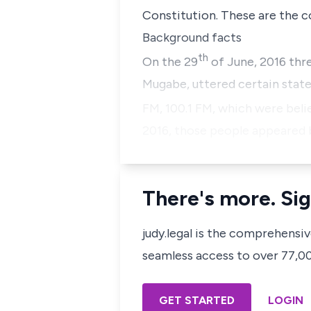
Constitution. These are the cor
Background facts
th
On the 29
of June, 2016 thr
Mugabe, uttered certain stat
FM, 100.1 FM, which were beli
2016, those people appeared 
There's more. Sig
judy.legal is the comprehensi
seamless access to over 77,000
GET STARTED
LOGIN