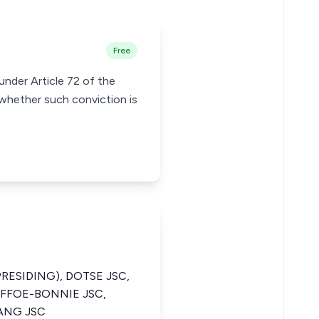
Free
under Article 72 of the
whether such conviction is
PRESIDING), DOTSE JSC,
AFFOE-BONNIE JSC,
ANG JSC