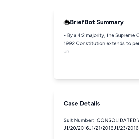
BriefBot Summary
- By a 4:2 majority, the Supreme 
1992 Constitution extends to per
un
Case Details
Suit Number:
CONSOLIDATED W
J1/20/2016J1/21/2016J1/23/2016