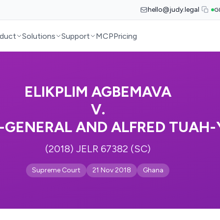
hello@judy.legal
G
duct
Solutions
Support
MCP
Pricing
ELIKPLIM AGBEMAVA
V.
-GENERAL AND ALFRED TUAH
(2018) JELR 67382 (SC)
Supreme Court
21 Nov 2018
Ghana