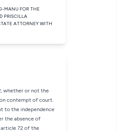
NG-MANU FOR THE
D PRISCILLA
 STATE ATTORNEY WITH
92, whether or not the
 on contempt of court.
ont to the independence
her the absence of
article 72 of the