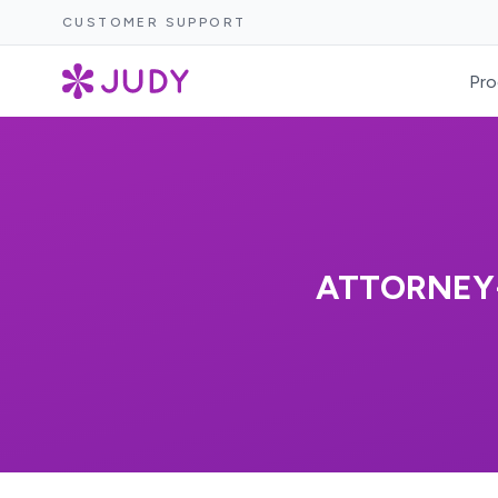
CUSTOMER SUPPORT
Pro
ATTORNEY