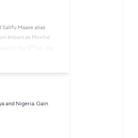
Salifu Maase alias
tion known as Montie
th
ia. On the 5
of July,
ya and Nigeria. Gain