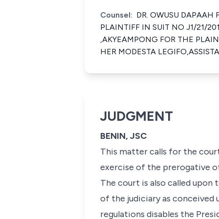
Counsel:
DR. OWUSU DAPAAH F
PLAINTIFF IN SUIT NO J1/21/
,AKYEAMPONG FOR THE PLAINT
HER MODESTA LEGIFO,ASSIST
JUDGMENT
BENIN, JSC
This matter calls for the cour
exercise of the prerogative 
The court is also called upon
of the judiciary as conceived 
regulations disables the Pres