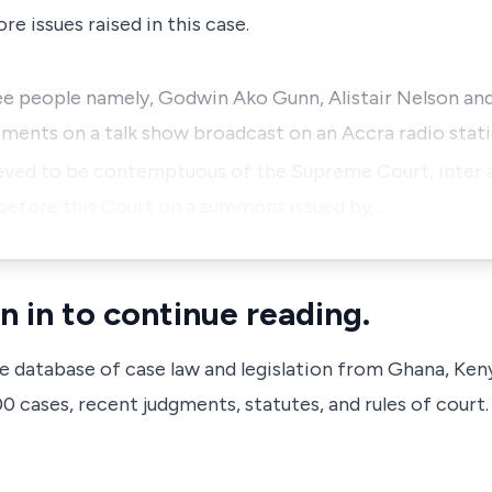
e issues raised in this case.
ee people namely, Godwin Ako Gunn, Alistair Nelson and 
ements on a talk show broadcast on an Accra radio sta
eved to be contemptuous of the Supreme Court, inter al
before this Court on a summons issued by…
n in to continue reading.
ve database of case law and legislation from Ghana, Ken
 cases, recent judgments, statutes, and rules of court.