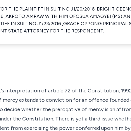
OR THE PLAINTIFF IN SUIT NO J1/20/2016; BRIGHT OBE
2016.,AKPOTO AMPAW WITH HIM OFOSUA AMAGYEI (MS) AN
IFF IN SUIT NO J1/23/2016.,GRACE OPPONG PRINCIPAL
ANT STATE ATTORNEY FOR THE RESPONDENT.
t’s interpretation of article 72 of the Constitution, 19
of mercy extends to conviction for an offence founded
 to decide whether the prerogative of mercy is an affr
under the Constitution. There is yet a third issue whet
ident from exercising the power conferred upon him by 