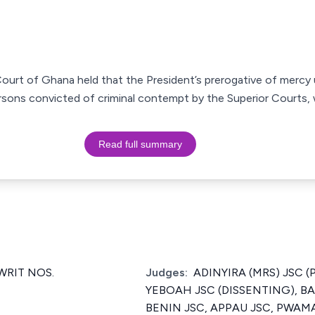
Court of Ghana held that the President’s prerogative of mercy 
sons convicted of criminal contempt by the Superior Courts, 
Read full summary
RIT NOS.
Judges:
ADINYIRA (MRS) JSC (
YEBOAH JSC (DISSENTING), B
BENIN JSC, APPAU JSC, PWAM