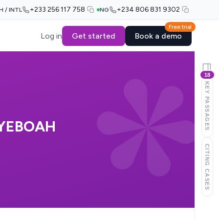
+233 256 117 758
+234 806 831 9302
H / INTL
NG
Free trial
Log in
Get started
Book a demo
18
KEY PASSAGES
-YEBOAH
CITING CASES