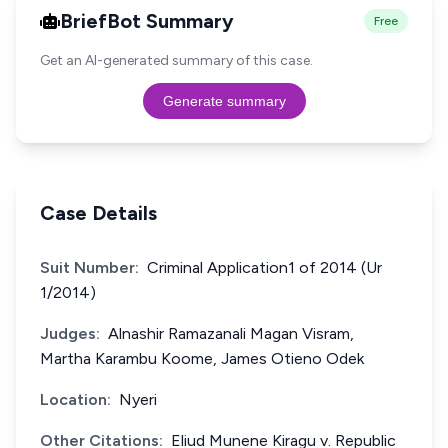
BriefBot Summary
Free
Get an AI-generated summary of this case.
Generate summary
Case Details
Suit Number:
Criminal Application1 of 2014 (Ur
1/2014)
Judges:
Alnashir Ramazanali Magan Visram,
Martha Karambu Koome, James Otieno Odek
Location:
Nyeri
Other Citations:
Eliud Munene Kiragu v. Republic