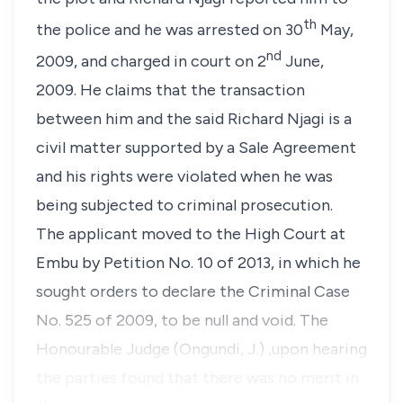
th
the police and he was arrested on 30
May,
nd
2009, and charged in court on 2
June,
2009. He claims that the transaction
between him and the said Richard Njagi is a
civil matter supported by a Sale Agreement
and his rights were violated when he was
being subjected to criminal prosecution.
The applicant moved to the High Court at
Embu by
Petition No. 10 of 2013,
in which he
sought orders to declare the
Criminal Case
No. 525 of 2009,
to be null and void. The
Honourable Judge (Ongundi, J.) ,upon hearing
the parties found that there was no merit in