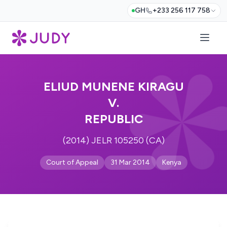
GH
+233 256 117 758
ELIUD MUNENE KIRAGU
V.
REPUBLIC
(2014) JELR 105250 (CA)
Court of Appeal
31 Mar 2014
Kenya