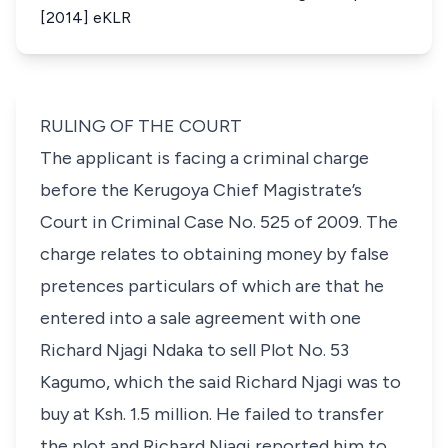
[2014] eKLR
RULING OF THE COURT
The applicant is facing a criminal charge
before the Kerugoya Chief Magistrate’s
Court in
Criminal Case No. 525 of 2009
. The
charge relates to obtaining money by false
pretences particulars of which are that he
entered into a sale agreement with one
Richard Njagi Ndaka to sell
Plot No. 53
Kagumo,
which the said Richard Njagi was to
buy at Ksh. 1.5 million. He failed to transfer
the plot and Richard Njagi reported him to