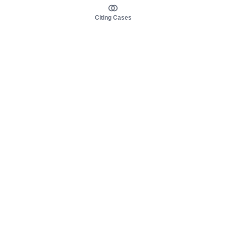
Citing Cases
About us
Product
About judy.legal
Case Law
Careers
Legislation
Contact sales
AI Assistant
Pulse
Study Guides
Mobile Apps