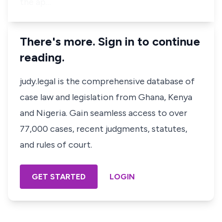
the ap…
There's more. Sign in to continue
reading.
judy.legal is the comprehensive database of
case law and legislation from Ghana, Kenya
and Nigeria. Gain seamless access to over
77,000 cases, recent judgments, statutes,
and rules of court.
GET STARTED
LOGIN