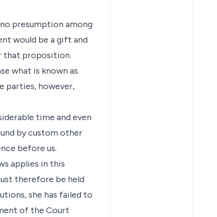
is no presumption among
ent would be a gift and
r that proposition.
ase what is known as
e parties, however,
siderable time and even
bound by custom other
ence before us.
s applies in this
must therefore be held
tions, she has failed to
ment of the Court