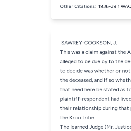
Other Citations:
1936-39 1 WA
SAWREY-COOKSON, J.
This was a claim against the 
alleged to be due by to the de
to decide was whether or not 
the deceased, and if so wheth
that need here be stated as t
plaintiff-respondent had live
their relationship during that
the Kroo tribe.
The learned Judge (Mr. Justic