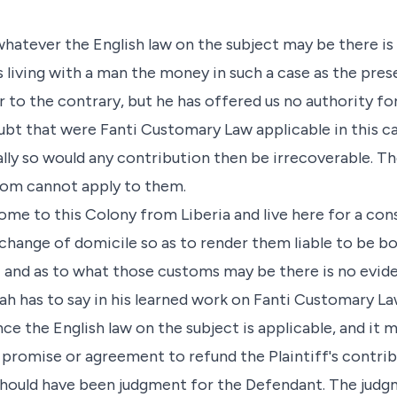
 whatever the English law on the subject may be there 
 living with a man the money in such a case as the pres
 to the contrary, but he has offered us no authority fo
bt that were Fanti Customary Law applicable in this c
ally so would any contribution then be irrecoverable. Th
stom cannot apply to them.
me to this Colony from Liberia and live here for a con
change of domicile so as to render them liable to be 
; and as to what those customs may be there is no evid
h has to say in his learned work on Fanti Customary Law
ce the English law on the subject is applicable, and it 
promise or agreement to refund the Plaintiff's contribu
should have been judgment for the Defendant. The judg