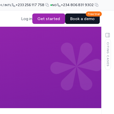
+233 256 117 758
+234 806 831 9302
H / INTL
NG
Free trial
Log in
Get started
Book a demo
CITING CASES