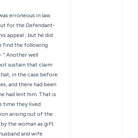
was erroneous in law
out for the Defendant-
is appeal ; but he did
e find the following
- “ Another well
not sustain that claim
that, in the case before
es, and there had been
e had lent him. That is
e time they lived
on arising out of the
 by the woman as gift.
s husband and wife