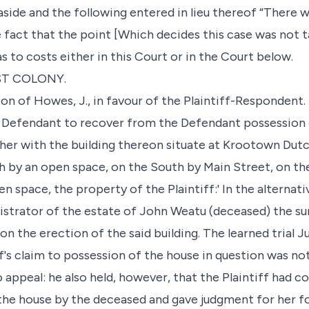
side and the following entered in lieu thereof “There w
e fact that the point [Which decides this case was not 
as to costs either in this Court or in the Court below.
ST COLONY.
ion of Howes, J., in favour of the Plaintiff-Respondent.
 Defendant to recover from the Defendant possession o
ther with the building thereon situate at Krootown Dut
th by an open space, on the South by Main Street, on t
n space, the property of the Plaintiff:' In the alternati
strator of the estate of John Weatu (deceased) the sum
on the erection of the said building. The learned trial 
f's claim to possession of the house in question was no
 appeal: he also held, however, that the Plaintiff had 
the house by the deceased and gave judgment for her f