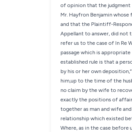
of opinion that the judgment 
Mr. Hayfron Benjamin whose fi
and that the Plaintiff-Respo
Appellant to answer, did not t
refer us to the case of In Re 
passage which is appropriate 
established rule is that a per
by his or her own deposition,
him,up to the time of the hus
no claim by the wife to recove
exactly the positions of affa
together as man and wife and 
relationship which existed be
Where, as in the case before u