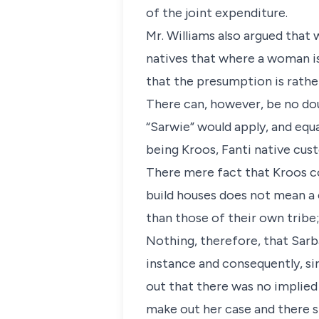
of the joint expenditure.
Mr. Williams also argued that
natives that where a woman is
that the presumption is rather
There can, however, be no dou
“Sarwie” would apply, and equ
being Kroos, Fanti native cu
There mere fact that Kroos co
build houses does not mean a 
than those of their own tribe
Nothing, therefore, that Sarba
instance and consequently, sin
out that there was no implied 
make out her case and there 