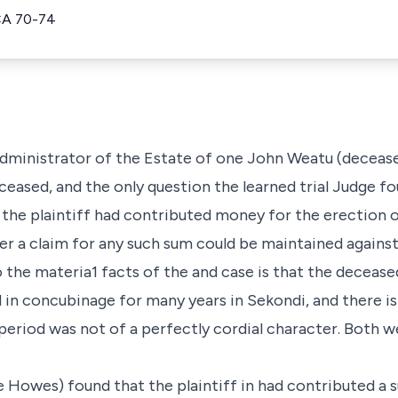
CA 70-74
Administrator of the Estate of one John Weatu (deceas
ceased, and the only question the learned trial Judge f
the plaintiff had contributed money for the erection of
er a claim for any such sum could be maintained against
o the materia1 facts of the and case is that the decea
d in concubinage for many years in Sekondi, and there i
 period was not of a perfectly cordial character. Both 
e Howes) found that the plaintiff in had contributed a