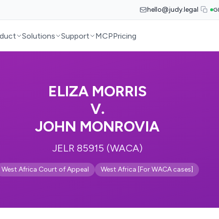
hello@judy.legal
G
duct
Solutions
Support
MCP
Pricing
ELIZA MORRIS
V.
JOHN MONROVIA
JELR 85915 (WACA)
West Africa Court of Appeal
West Africa [For WACA cases]