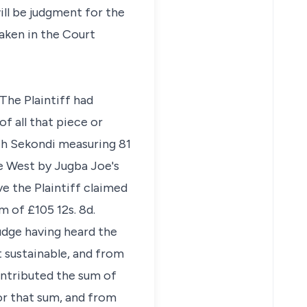
ill be judgment for the
taken in the Court
 The Plaintiff had
f all that piece or
ch Sekondi measuring 81
he West by Jugba Joe's
ve the Plaintiff claimed
 of £105 12s. 8d.
Judge having heard the
t sustainable, and from
contributed the sum of
or that sum, and from