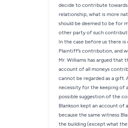
decide to contribute towards t
relationship, what is more nat
should be deemed to be for mu
other party of such contribut
In the case before us there i
Plaintiff’s contribution, and
Mr. Williams has argued that 
account of all moneys contrib
cannot be regarded as a gift.
necessity for the keeping of 
possible suggestion of the co
Blankson kept an account of 
because the same witness Bla
the building (except what the