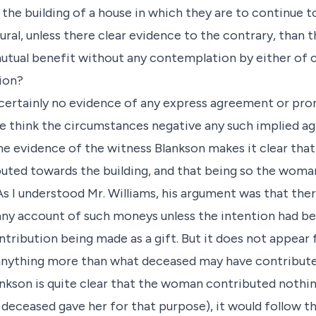
he building of a house in which they are to continue to
ural, unless there clear evidence to the contrary, than 
tual benefit without any contemplation by either of c
ion?
s certainly no evidence of any express agreement or pro
 we think the circumstances negative any such implied 
the evidence of the witness Blankson makes it clear th
uted towards the building, and that being so the woma
 As I understood Mr. Williams, his argument was that th
any account of such moneys unless the intention had be
ntribution being made as a gift. But it does not appear
anything more than what deceased may have contribut
nkson is quite clear that the woman contributed noth
 deceased gave her for that purpose), it would follow 