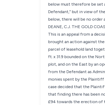
below must therefore be set a
Defendant,” but in view of th
below, there will be no order 
DEANE, C.J. THE GOLD COA
This is an appeal from a decis
brought an action against the
parcel of leasehold land toge
ft. x 31.9 bounded on the Nor
plot, and on the East by an ope
from the Defendant as Admini
monies spent by the Plaintiff 
case decided that the Plaintif
that finding there has been no
£94 towards the erection of 