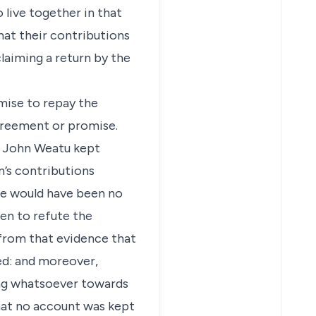
 live together in that
that their contributions
laiming a return by the
mise to repay the
agreement or promise.
at John Weatu kept
n’s contributions
ere would have been no
en to refute the
 from that evidence that
ed: and moreover,
ing whatsoever towards
that no account was kept