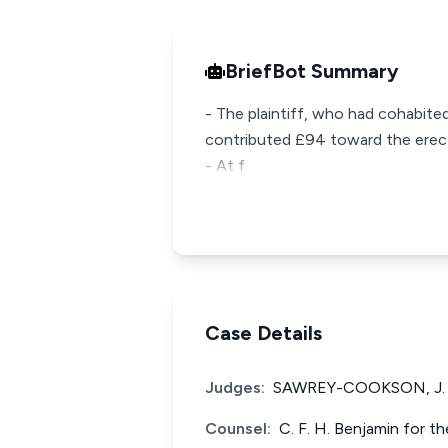
BriefBot Summary
- The plaintiff, who had cohabite
contributed £94 toward the erecti
- At f
Case Details
Judges:
SAWREY-COOKSON, J.
Counsel:
C. F. H. Benjamin for t