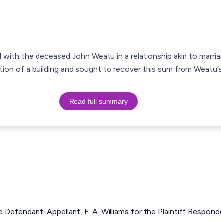
d with the deceased John Weatu in a relationship akin to marri
on of a building and sought to recover this sum from Weatu’s 
Read full summary
he Defendant-Appellant, F. A. Williams for the Plaintiff Respond