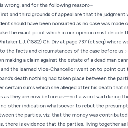
is wrong, and for the following reason:--
rst and third grounds of appeal are that the judgment 
ndent should have been nonsuited as no case was made 
ake the exact point which in our opinion must decide th
Whitaker L.J. (1882) Ch. Div at page 737 (et seq) where w
to the facts and circumstances of the case before us :-
son making a claim against the estate of a dead man can
” and the learned Vice-Chancellor went on to point out 
band’s death nothing had taken place between the parti
r certain sums which she alleged after his death that sh
irs as they are now before us—not a word said during th
no other indication whatsoever to rebut the presumpti
tween the parties, viz. that the money was contributed
s, there is evidence that the parties, living together a