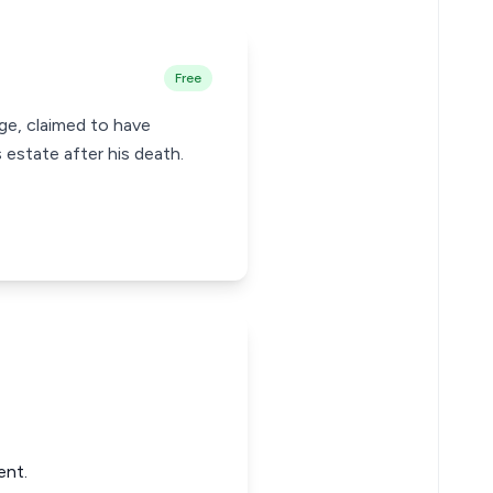
Free
age, claimed to have
estate after his death.
ent.