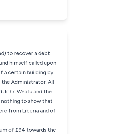
ed) to recover a debt
ound himself called upon
 a certain building by
 the Administrator. All
sed John Weatu and the
s nothing to show that
were from Liberia and of
 sum of £94 towards the