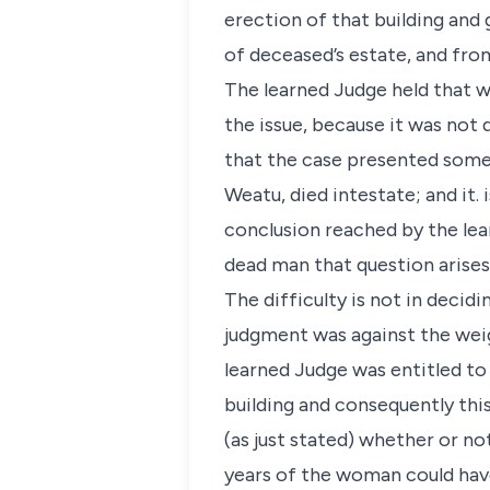
erection of that building and
of deceased’s estate, and fro
The learned Judge held that w
the issue, because it was not 
that the case presented some 
Weatu, died intestate; and it. 
conclusion reached by the lear
dead man that question arises
The difficulty is not in decid
judgment was against the weig
learned Judge was entitled to 
building and consequently this
(as just stated) whether or no
years of the woman could have