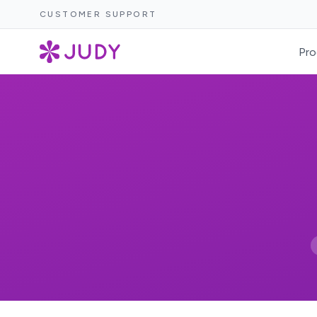
CUSTOMER SUPPORT
Pro