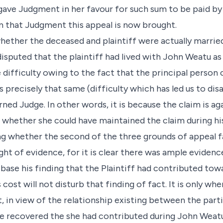
 gave Judgment in her favour for such sum to be paid b
m that Judgment this appeal is now brought.
hether the deceased and plaintiff were actually married
disputed that the plaintiff had lived with John Weatu as
difficulty owing to the fact that the principal person
is precisely that same (difficulty which has led us to di
ned Judge. In other words, it is because the claim is ag
 whether she could have maintained the claim during his
ing whether the second of the three grounds of appeal fai
ht of evidence, for it is clear there was ample eviden
base his finding that the Plaintiff had contributed tow
 cost will not disturb that finding of fact. It is only w
t, in view of the relationship existing between the par
 recovered the she had contributed during John Weatu’s