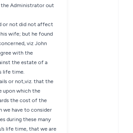
y the Administrator out
 or not did not affect
 his wife; but he found
 concerned, viz John
sagree with the
ainst the estate of a
 life time.
ls or not,viz. that the
ce upon which the
ards the cost of the
hen we have to consider
ties during these many
 life time, that we are