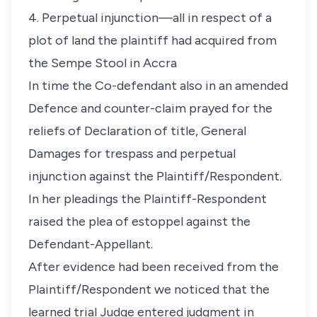
4. Perpetual injunction—all in respect of a
plot of land the plaintiff had acquired from
the Sempe Stool in Accra
In time the Co-defendant also in an amended
Defence and counter-claim prayed for the
reliefs of Declaration of title, General
Damages for trespass and perpetual
injunction against the Plaintiff/Respondent.
In her pleadings the Plaintiff-Respondent
raised the plea of estoppel against the
Defendant-Appellant.
After evidence had been received from the
Plaintiff/Respondent we noticed that the
learned trial Judge entered judgment in