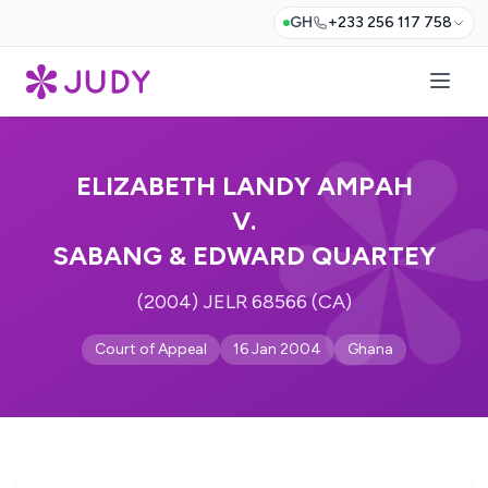
GH
+233 256 117 758
ELIZABETH LANDY AMPAH
V.
SABANG & EDWARD QUARTEY
(2004) JELR 68566 (CA)
Court of Appeal
16 Jan 2004
Ghana