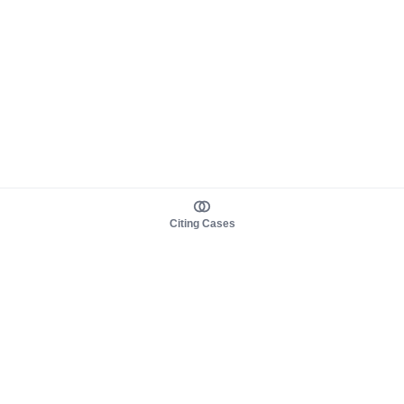
Citing Cases
About us
Product