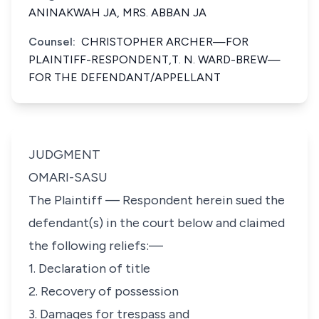
ANINAKWAH JA, MRS. ABBAN JA
Counsel:
CHRISTOPHER ARCHER—FOR
PLAINTIFF-RESPONDENT,T. N. WARD-BREW—
FOR THE DEFENDANT/APPELLANT
JUDGMENT
OMARI-SASU
The Plaintiff — Respondent herein sued the
defendant(s) in the court below and claimed
the following reliefs:—
1. Declaration of title
2. Recovery of possession
3. Damages for trespass and