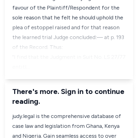
favour of the Plaintiff/Respondent for the
sole reason that he felt he should uphold the
plea of estoppel raised and for that reason
the learned trial Judge concluded:— at p. 193
of the Record. Thus:
"I find that the Judgment in Suit No. LS 27/77
entitl…
There's more. Sign in to continue
reading.
judy.legal is the comprehensive database of
case law and legislation from Ghana, Kenya
and Nigeria. Gain seamless access to over