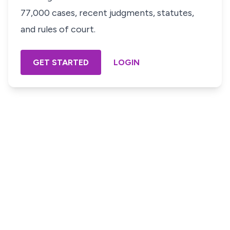
77,000 cases, recent judgments, statutes,
and rules of court.
GET STARTED
LOGIN