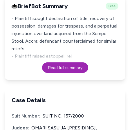
BriefBot Summary
Free
- Plaintiff sought declaration of title, recovery of
possession, damages for trespass, and a perpetual
injunction over land acquired from the Sempe
Stool, Accra; defendant counterclaimed for similar
reliefs.
- Plaintiff raised estoppel, rel
Read full summary
Case Details
Suit Number:
SUIT NO. 157/2000
Judges:
OMARI SASU JA [PRESIDING],