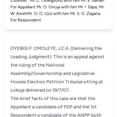
Counsel:
Mr. C. Onwgbonu with him Mr. E. Idimah
For Appellant Mr. O. Onoja with him Mr. I. Ekpa, Mr.
W. AmehMr. O. O. Uzzi with him Mr. S. G. Zagana
For Respondent
OYEBISI F. OMOLEYE, J.C.A. (Delivering the
Leading Judgment): This is an appeal against
the ruling of the National
Assembly/Governorship and Legislative
Houses Election Petition Tribunal sitting at
Lokoja delivered on 19/7/07.
The brief facts of this case are that the
Appellant a candidate of PDP and the 1st
Respondent a candidate of the ANPP both