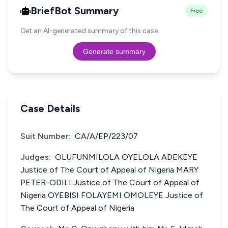
BriefBot Summary
Free
Get an AI-generated summary of this case.
Generate summary
Case Details
Suit Number:
CA/A/EP/223/07
Judges:
OLUFUNMILOLA OYELOLA ADEKEYE
Justice of The Court of Appeal of Nigeria MARY
PETER-ODILI Justice of The Court of Appeal of
Nigeria OYEBISI FOLAYEMI OMOLEYE Justice of
The Court of Appeal of Nigeria