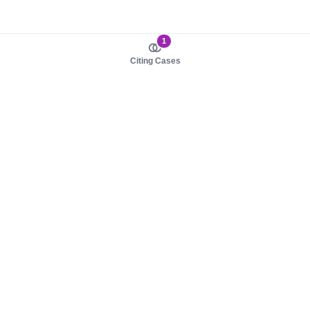
1
Citing Cases
About us
Product
About judy.legal
Case Law
Careers
Legislation
Contact sales
AI Assistant
Pulse