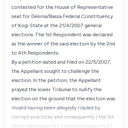
contested for the House of Representative
seat for Dekina/Bassa Federal Constituency
of Kogi State at the 21/4/2007 general
elections. The 1st Respondent was declared
as the winner of the said election by the 2nd
to 4th Respondents.
By a petition dated and filed on 22/5/2007,
the Appellant sought to challenge the
election. In the petition, the Appellant
prayed the lower Tribunal to nullify the
election on the ground that the election was
invalid having been allegedly riduled by
corrupt practices and consequently I the 1st
Respondent was not elected by majority of