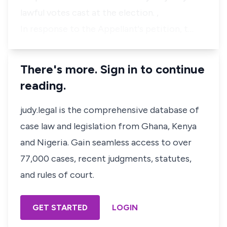
lawful votes cast at the election. ,
In response to the Appellant's petition, t…
There's more. Sign in to continue
reading.
judy.legal is the comprehensive database of
case law and legislation from Ghana, Kenya
and Nigeria. Gain seamless access to over
77,000 cases, recent judgments, statutes,
and rules of court.
GET STARTED
LOGIN