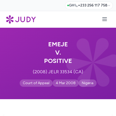
GH
+233 256 117 758
EMEJE
V.
POSITIVE
(2008) JELR 33534 (CA)
Court of Appeal
4 Mar 2008
Nigeria