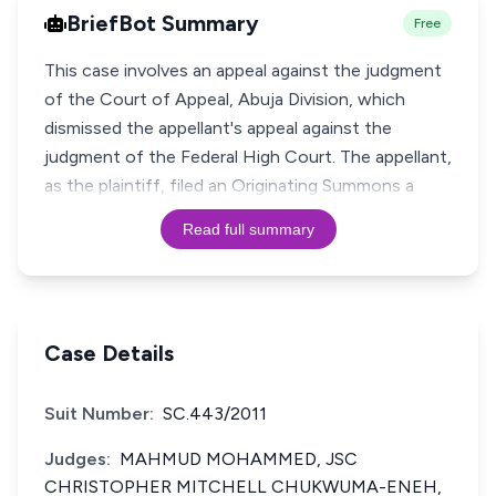
BriefBot Summary
Free
This case involves an appeal against the judgment
of the Court of Appeal, Abuja Division, which
dismissed the appellant's appeal against the
judgment of the Federal High Court. The appellant,
as the plaintiff, filed an Originating Summons a
Read full summary
Case Details
Suit Number:
SC.443/2011
Judges:
MAHMUD MOHAMMED, JSC
CHRISTOPHER MITCHELL CHUKWUMA-ENEH,