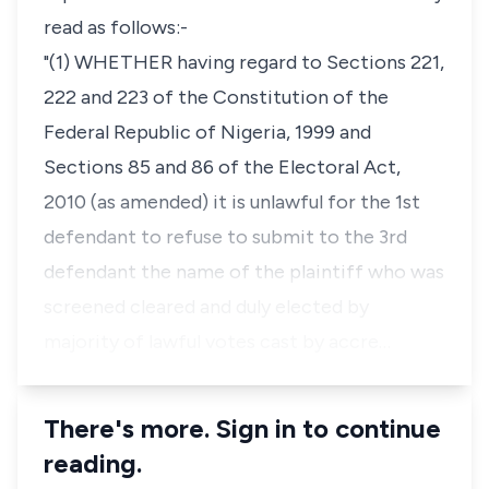
read as follows:-
"(1) WHETHER having regard to Sections 221,
222 and 223 of the Constitution of the
Federal Republic of Nigeria, 1999 and
Sections 85 and 86 of the Electoral Act,
2010 (as amended) it is unlawful for the 1st
defendant to refuse to submit to the 3rd
defendant the name of the plaintiff who was
screened cleared and duly elected by
majority of lawful votes cast by accre…
There's more. Sign in to continue
reading.