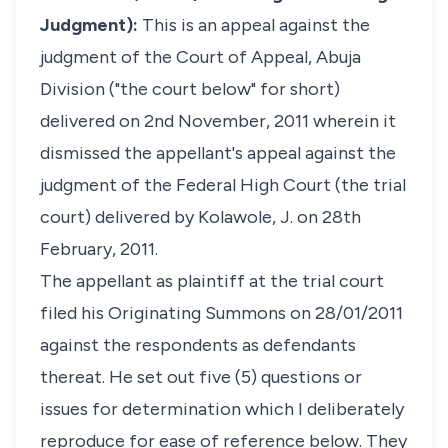
Judgment):
This is an appeal against the
judgment of the Court of Appeal, Abuja
Division ("the court below" for short)
delivered on 2nd November, 2011 wherein it
dismissed the appellant's appeal against the
judgment of the Federal High Court (the trial
court) delivered by Kolawole, J. on 28th
February, 2011.
The appellant as plaintiff at the trial court
filed his Originating Summons on 28/01/2011
against the respondents as defendants
thereat. He set out five (5) questions or
issues for determination which I deliberately
reproduce for ease of reference below. They