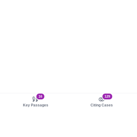
16
129
Key Passages
Citing Cases