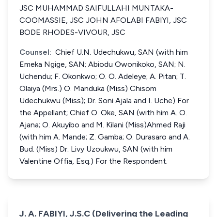
JSC MUHAMMAD SAIFULLAHI MUNTAKA-
COOMASSIE, JSC JOHN AFOLABI FABIYI, JSC
BODE RHODES-VIVOUR, JSC
Counsel:
Chief U.N. Udechukwu, SAN (with him
Emeka Ngige, SAN; Abiodu Owonikoko, SAN; N.
Uchendu; F. Okonkwo; O. O. Adeleye; A. Pitan; T.
Olaiya (Mrs.) O. Manduka (Miss) Chisom
Udechukwu (Miss); Dr. Soni Ajala and I. Uche) For
the Appellant; Chief O. Oke, SAN (with him A. O.
Ajana; O. Akuyibo and M. Kilani (Miss)Ahmed Raji
(with him A. Mande; Z. Gamba; O. Durasaro and A.
Bud. (Miss) Dr. Livy Uzoukwu, SAN (with him
Valentine Offia, Esq.) For the Respondent.
J. A. FABIYI, J.S.C (Delivering the Leading