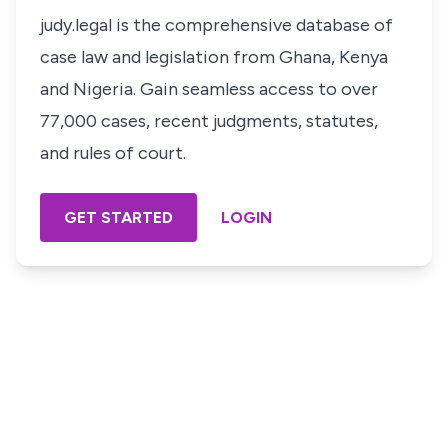
judy.legal is the comprehensive database of
case law and legislation from Ghana, Kenya
and Nigeria. Gain seamless access to over
77,000 cases, recent judgments, statutes,
and rules of court.
GET STARTED
LOGIN