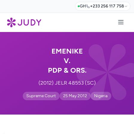
GH
+233 256 117 758
EMENIKE
V.
PDP & ORS.
(2012) JELR 48553 (SC)
Supreme Court
25 May 2012
Nigeria