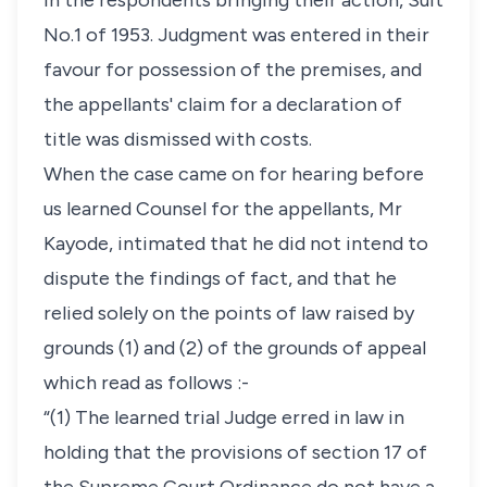
in the respondents bringing their action, Suit
No.1 of 1953. Judgment was entered in their
favour for possession of the premises, and
the appellants' claim for a declaration of
title was dismissed with costs.
When the case came on for hearing before
us learned Counsel for the appellants, Mr
Kayode, intimated that he did not intend to
dispute the findings of fact, and that he
relied solely on the points of law raised by
grounds (1) and (2) of the grounds of appeal
which read as follows :-
“(1) The learned trial Judge erred in law in
holding that the provisions of section 17 of