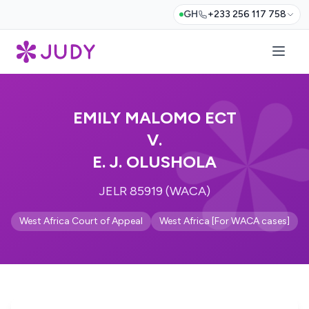
GH
+233 256 117 758
EMILY MALOMO ECT
V.
E. J. OLUSHOLA
JELR 85919 (WACA)
West Africa Court of Appeal
West Africa [For WACA cases]