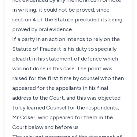
not evidenced by any memorandum or note
in writing, it could not be proved, since
section 4 of the Statute precluded its being
proved by oral evidence.
If a party in an action intends to rely on the
Statute of Frauds it is his duty to specially
plead it in his statement of defence which
was not done in this case. The point was
raised for the first time by counsel who then
appeared for the appellants in his final
address to the Court, and this was objected
to by learned Counsel for the respondents,
Mr Coker, who appeared for them in the
Court below and before us.