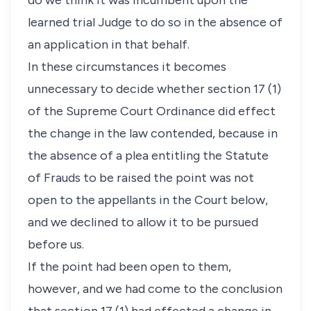
do we think it was incumbent upon the
learned trial Judge to do so in the absence of
an application in that behalf.
In these circumstances it becomes
unnecessary to decide whether section 17 (1)
of the Supreme Court Ordinance did effect
the change in the law contended, because in
the absence of a plea entitling the Statute
of Frauds to be raised the point was not
open to the appellants in the Court below,
and we declined to allow it to be pursued
before us.
If the point had been open to them,
however, and we had come to the conclusion