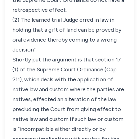
the Supreme Court Ordinance do not have a
retrospective effect.
(2) The learned trial Judge erred in law in
holding that a gift of land can be proved by
oral evidence thereby coming to a wrong
decision”.
Shortly put the argument is that section 17
(1) of the Supreme Court Ordinance (Cap.
211), which deals with the application of
native law and custom where the parties are
natives, effected an alteration of the law
precluding the Court from giving effect to
native law and custom if such law or custom
is “incompatible either directly or by