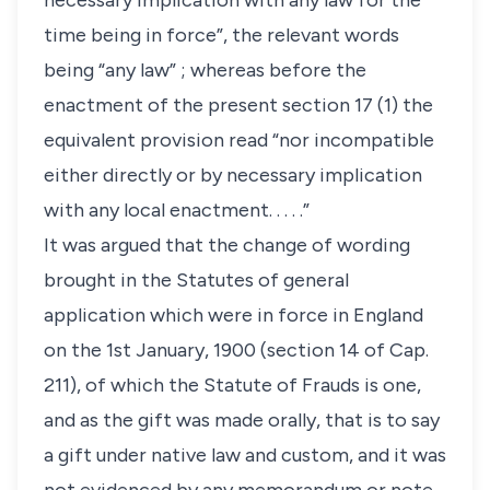
necessary implication with any law for the
time being in force”, the relevant words
being “any law” ; whereas before the
enactment of the present section 17 (1) the
equivalent provision read “nor incompatible
either directly or by necessary implication
with any local enactment. . . . .”
It was argued that the change of wording
brought in the Statutes of general
application which were in force in England
on the 1st January, 1900 (section 14 of Cap.
211), of which the Statute of Frauds is one,
and as the gift was made orally, that is to say
a gift under native law and custom, and it was