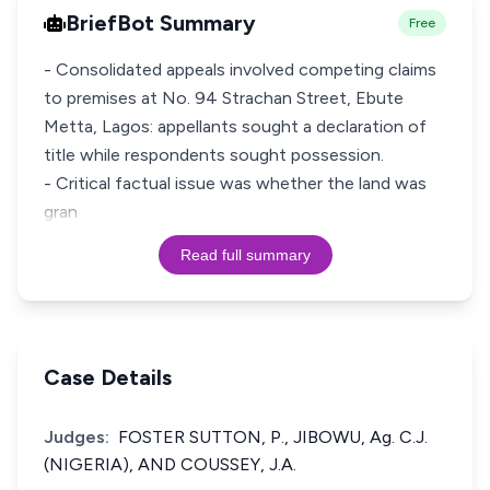
BriefBot Summary
Free
- Consolidated appeals involved competing claims
to premises at No. 94 Strachan Street, Ebute
Metta, Lagos: appellants sought a declaration of
title while respondents sought possession.
- Critical factual issue was whether the land was
gran
Read full summary
Case Details
Judges:
FOSTER SUTTON, P., JIBOWU, Ag. C.J.
(NIGERIA), AND COUSSEY, J.A.