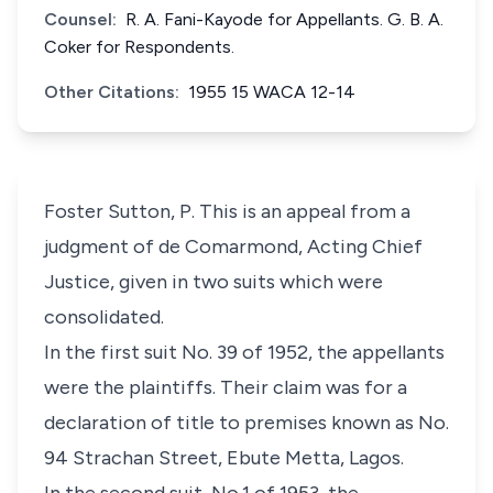
Counsel:
R. A. Fani-Kayode for Appellants. G. B. A.
Coker for Respondents.
Other Citations:
1955 15 WACA 12-14
Foster Sutton, P. This is an appeal from a
judgment of de Comarmond, Acting Chief
Justice, given in two suits which were
consolidated.
In the first suit No. 39 of 1952, the appellants
were the plaintiffs. Their claim was for a
declaration of title to premises known as No.
94 Strachan Street, Ebute Metta, Lagos.