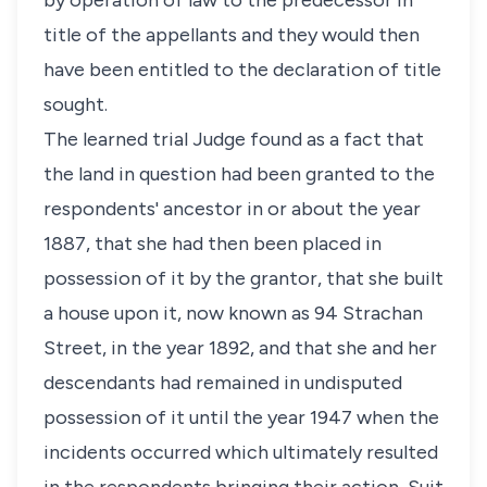
by operation of law to the predecessor in
title of the appellants and they would then
have been entitled to the declaration of title
sought.
The learned trial Judge found as a fact that
the land in question had been granted to the
respondents' ancestor in or about the year
1887, that she had then been placed in
possession of it by the grantor, that she built
a house upon it, now known as 94 Strachan
Street, in the year 1892, and that she and her
descendants had remained in undisputed
possession of it until the year 1947 when the
incidents occurred which ultimately resulted