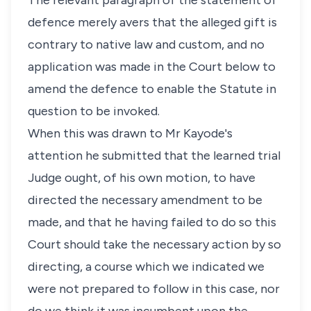
The relevant paragraph of the statement of
defence merely avers that the alleged gift is
contrary to native law and custom, and no
application was made in the Court below to
amend the defence to enable the Statute in
question to be invoked.
When this was drawn to Mr Kayode's
attention he submitted that the learned trial
Judge ought, of his own motion, to have
directed the necessary amendment to be
made, and that he having failed to do so this
Court should take the necessary action by so
directing, a course which we indicated we
were not prepared to follow in this case, nor