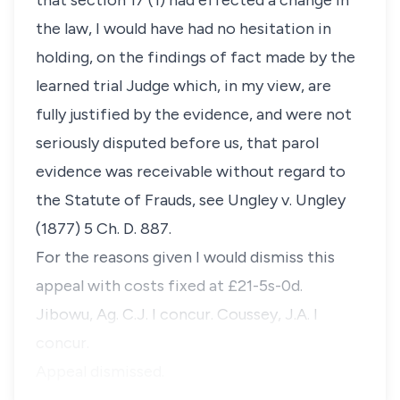
that section 17 (1) had effected a change in
the law, I would have had no hesitation in
holding, on the findings of fact made by the
learned trial Judge which, in my view, are
fully justified by the evidence, and were not
seriously disputed before us, that parol
evidence was receivable without regard to
the Statute of Frauds, see Ungley v. Ungley
(1877) 5 Ch. D. 887.
For the reasons given I would dismiss this
appeal with costs fixed at £21-5s-0d.
Jibowu, Ag. C.J. I concur. Coussey, J.A. I
concur.
Appeal dismissed.