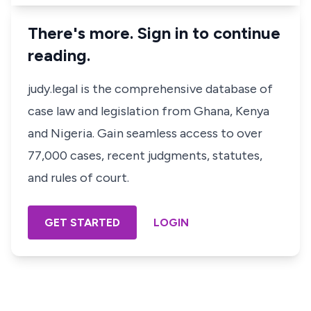
There's more. Sign in to continue
reading.
judy.legal is the comprehensive database of
case law and legislation from Ghana, Kenya
and Nigeria. Gain seamless access to over
77,000 cases, recent judgments, statutes,
and rules of court.
GET STARTED
LOGIN