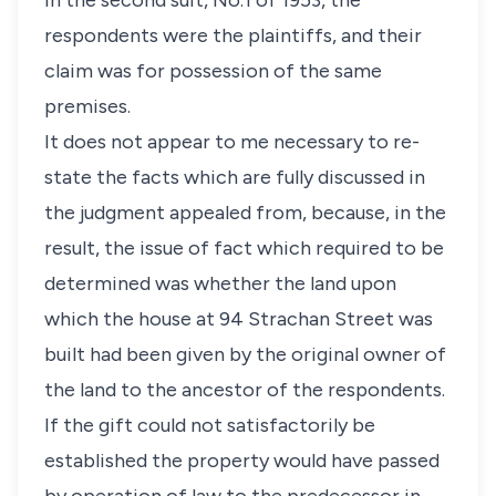
In the second suit, No.1 of 1953, the
respondents were the plaintiffs, and their
claim was for possession of the same
premises.
It does not appear to me necessary to re-
state the facts which are fully discussed in
the judgment appealed from, because, in the
result, the issue of fact which required to be
determined was whether the land upon
which the house at 94 Strachan Street was
built had been given by the original owner of
the land to the ancestor of the respondents.
If the gift could not satisfactorily be
established the property would have passed