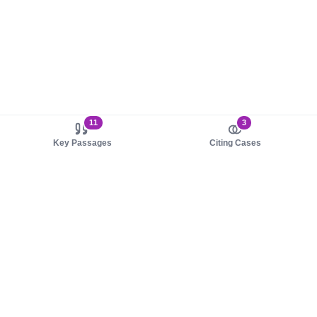
11
3
Key Passages
Citing Cases
About us
Product
About judy.legal
Case Law