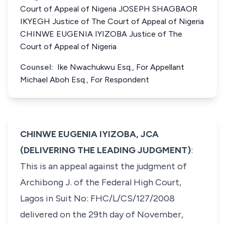
Court of Appeal of Nigeria JOSEPH SHAGBAOR
IKYEGH Justice of The Court of Appeal of Nigeria
CHINWE EUGENIA IYIZOBA Justice of The
Court of Appeal of Nigeria
Counsel:
Ike Nwachukwu Esq., For Appellant
Michael Aboh Esq., For Respondent
CHINWE EUGENIA IYIZOBA, JCA
(DELIVERING THE LEADING JUDGMENT)
:
This is an appeal against the judgment of
Archibong J. of the Federal High Court,
Lagos in Suit No: FHC/L/CS/127/2008
delivered on the 29th day of November,