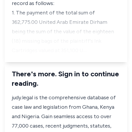
record as follows:
1. The payment of the total sum of
362,775.00 United Arab Emirate Dirham
being the sum of the value of the eighteen
(18) missing bags of the plaintiff's Ink
Cartridges valued at 351,100 U…
There's more. Sign in to continue
reading.
judy.legal is the comprehensive database of
case law and legislation from Ghana, Kenya
and Nigeria. Gain seamless access to over
77,000 cases, recent judgments, statutes,