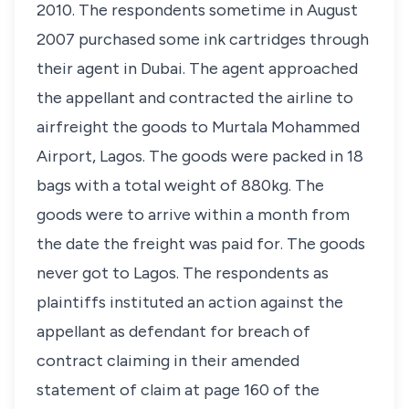
2010. The respondents sometime in August
2007 purchased some ink cartridges through
their agent in Dubai. The agent approached
the appellant and contracted the airline to
airfreight the goods to Murtala Mohammed
Airport, Lagos. The goods were packed in 18
bags with a total weight of 880kg. The
goods were to arrive within a month from
the date the freight was paid for. The goods
never got to Lagos. The respondents as
plaintiffs instituted an action against the
appellant as defendant for breach of
contract claiming in their amended
statement of claim at page 160 of the