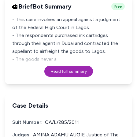
BriefBot Summary
Free
- This case involves an appeal against a judgment
of the Federal High Court in Lagos.
- The respondents purchased ink cartridges
through their agent in Dubai and contracted the
appellant to airfreight the goods to Lagos.
- The goods never a
Read full summary
Case Details
Suit Number:
CA/L/285/2011
Judges:
AMINA ADAMU AUGIE Justice of The