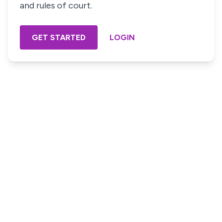
and rules of court.
GET STARTED
LOGIN