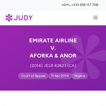
GH
+233 256 117 758
EMIRATE AIRLINE
V.
AFORKA & ANOR
(2014) JELR 42623 (CA)
Court of Appeal
11 Apr 2014
Nigeria