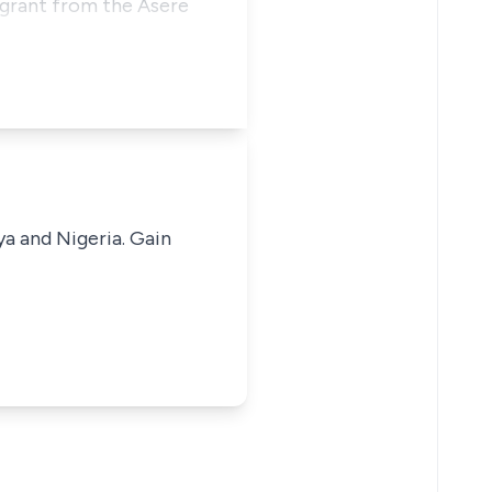
 grant from the Asere
ya and Nigeria. Gain