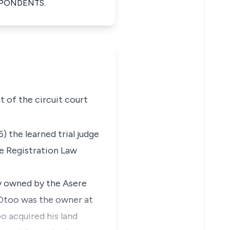
SPONDENTS.
 of the circuit court
) the learned trial judge
le Registration Law
ly owned by the Asere
. Otoo was the owner at
o acquired his land