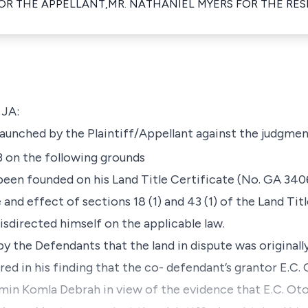
FOR THE APPELLANT,MR. NATHANIEL MYERS FOR THE RE
JA:
aunched by the Plaintiff/Appellant against the judgment
 on the following grounds
g been founded on his Land Title Certificate (No. GA 3406
 and effect of sections 18 (1) and 43 (1) of the Land Tit
sdirected himself on the applicable law.
by the Defendants that the land in dispute was original
erred in his finding that the co- defendant’s grantor E.C
amin Komla Debrah in view of the evidence that E.C. Oto