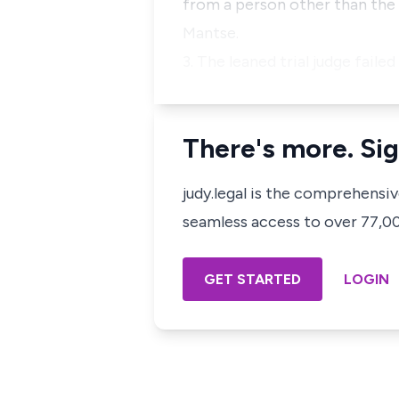
from a person other than the 
Mantse.
3. The leaned trial judge fail
There's more. Sig
judy.legal is the comprehensi
seamless access to over 77,000
GET STARTED
LOGIN