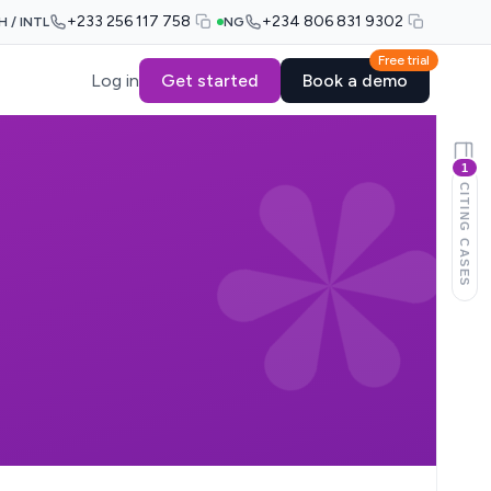
+233 256 117 758
+234 806 831 9302
H / INTL
NG
Free trial
Log in
Get started
Book a demo
1
CITING CASES