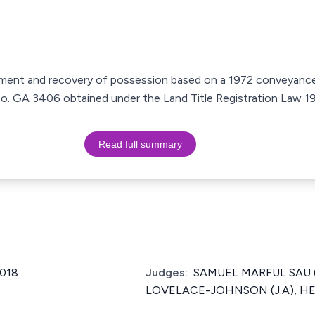
ctment and recovery of possession based on a 1972 conveyance
e No. GA 3406 obtained under the Land Title Registration Law 
Read full summary
2018
Judges:
SAMUEL MARFUL SAU (
LOVELACE-JOHNSON (J.A), HEN