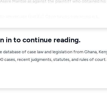
Asere Mantse as against the plaintiff who obtained his
ed to appreciate that E.C. Otoo having concurred in t…
n in to continue reading.
ve database of case law and legislation from Ghana, Ken
 cases, recent judgments, statutes, and rules of court.