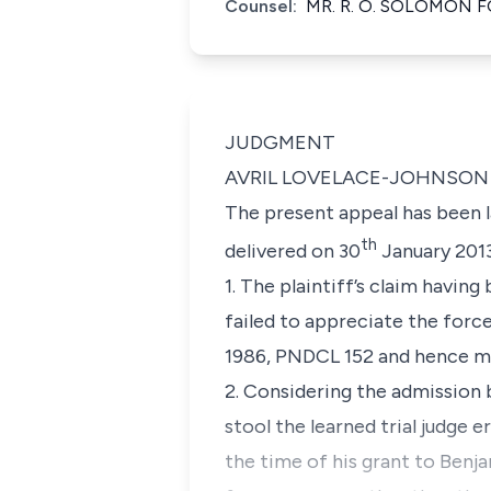
Counsel:
MR. R. O. SOLOMON 
JUDGMENT
AVRIL LOVELACE-JOHNSON 
The present appeal has been l
th
delivered on 30
January 2013
1. The plaintiff’s claim havin
failed to appreciate the force
1986, PNDCL 152 and hence mi
2. Considering the admission 
stool the learned trial judge 
the time of his grant to Benj