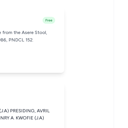
Free
 from the Asere Stool,
1986, PNDCL 152.
J.A) PRESIDING, AVRIL
RY A. KWOFIE (J.A)