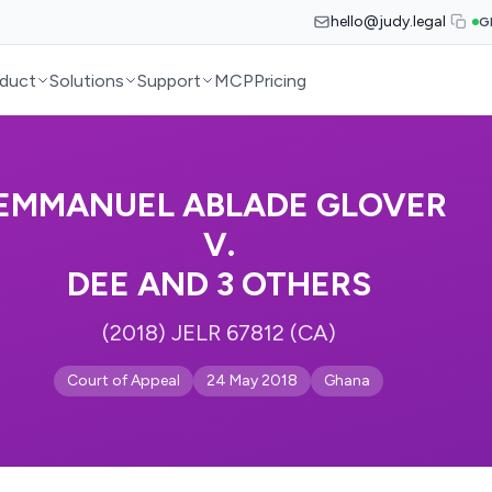
hello@judy.legal
G
duct
Solutions
Support
MCP
Pricing
EMMANUEL ABLADE GLOVER
V.
DEE AND 3 OTHERS
(2018) JELR 67812 (CA)
Court of Appeal
24 May 2018
Ghana