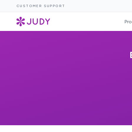
CUSTOMER SUPPORT
Pro