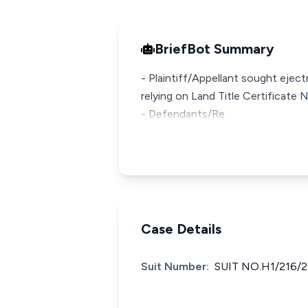
BriefBot Summary
- Plaintiff/Appellant sought eje
relying on Land Title Certificat
- Defendants/Re
Case Details
Suit Number:
SUIT NO.H1/216/