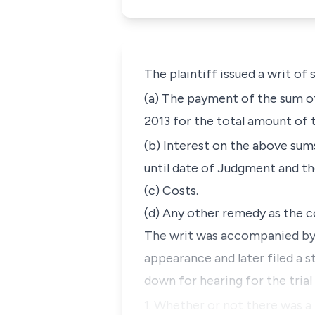
The plaintiff issued a writ o
(a) The payment of the sum of
2013 for the total amount of 
(b) Interest on the above sum
until date of Judgment and the
(c) Costs.
(d) Any other remedy as the c
The writ was accompanied by 
appearance and later filed a s
down for hearing for the trial
1. Whether or not there was 