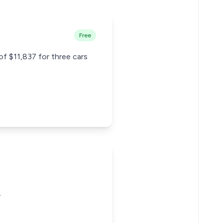
Free
of $11,837 for three cars
.