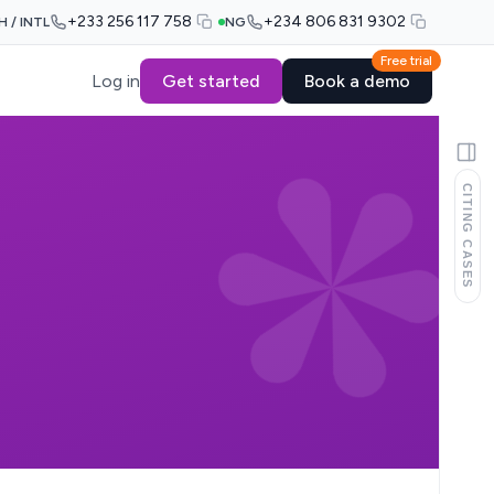
+233 256 117 758
+234 806 831 9302
H / INTL
NG
Free trial
Log in
Get started
Book a demo
CITING CASES