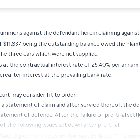
f summons against the defendant herein claiming agains
 $11,837 being the outstanding balance owed the Plainti
the three cars which were not supplied.
s at the contractual interest rate of 25.40% per annum
reafter interest at the prevailing bank rate.
ourt may consider fit to order.
a statement of claim and after service thereof, the d
tatement of defence. After the failure of pre-trial set
 of the following issues set down after pre-trial:
th
a Sales Agreement between the parties dated 11
Decem