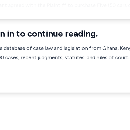
nt agreed with the Plaintiff to purchase Five (50 cars o
n in to continue reading.
ve database of case law and legislation from Ghana, Ken
 cases, recent judgments, statutes, and rules of court.