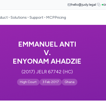
hello@judy.legal
G
duct
Solutions
Support
MCP
Pricing
EMMANUEL ANTI
V.
ENYONAM AHADZIE
(2017) JELR 67742 (HC)
High Court
3 Feb 2017
Ghana