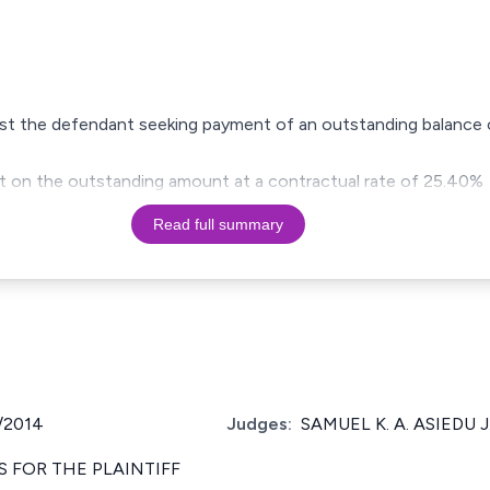
gainst the defendant seeking payment of an outstanding balance 
est on the outstanding amount at a contractual rate of 25.40%
Read full summary
/2014
Judges:
SAMUEL K. A. ASIEDU J
 FOR THE PLAINTIFF