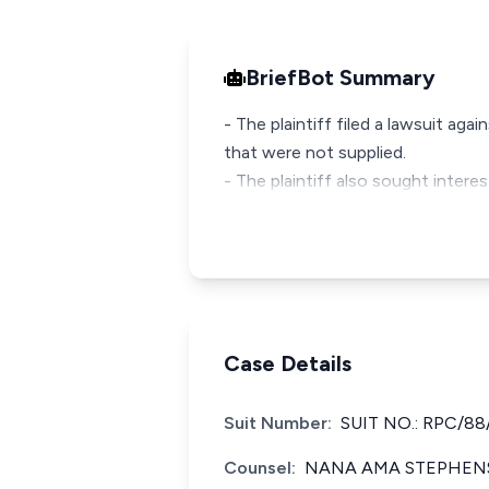
BriefBot Summary
- The plaintiff filed a lawsuit a
that were not supplied.
- The plaintiff also sought inter
Case Details
Suit Number:
SUIT NO.: RPC/88
Counsel:
NANA AMA STEPHENS