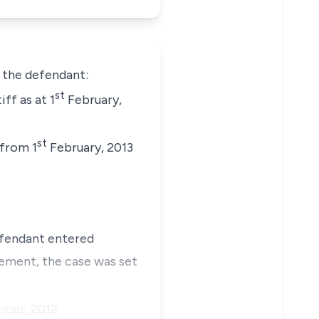
t the defendant:
st
ff as at 1
February,
st
 from 1
February, 2013
efendant entered
tlement, the case was set
ber, 2012.