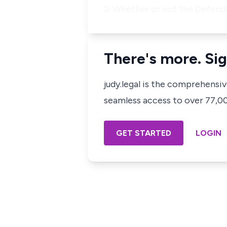
2. Whether or not the Defenda
There's more. Sig
judy.legal is the comprehensi
seamless access to over 77,000
GET STARTED
LOGIN