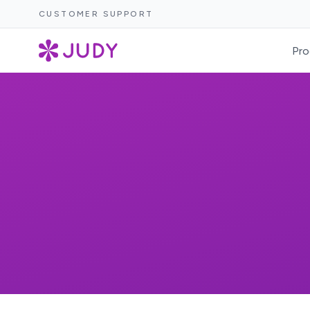
CUSTOMER SUPPORT
Pro