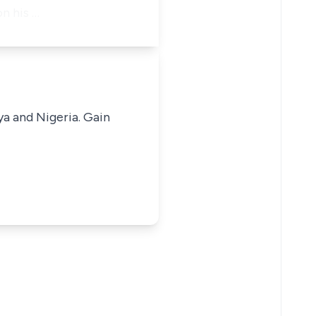
n his …
ya and Nigeria. Gain