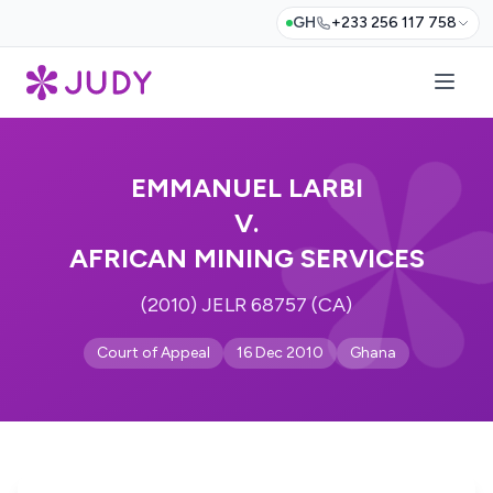
GH
+233 256 117 758
EMMANUEL LARBI
V.
AFRICAN MINING SERVICES
(2010) JELR 68757 (CA)
Court of Appeal
16 Dec 2010
Ghana