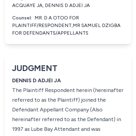
ACQUAYE JA, DENNIS D ADJEI JA
Counsel:
MR. D A OTOO FOR
PLAINTIFF/RESPONDENT,MR SAMUEL DZIGBA
FOR DEFENDANTS/APPELLANTS
JUDGMENT
DENNIS D ADJEI JA
The Plaintiff Respondent herein (hereinafter
referred to as the Plaintiff) joined the
Defendant Appellant Company (Also
hereinafter referred to as the Defendant) in
1997 as Lube Bay Attendant and was