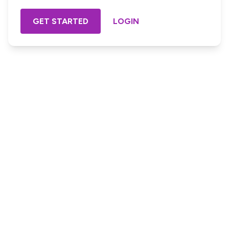
GET STARTED
LOGIN