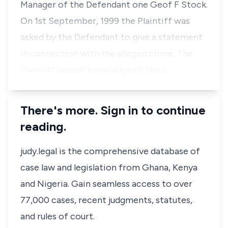
Manager of the Defendant one Geof F Stock.
On 1st September, 1999 the Plaintiff was
asked by the Defendant to give a statement
in connection with the alleged crime. The
Plaintiff denied knowledge of the c…
There's more. Sign in to continue
reading.
judy.legal is the comprehensive database of
case law and legislation from Ghana, Kenya
and Nigeria. Gain seamless access to over
77,000 cases, recent judgments, statutes,
and rules of court.