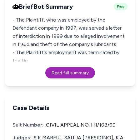
BriefBot Summary
Free
- The Plaintiff, who was employed by the
Defendant company in 1997, was served a letter
of interdiction in 1999 due to alleged involvement
in fraud and theft of the company's lubricants.
- The Plaintiff's employment was terminated by
the De
Read full summary
Case Details
Suit Number:
CIVIL APPEAL NO: H1/108/09
Judges:
S K MARFUL-SAU JA [PRESIDING], K A