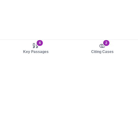
4
2
Key Passages
Citing Cases
About us
Product
About judy.legal
Case Law
Careers
Legislation