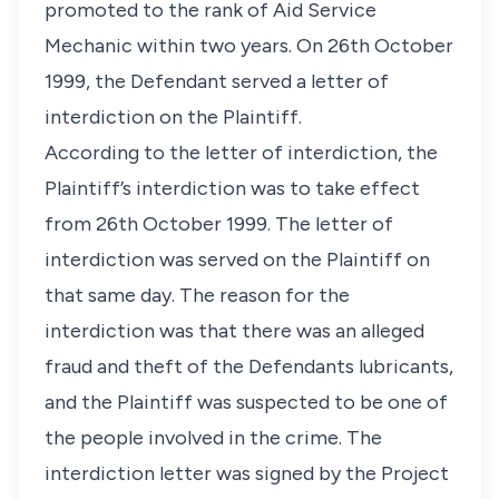
promoted to the rank of Aid Service
Mechanic within two years. On 26th October
1999, the Defendant served a letter of
interdiction on the Plaintiff.
According to the letter of interdiction, the
Plaintiff’s interdiction was to take effect
from 26th October 1999. The letter of
interdiction was served on the Plaintiff on
that same day. The reason for the
interdiction was that there was an alleged
fraud and theft of the Defendants lubricants,
and the Plaintiff was suspected to be one of
the people involved in the crime. The
interdiction letter was signed by the Project