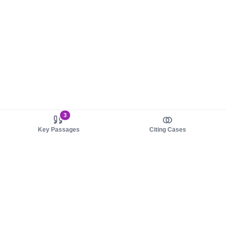
3
Key Passages
Citing Cases
About us
Product