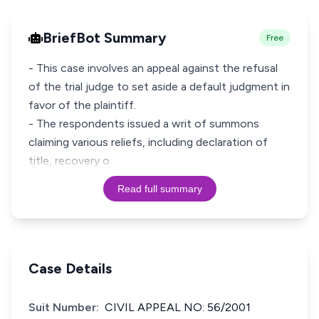
BriefBot Summary
Free
- This case involves an appeal against the refusal
of the trial judge to set aside a default judgment in
favor of the plaintiff.
- The respondents issued a writ of summons
claiming various reliefs, including declaration of
title, recovery o
Read full summary
Case Details
Suit Number:
CIVIL APPEAL NO: 56/2001