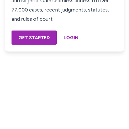
and Nigeria. Gain seamless access to over
77,000 cases, recent judgments, statutes,
and rules of court.
GET STARTED
LOGIN