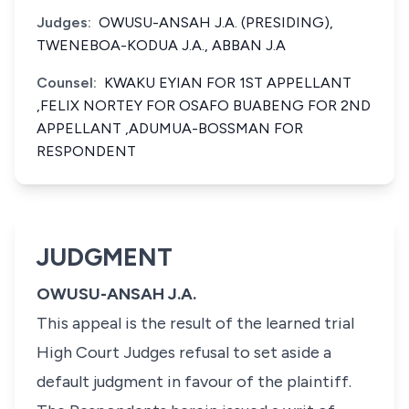
Judges:
OWUSU-ANSAH J.A. (PRESIDING),
TWENEBOA-KODUA J.A., ABBAN J.A
Counsel:
KWAKU EYIAN FOR 1ST APPELLANT
,FELIX NORTEY FOR OSAFO BUABENG FOR 2ND
APPELLANT ,ADUMUA-BOSSMAN FOR
RESPONDENT
JUDGMENT
OWUSU-ANSAH J.A.
This appeal is the result of the learned trial
High Court Judges refusal to set aside a
default judgment in favour of the plaintiff.