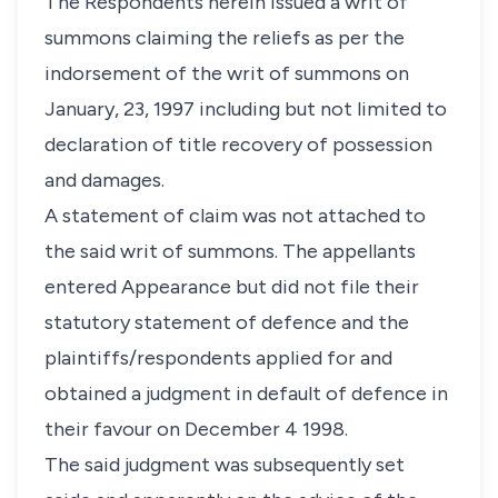
The Respondents herein issued a writ of
summons claiming the reliefs as per the
indorsement of the writ of summons on
January, 23, 1997 including but not limited to
declaration of title recovery of possession
and damages.
A statement of claim was not attached to
the said writ of summons. The appellants
entered Appearance but did not file their
statutory statement of defence and the
plaintiffs/respondents applied for and
obtained a judgment in default of defence in
their favour on December 4 1998.
The said judgment was subsequently set