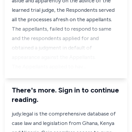
aside and apparently on the advice of the
learned trial judge, the Respondents served
all the processes afresh on the appellants.
The appellants, failed to respond to same
and the respondents applied for and
obtained a judgment in default of
appearance against the Appellants.
The Appellants applied to hav…
There's more. Sign in to continue
reading.
judy.legal is the comprehensive database of
case law and legislation from Ghana, Kenya