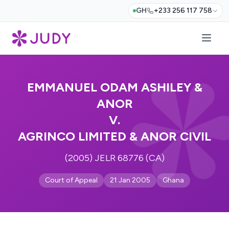
GH
+233 256 117 758
EMMANUEL ODAM ASHILEY &
ANOR
V.
AGRINCO LIMITED & ANOR CIVIL
(2005) JELR 68776 (CA)
Court of Appeal
21 Jan 2005
Ghana