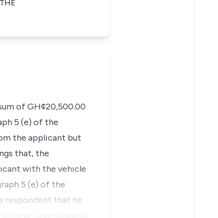
 THE
he sum of GH¢20,500.00
ph 5 (e) of the
om the applicant but
ngs that, the
icant with the vehicle
raph 5 (e) of the
he respondent that he
 in clear, unambiguous