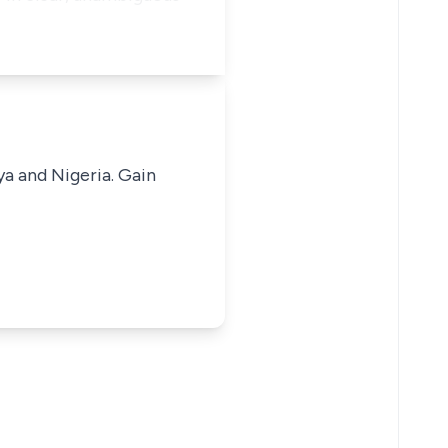
ya and Nigeria. Gain