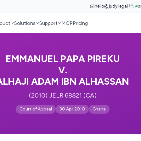
hello@judy.legal
G
duct
Solutions
Support
MCP
Pricing
EMMANUEL PAPA PIREKU
V.
ALHAJI ADAM IBN ALHASSAN
(2010) JELR 68821 (CA)
Court of Appeal
30 Apr 2010
Ghana