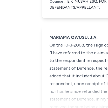
Counsel:
E.K. MUSAH ESQ. FOR
DEFENDANTS/APPELLANT.
MARIAMA OWUSU, J.A.
On the 10-3-2008, the High co
“I have referred to the claim
to the respondent in respect 
statement of Defence, the re
added that it included about G
respondent, upon receipt of t
nor has he since refunded the
statement of Defence, in my 
received the sum being claime