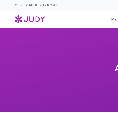
CUSTOMER SUPPORT
Pro