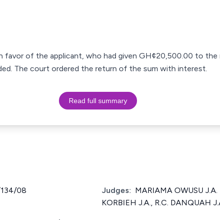
in favor of the applicant, who had given GH¢20,500.00 to the 
ded. The court ordered the return of the sum with interest.
Read full summary
/134/08
Judges:
MARIAMA OWUSU J.A. [
KORBIEH J.A., R.C. DANQUAH J.