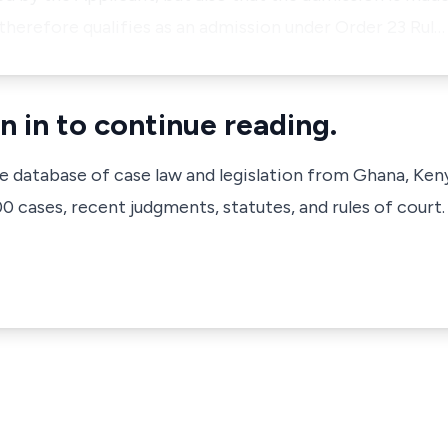
therefore qualifies as an admission under Order 23 Rul…
n in to continue reading.
ve database of case law and legislation from Ghana, Ken
 cases, recent judgments, statutes, and rules of court.