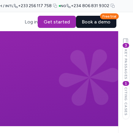
+233 256 117 758
+234 806 831 9302
H / INTL
NG
Free trial
Log in
Get started
Book a demo
3
KEY PASSAGES
1
CITING CASES