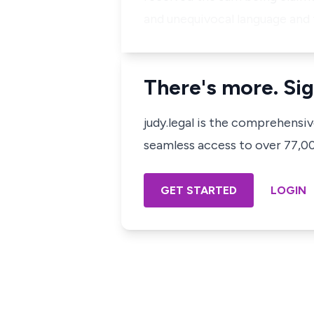
and unequivocal language and 
There's more. Sig
judy.legal is the comprehensi
seamless access to over 77,000
GET STARTED
LOGIN