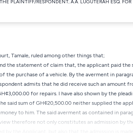
 THE PLAINTIFF/RESPONDENT; A.A. LUGUTERAH ESQ. FOR
urt, Tamale, ruled among other things that;
 and the statement of claim that, the applicant paid t
of the purchase of a vehicle. By the averment in paragra
spondent admits that he did receive such an amount fr
H¢3,000.00 for repairs. I have also shown by the pleadi
he said sum of GH¢20,500.00 neither supplied the appl
 money to him. The said averment as contained in parag
view therefore not only constitutes an admission by t
d by the Applicant, but also that the admission is made