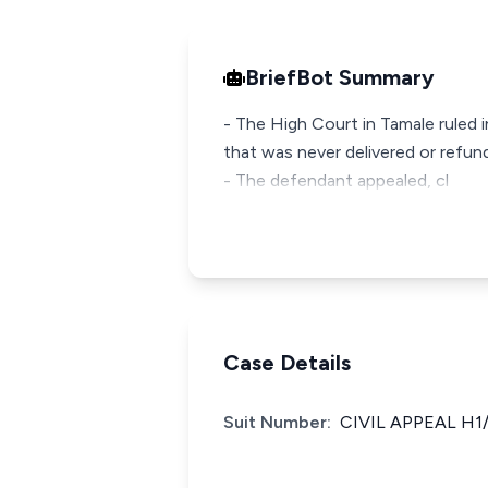
BriefBot Summary
- The High Court in Tamale ruled 
that was never delivered or refun
- The defendant appealed, cl
Case Details
Suit Number:
CIVIL APPEAL H1