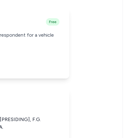
Free
respondent for a vehicle
PRESIDING], F.G.
A.