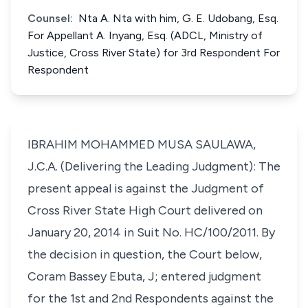
Counsel:
Nta A. Nta with him, G. E. Udobang, Esq.
For Appellant A. Inyang, Esq. (ADCL, Ministry of
Justice, Cross River State) for 3rd Respondent For
Respondent
IBRAHIM MOHAMMED MUSA SAULAWA,
J.C.A. (Delivering the Leading Judgment): The
present appeal is against the Judgment of
Cross River State High Court delivered on
January 20, 2014 in Suit No. HC/100/2011. By
the decision in question, the Court below,
Coram Bassey Ebuta, J; entered judgment
for the 1st and 2nd Respondents against the