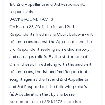
1st, 2nd Appellants and 3rd Respondent,
respectively.
BACKGROUND FACTS
On March 23, 2011, the 1st and 2nd
Respondents filed in the Court below a writ
of summons against the Appellants and the
3rd Respondent seeking some declaratory
and damages reliefs. By the statement of
Claim thereof filed along with the said writ
of summons, the 1st and 2nd Respondents
sought against the 1st and 2nd Appellants
and 3rd Respondent the following reliefs:
(a) A declaration that by the Lease
Agreement dated 25/1/1978 there is a