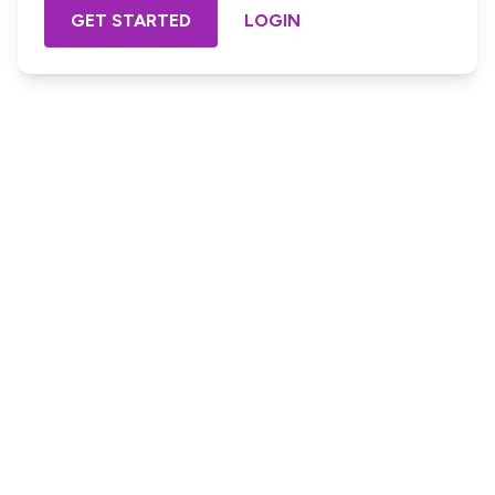
GET STARTED
LOGIN