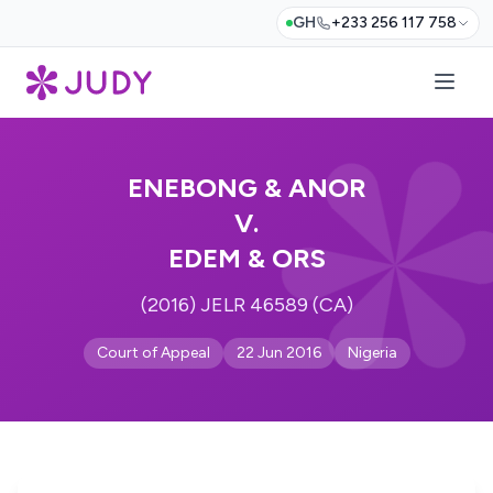
GH
+233 256 117 758
ENEBONG & ANOR
V.
EDEM & ORS
(2016) JELR 46589 (CA)
Court of Appeal
22 Jun 2016
Nigeria