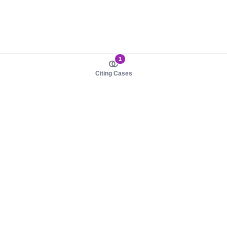
1
Citing Cases
About us
Product
About judy.legal
Case Law
Careers
Legislation
Contact sales
AI Assistant