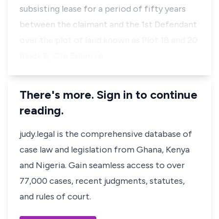
subsisting lease for a period of fifty years
between the claimant and the 1st Defendant
over the plot of land known as Plot 18 and 20
Block B, Otu Edem re…
There's more. Sign in to continue
reading.
judy.legal is the comprehensive database of
case law and legislation from Ghana, Kenya
and Nigeria. Gain seamless access to over
77,000 cases, recent judgments, statutes,
and rules of court.