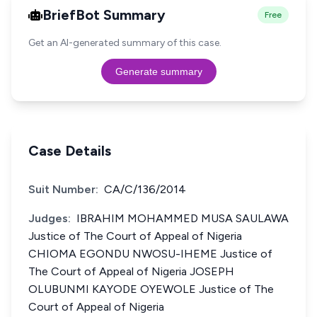
BriefBot Summary
Free
Get an AI-generated summary of this case.
Generate summary
Case Details
Suit Number:
CA/C/136/2014
Judges:
IBRAHIM MOHAMMED MUSA SAULAWA
Justice of The Court of Appeal of Nigeria
CHIOMA EGONDU NWOSU-IHEME Justice of
The Court of Appeal of Nigeria JOSEPH
OLUBUNMI KAYODE OYEWOLE Justice of The
Court of Appeal of Nigeria