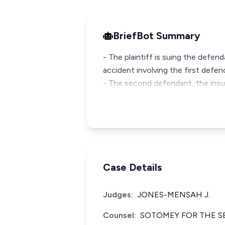
BriefBot Summary
- The plaintiff is suing the defe
accident involving the first defe
- The second defendant, the insu
Case Details
Judges:
JONES-MENSAH J.
Counsel:
SOTOMEY FOR THE S