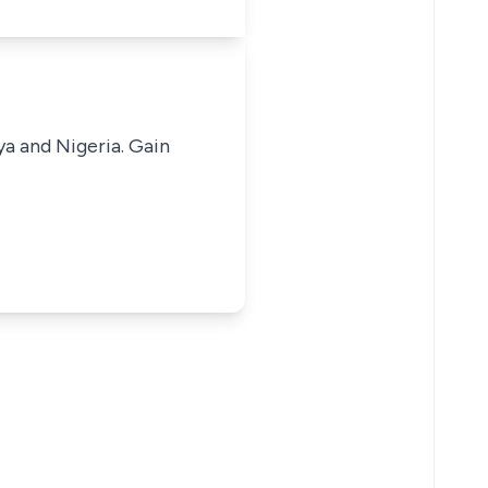
ya and Nigeria. Gain