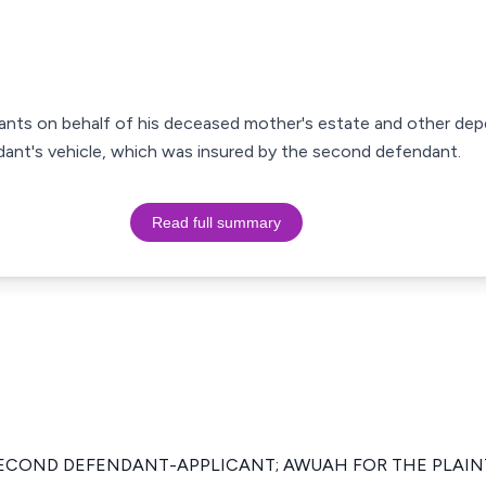
ndants on behalf of his deceased mother's estate and other de
ndant's vehicle, which was insured by the second defendant.
Read full summary
ECOND DEFENDANT-APPLICANT; AWUAH FOR THE PLAIN