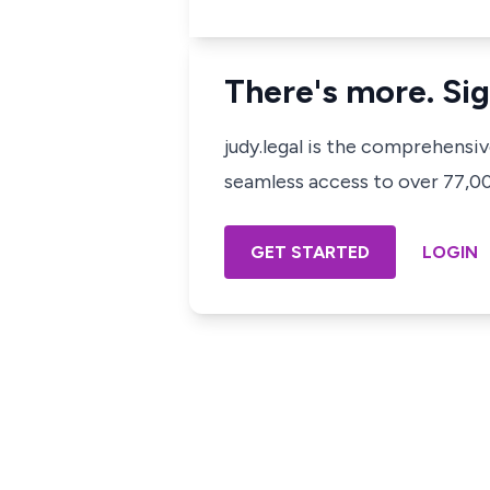
There's more. Sig
judy.legal is the comprehensi
seamless access to over 77,000
GET STARTED
LOGIN