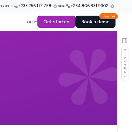
+233 256 117 758
+234 806 831 9302
H / INTL
NG
Free trial
Log in
Get started
Book a demo
CITING CASES