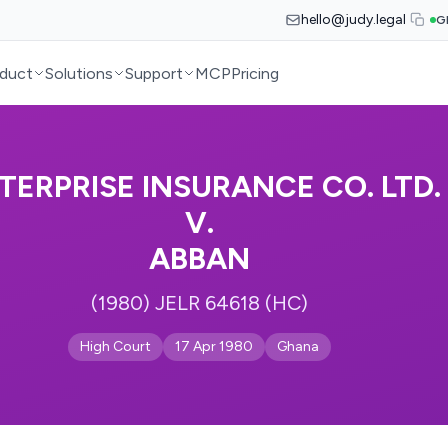
hello@judy.legal
G
duct
Solutions
Support
MCP
Pricing
TERPRISE INSURANCE CO. LTD.
V.
ABBAN
(1980) JELR 64618 (HC)
High Court
17 Apr 1980
Ghana