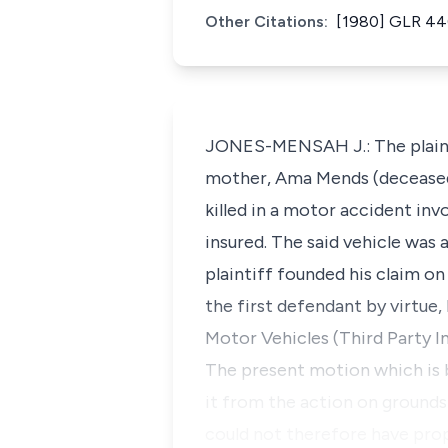
Other Citations:
[1980] GLR 4
JONES-MENSAH J.: The plaintif
mother, Ama Mends (deceased
killed in a motor accident in
insured. The said vehicle was
plaintiff founded his claim on
the first defendant by virtue
Motor Vehicles (Third Party In
The present motion which is b
it from the action on grounds
could not therefore have prop