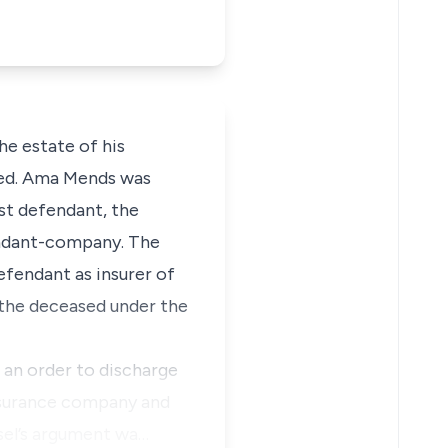
he estate of his
sed. Ama Mends was
st defendant, the
fendant-company. The
efendant as insurer of
o the deceased under the
 an order to discharge
insurance company and
sel’s argument wa…