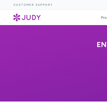
CUSTOMER SUPPORT
Pro
EN