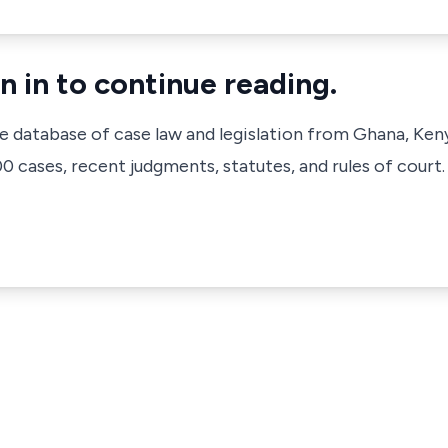
n in to continue reading.
ve database of case law and legislation from Ghana, Ken
 cases, recent judgments, statutes, and rules of court.