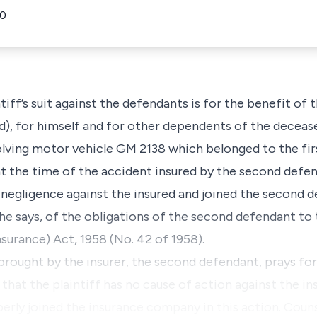
40
f’s suit against the defendants is for the benefit of t
), for himself and for other dependents of the decea
volving motor vehicle GM 2138 which belonged to the fir
 at the time of the accident insured by the second de
 negligence against the insured and joined the second d
, he says, of the obligations of the second defendant t
surance) Act, 1958 (No. 42 of 1958).
rought by the insurer, the second defendant, prays for
 that the plaintiff has no cause of action against the 
erly joined the insurance company in this action. Coun