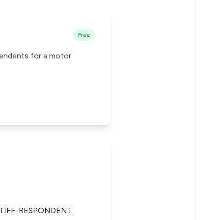
Free
pendents for a motor
TIFF-RESPONDENT.