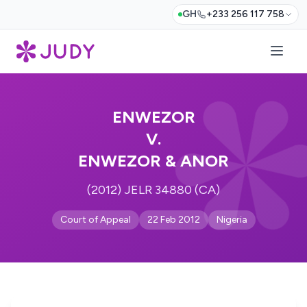
GH
+233 256 117 758
ENWEZOR
V.
ENWEZOR & ANOR
(2012) JELR 34880 (CA)
Court of Appeal
22 Feb 2012
Nigeria