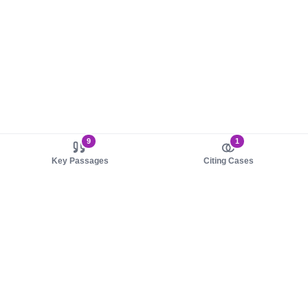
9
1
Key Passages
Citing Cases
About us
Product