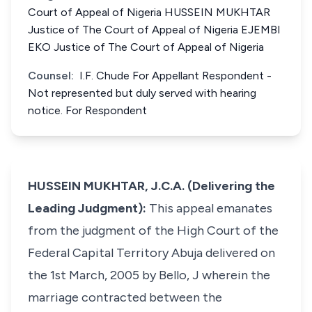
Court of Appeal of Nigeria HUSSEIN MUKHTAR
Justice of The Court of Appeal of Nigeria EJEMBI
EKO Justice of The Court of Appeal of Nigeria
Counsel:
I.F. Chude For Appellant Respondent -
Not represented but duly served with hearing
notice. For Respondent
HUSSEIN MUKHTAR, J.C.A. (Delivering the
Leading Judgment):
This appeal emanates
from the judgment of the High Court of the
Federal Capital Territory Abuja delivered on
the 1st March, 2005 by Bello, J wherein the
marriage contracted between the