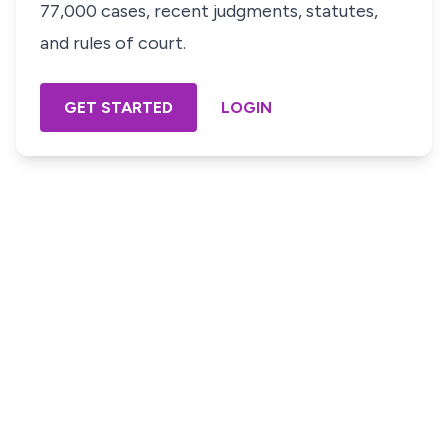
77,000 cases, recent judgments, statutes,
and rules of court.
GET STARTED
LOGIN