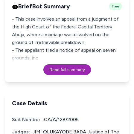
BriefBot Summary
Free
- This case involves an appeal from a judgment of
the High Court of the Federal Capital Territory
Abuja, where a marriage was dissolved on the
ground of irretrievable breakdown.
- The appellant filed a notice of appeal on seven
grounds, inc
Read full summary
Case Details
Suit Number:
CA/A/128/2005
Judges:
JIMI OLUKAYODE BADA Justice of The