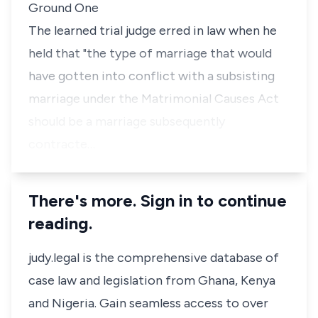
Ground One
The learned trial judge erred in law when he
held that "the type of marriage that would
have gotten into conflict with a subsisting
marriage under the Matrimonial Causes Act
should be a marriage subsequently
contracte…
There's more. Sign in to continue
reading.
judy.legal is the comprehensive database of
case law and legislation from Ghana, Kenya
and Nigeria. Gain seamless access to over