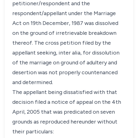
petitioner/respondent and the
respondent/appellant under the Marriage
Act on 19th December, 1987 was dissolved
on the ground of irretrievable breakdown
thereof. The cross petition filed by the
appellant seeking, inter alia, for dissolution
of the marriage on ground of adultery and
desertion was not properly countenanced
and determined.
The appellant being dissatisfied with that
decision filed a notice of appeal on the 4th
April, 2005 that was predicated on seven
grounds as reproduced hereunder without
their particulars: