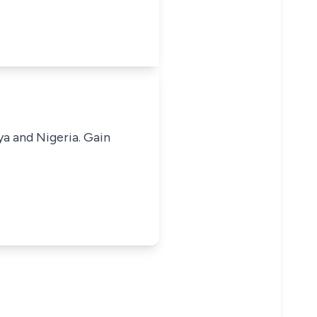
ya and Nigeria. Gain