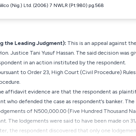
Halilco (Nig.) Ltd. (2006) 7 NWLR (Pt.980) pg.568
ng the Leading Judgment):
This is an appeal against th
on. Justice Tani Yusuf Hassan. The said decision was gi
espondent in an action instituted by the respondent.
suant to Order 23, High Court (Civil Procedure) Rules
rocedure.
e affidavit evidence are that the respondent as plainti
ant who defended the case as respondent's banker. The
odgements of N500,000.00 (Five Hundred Thousand Nair
ant. The lodgements were said to have been made on 31
ter, the respondent discovered that only one lodgement