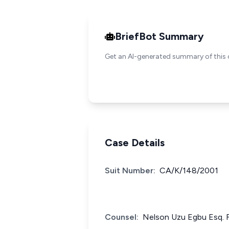
BriefBot Summary
Get an AI-generated summary of this 
Case Details
Suit Number:
CA/K/148/2001
Counsel:
Nelson Uzu Egbu Esq. F