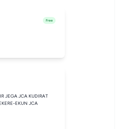
Free
R JEGA JCA KUDIRAT
KERE-EKUN JCA