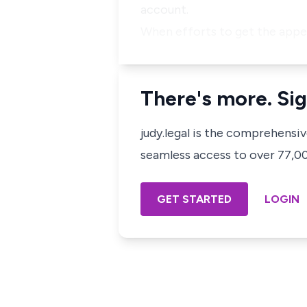
account.
When efforts to get the appe
There's more. Sig
judy.legal is the comprehensi
seamless access to over 77,000
GET STARTED
LOGIN