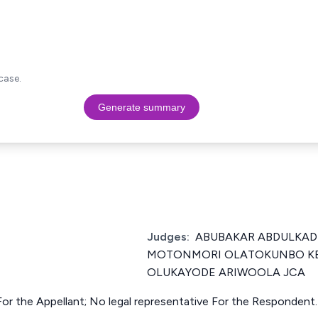
case.
Generate summary
Judges:
ABUBAKAR ABDULKADI
MOTONMORI OLATOKUNBO KE
OLUKAYODE ARIWOOLA JCA
or the Appellant; No legal representative For the Respondent.