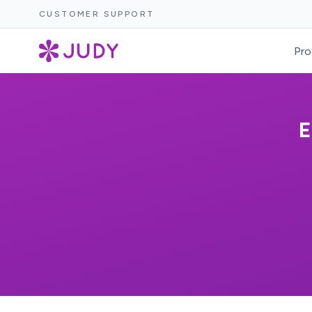
CUSTOMER SUPPORT
Pro
E