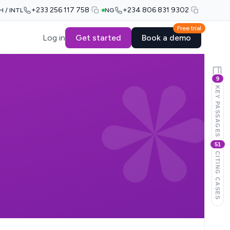
+233 256 117 758
+234 806 831 9302
H / INTL
NG
Free trial
Log in
Get started
Book a demo
9
KEY PASSAGES
51
CITING CASES