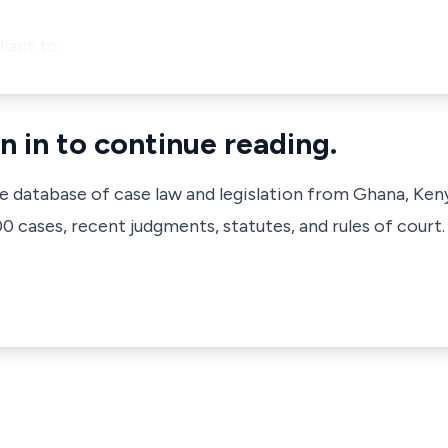
llant to…
n in to continue reading.
ve database of case law and legislation from Ghana, Ken
 cases, recent judgments, statutes, and rules of court.