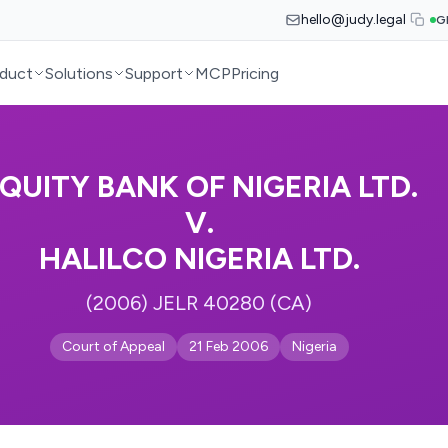
hello@judy.legal
G
duct
Solutions
Support
MCP
Pricing
QUITY BANK OF NIGERIA LTD.
V.
HALILCO NIGERIA LTD.
(2006) JELR 40280 (CA)
Court of Appeal
21 Feb 2006
Nigeria