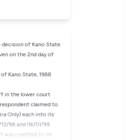
e decision of Kano State
ven on the 2nd day of
 of Kano State, 1988
ff in the lower court
 respondent claimed to
a Only) each into its
/12/98 and 06/01/99
 was credited to its