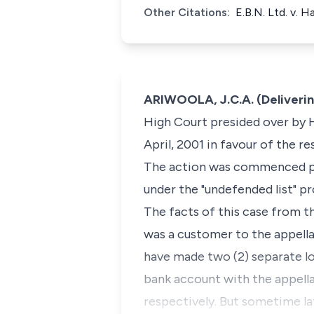
Other Citations:
E.B.N. Ltd. v. 
ARIWOOLA, J.C.A. (Deliveri
High Court presided over by H
April, 2001 in favour of the r
The action was commenced pur
under the "undefended list" p
The facts of this case from th
was a customer to the appell
have made two (2) separate l
bank account with the appell
respectively. But sometime la