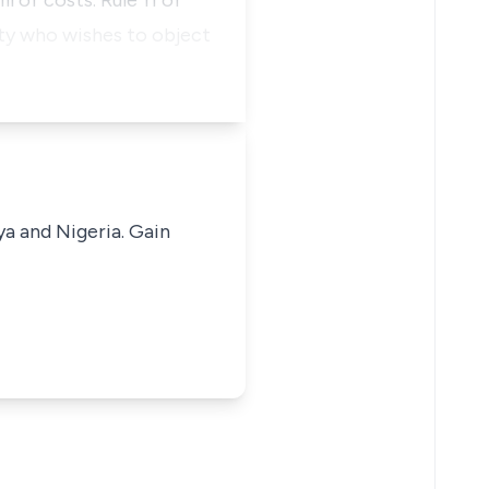
 of costs. Rule 11 of
ty who wishes to object
ya and Nigeria. Gain