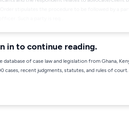
ants and the respondent relates to advocate/client bill
rder stipulates the procedure to be followed by a par
officer. Such a party is req…
n in to continue reading.
ve database of case law and legislation from Ghana, Ken
 cases, recent judgments, statutes, and rules of court.