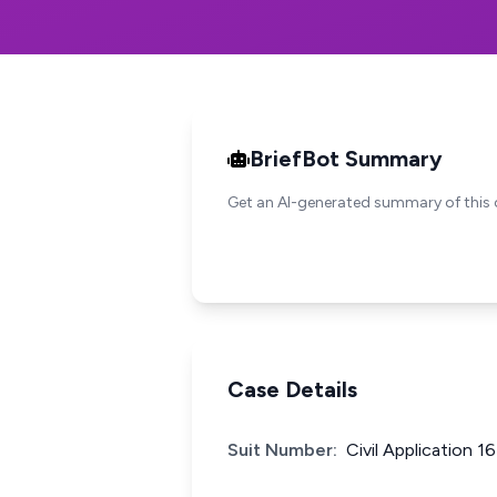
BriefBot Summary
Get an AI-generated summary of this 
Case Details
Suit Number:
Civil Application 1