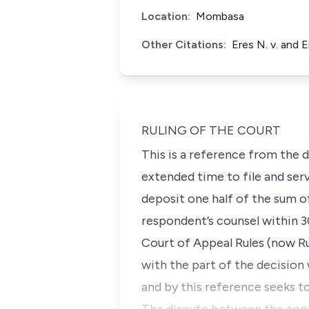
Location:
Mombasa
Other Citations:
Eres N. v. and 
RULING OF THE COURT
This is a reference from the d
extended time to file and ser
deposit one half of the sum of
respondent’s counsel within 3
Court of Appeal Rules (now Rul
with the part of the decision 
and by this reference seeks to