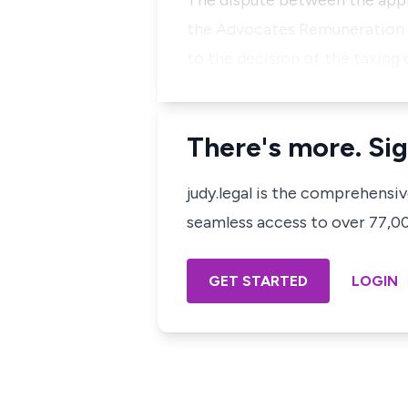
The dispute between the applic
the Advocates Remuneration O
to the decision of the taxing 
There's more. Sig
judy.legal is the comprehensi
seamless access to over 77,000
GET STARTED
LOGIN