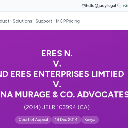
hello@judy.legal
G
duct
Solutions
Support
MCP
Pricing
ERES N.
V.
D ERES ENTERPRISES LIMTIED
V.
INA MURAGE & CO. ADVOCATE
(2014) JELR 103994 (CA)
Court of Appeal
18 Dec 2014
Kenya