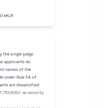
15] eKLR
 the single judge
he applicants do
oint names of the
de under Rule 54 of
ants are dissatisfied
7,793,600/- as security