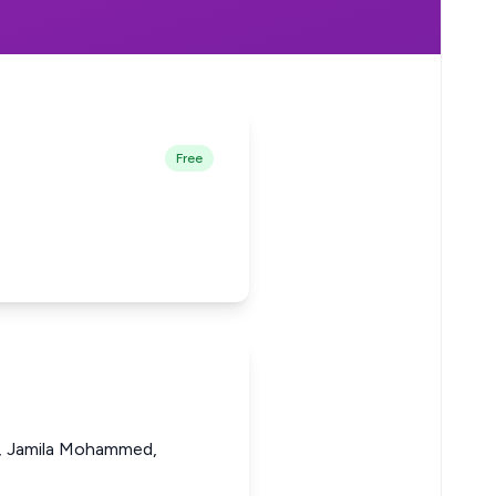
Free
i, Jamila Mohammed,