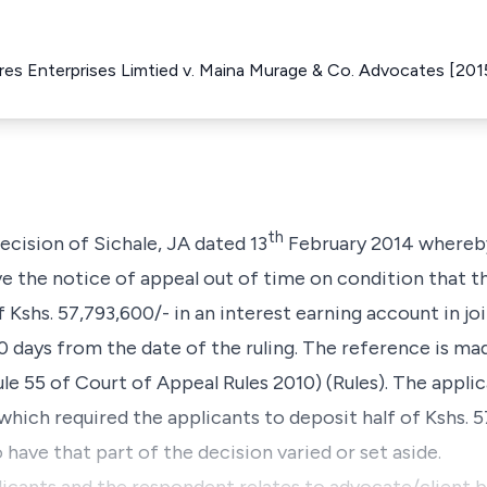
Eres Enterprises Limtied v. Maina Murage & Co. Advocates [20
th
ecision of Sichale, JA dated 13
February 2014 whereby
ve the notice of appeal out of time on condition that t
 Kshs. 57,793,600/- in an interest earning account in j
0 days from the date of the ruling. The reference is ma
e 55 of Court of Appeal Rules 2010) (Rules). The applic
which required the applicants to deposit half of Kshs. 5
 have that part of the decision varied or set aside.