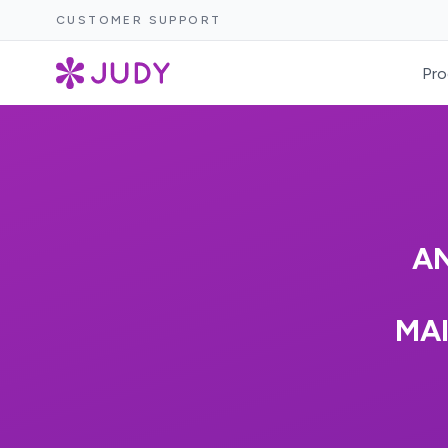
CUSTOMER SUPPORT
Pro
AN
MA