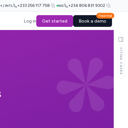
+233 256 117 758
+234 806 831 9302
H / INTL
NG
Free trial
Log in
Get started
Book a demo
CITING CASES
S