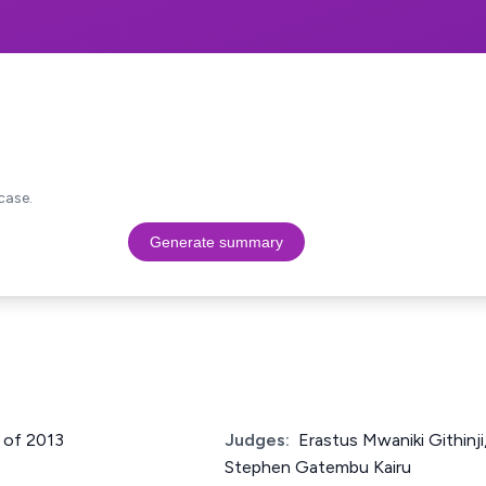
case.
Generate summary
6 of 2013
Judges:
Erastus Mwaniki Githinj
Stephen Gatembu Kairu