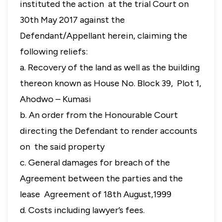
instituted the action at the trial Court on
30th May 2017 against the
Defendant/Appellant herein, claiming the
following reliefs:
a. Recovery of the land as well as the building
thereon known as House No. Block 39, Plot 1,
Ahodwo – Kumasi
b. An order from the Honourable Court
directing the Defendant to render accounts
on the said property
c. General damages for breach of the
Agreement between the parties and the
lease Agreement of 18th August,1999
d. Costs including lawyer’s fees.