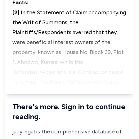
Facts:
[2]
In the Statement of Claim accompanying
the Writ of Summons, the
Plaintiffs/Respondents averred that they
were beneficial interest owners of the
property known as House No. Block 39, Plot
1, Ahodwo, Kumasi while the
Defendant/Appellant is a Contractor based
in Kumasi. The Plaintiffs/Respondents ave…
There's more. Sign in to continue
reading.
judy.legal is the comprehensive database of