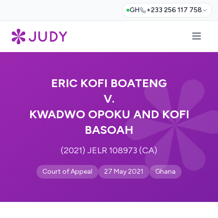
GH
+233 256 117 758
ERIC KOFI BOATENG
V.
KWADWO OPOKU AND KOFI
BASOAH
(2021) JELR 108973 (CA)
Court of Appeal
27 May 2021
Ghana