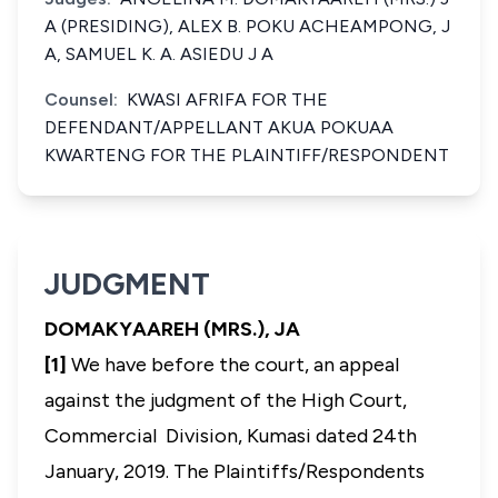
A (PRESIDING), ALEX B. POKU ACHEAMPONG, J
A, SAMUEL K. A. ASIEDU J A
Counsel:
KWASI AFRIFA FOR THE
DEFENDANT/APPELLANT AKUA POKUAA
KWARTENG FOR THE PLAINTIFF/RESPONDENT
JUDGMENT
DOMAKYAAREH (MRS.), JA
[1]
We have before the court, an appeal
against the judgment of the High Court,
Commercial Division, Kumasi dated 24th
January, 2019. The Plaintiffs/Respondents