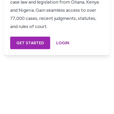
case law and legislation from Ghana, Kenya
and Nigeria. Gain seamless access to over
77,000 cases, recent judgments, statutes,
and rules of court.
GET STARTED
LOGIN