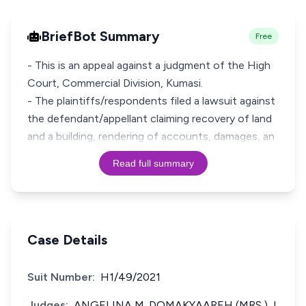
BriefBot Summary
Free
- This is an appeal against a judgment of the High
Court, Commercial Division, Kumasi.
- The plaintiffs/respondents filed a lawsuit against
the defendant/appellant claiming recovery of land
and a building, rendering of accounts, damages, an
Read full summary
Case Details
Suit Number:
H1/49/2021
Judges:
ANGELINA M. DOMAKYAAREH (MRS.) J