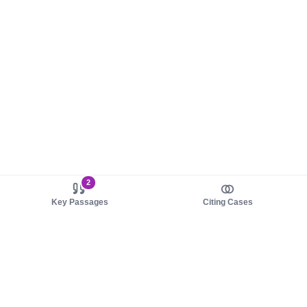
2
Key Passages
Citing Cases