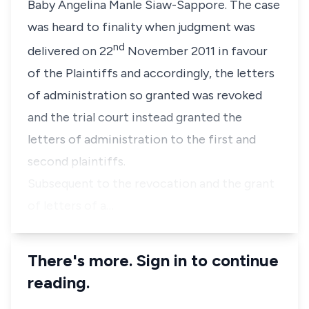
Baby Angelina Manle Siaw-Sappore. The case
was heard to finality when judgment was
nd
delivered on 22
November 2011 in favour
of the Plaintiffs and accordingly, the letters
of administration so granted was revoked
and the trial court instead granted the
letters of administration to the first and
second plaintiffs.
Subsequent to the revocation and the grant
of letters of a…
There's more. Sign in to continue
reading.