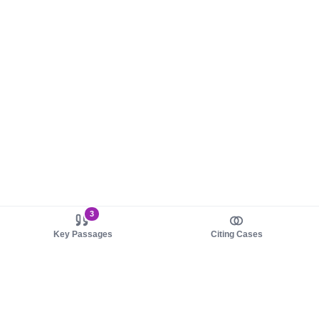
3
Key Passages
Citing Cases