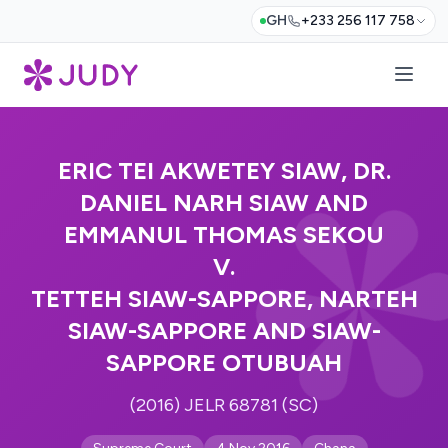
GH
+233 256 117 758
ERIC TEI AKWETEY SIAW, DR.
DANIEL NARH SIAW AND
EMMANUL THOMAS SEKOU
V.
TETTEH SIAW-SAPPORE, NARTEH
SIAW-SAPPORE AND SIAW-
SAPPORE OTUBUAH
(2016) JELR 68781 (SC)