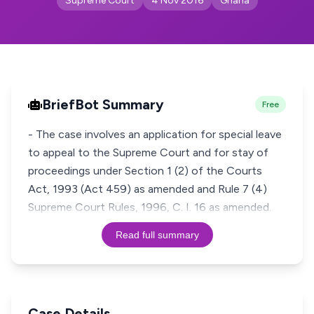
Supreme Court
4 Nov 2016
Ghana
BriefBot Summary
Free
- The case involves an application for special leave
to appeal to the Supreme Court and for stay of
proceedings under Section 1 (2) of the Courts
Act, 1993 (Act 459) as amended and Rule 7 (4)
Read full summary
Case Details