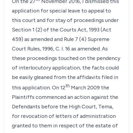
On the 27
November 2016, I dismissed this
application for special leave to appeal to
this court and for stay of proceedings under
Section 1 (2) of the Courts Act, 1993 (Act
459) as amended and Rule 7 (4) Supreme
Court Rules, 1996, C. I. 16 as amended. As
these proceedings touched on the pendency
of interlocutory application, the facts could
be easily gleaned from the affidavits filed in
th
this application. On 12
March 2009 the
Plaintiffs commenced an action against the
Defendants before the High Court, Tema,
for revocation of letters of administration
granted to them in respect of the estate of