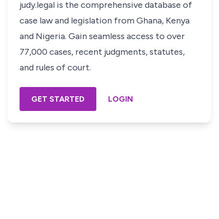
judy.legal is the comprehensive database of
case law and legislation from Ghana, Kenya
and Nigeria. Gain seamless access to over
77,000 cases, recent judgments, statutes,
and rules of court.
GET STARTED
LOGIN