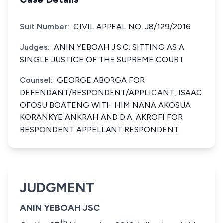
Suit Number:
CIVIL APPEAL NO. J8/129/2016
Judges:
ANIN YEBOAH J.S.C. SITTING AS A
SINGLE JUSTICE OF THE SUPREME COURT
Counsel:
GEORGE ABORGA FOR
DEFENDANT/RESPONDENT/APPLICANT, ISAAC
OFOSU BOATENG WITH HIM NANA AKOSUA
KORANKYE ANKRAH AND D.A. AKROFI FOR
RESPONDENT APPELLANT RESPONDENT
JUDGMENT
ANIN YEBOAH JSC
th