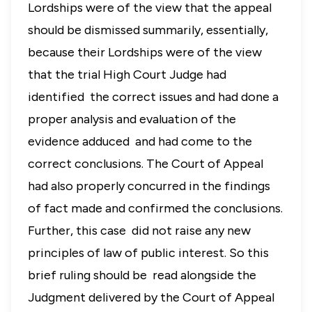
Lordships were of the view that the appeal
should be dismissed summarily, essentially,
because their Lordships were of the view
that the trial High Court Judge had
identified the correct issues and had done a
proper analysis and evaluation of the
evidence adduced and had come to the
correct conclusions. The Court of Appeal
had also properly concurred in the findings
of fact made and confirmed the conclusions.
Further, this case did not raise any new
principles of law of public interest. So this
brief ruling should be read alongside the
Judgment delivered by the Court of Appeal