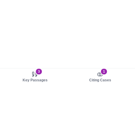
3
1
Key Passages
Citing Cases