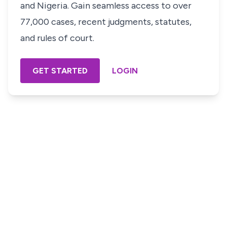
and Nigeria. Gain seamless access to over
77,000 cases, recent judgments, statutes,
and rules of court.
GET STARTED
LOGIN