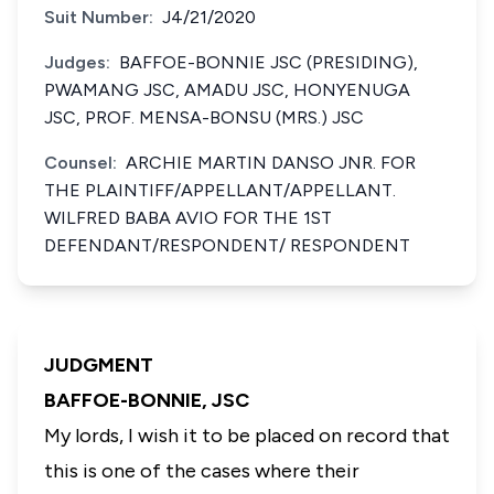
Suit Number:
J4/21/2020
Judges:
BAFFOE-BONNIE JSC (PRESIDING),
PWAMANG JSC, AMADU JSC, HONYENUGA
JSC, PROF. MENSA-BONSU (MRS.) JSC
Counsel:
ARCHIE MARTIN DANSO JNR. FOR
THE PLAINTIFF/APPELLANT/APPELLANT.
WILFRED BABA AVIO FOR THE 1ST
DEFENDANT/RESPONDENT/ RESPONDENT
JUDGMENT
BAFFOE-BONNIE, JSC
My lords, I wish it to be placed on record that
this is one of the cases where their