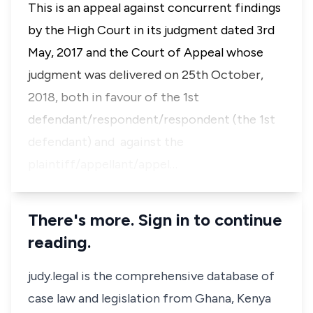
This is an appeal against concurrent findings
by the High Court in its judgment dated 3rd
May, 2017 and the Court of Appeal whose
judgment was delivered on 25th October,
2018, both in favour of the 1st
defendant/respondent/respondent (the 1st
defendant) and against the
plaintiff/appellant/appel…
There's more. Sign in to continue
reading.
judy.legal is the comprehensive database of
case law and legislation from Ghana, Kenya