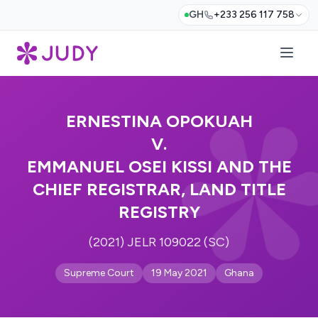
GH
+233 256 117 758
ERNESTINA OPOKUAH
V.
EMMANUEL OSEI KISSI AND THE
CHIEF REGISTRAR, LAND TITLE
REGISTRY
(2021) JELR 109022 (SC)
Supreme Court
19 May 2021
Ghana