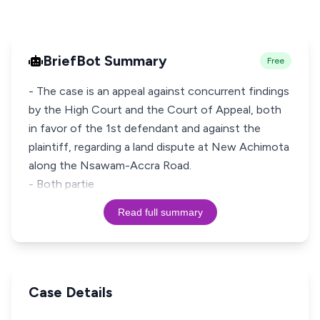
BriefBot Summary
Free
- The case is an appeal against concurrent findings
by the High Court and the Court of Appeal, both
in favor of the 1st defendant and against the
plaintiff, regarding a land dispute at New Achimota
along the Nsawam-Accra Road.
- Both partie
Read full summary
Case Details