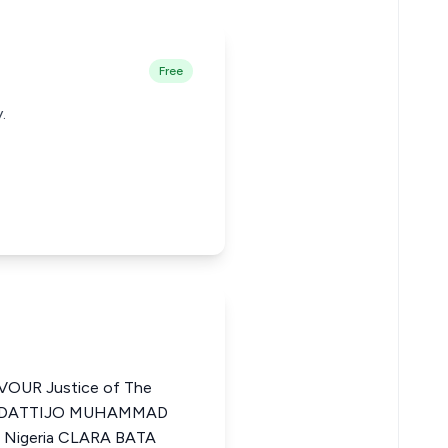
Free
.
UR Justice of The
SA DATTIJO MUHAMMAD
f Nigeria CLARA BATA