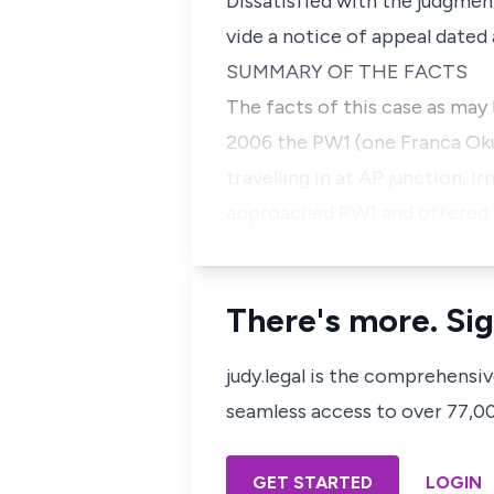
Dissatisfied with the judgmen
vide a notice of appeal dated 
SUMMARY OF THE FACTS
The facts of this case as may
2006 the PW1 (one Franca Oku
travelling in at AP junction, I
approached PW1 and offered to
There's more. Sig
judy.legal is the comprehensi
seamless access to over 77,000
GET STARTED
LOGIN