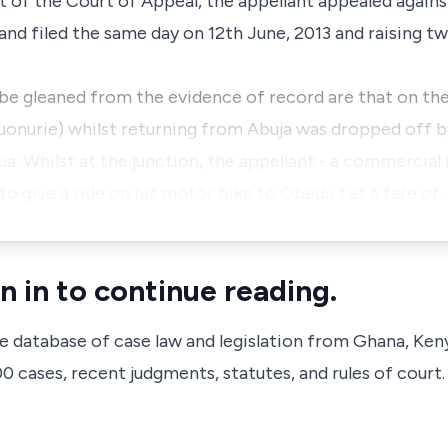
t of the Court of Appeal, the appellant appealed agains
and filed the same day on 12th June, 2013 and raising t
 be gleaned from the evidence of record are that on th
onurie) whilst returning from Abuja was dropped off b
rrua. Whilst at the junction, the appellant - a commercial
 give a ride on his motor bike to Obedu 1 at a fare of
n in to continue reading.
ve database of case law and legislation from Ghana, Ken
 cases, recent judgments, statutes, and rules of court.