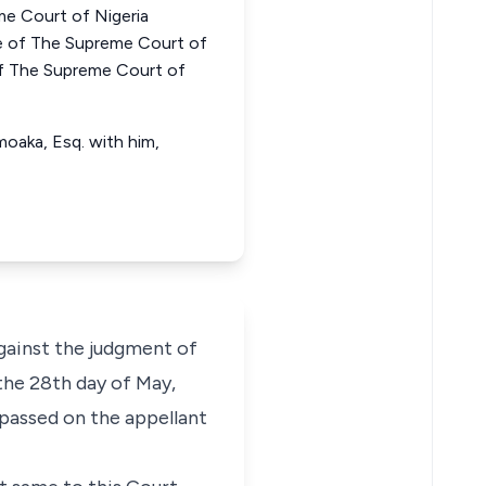
e Court of Nigeria
of The Supreme Court of
f The Supreme Court of
aka, Esq. with him,
gainst the judgment of
the 28th day of May,
passed on the appellant