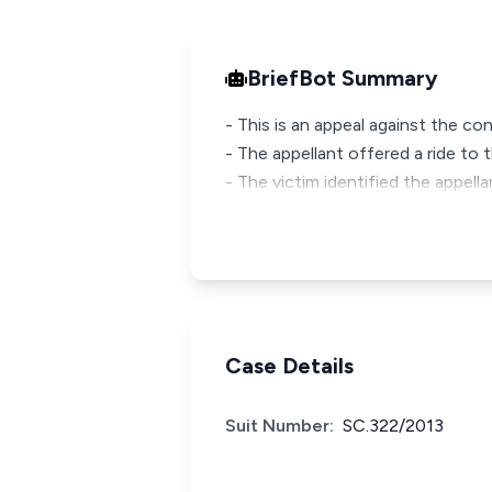
BriefBot Summary
- This is an appeal against the c
- The appellant offered a ride to 
- The victim identified the appella
Case Details
Suit Number:
SC.322/2013