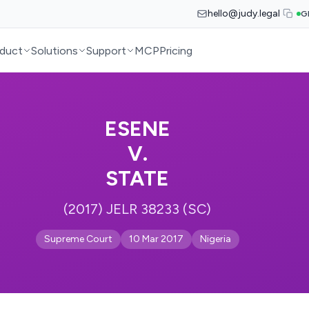
hello@judy.legal
G
duct
Solutions
Support
MCP
Pricing
ESENE
V.
STATE
(2017) JELR 38233 (SC)
Supreme Court
10 Mar 2017
Nigeria