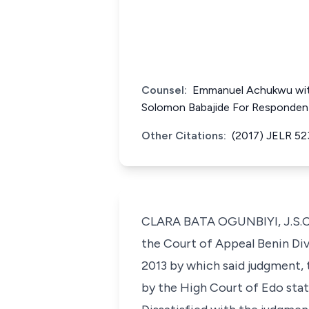
Counsel:
Emmanuel Achukwu with
Solomon Babajide For Responden
Other Citations:
(2017) JELR 52
CLARA BATA OGUNBIYI, J.S.C. 
the Court of Appeal Benin Div
2013 by which said judgment,
by the High Court of Edo state