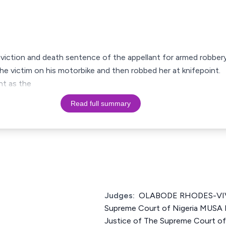
onviction and death sentence of the appellant for armed robbery
the victim on his motorbike and then robbed her at knifepoint.
nt as the
Read full summary
Judges:
OLABODE RHODES-VIVO
Supreme Court of Nigeria MU
Justice of The Supreme Court o