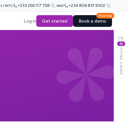
+233 256 117 758
+234 806 831 9302
H / INTL
NG
Free trial
Log in
Get started
Book a demo
35
CITING CASES