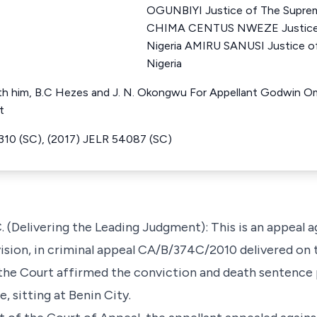
OGUNBIYI Justice of The Suprem
CHIMA CENTUS NWEZE Justice 
Nigeria AMIRU SANUSI Justice o
Nigeria
 him, B.C Hezes and J. N. Okongwu For Appellant Godwin Omo
t
310 (SC), (2017) JELR 54087 (SC)
(Delivering the Leading Judgment): This is an appeal a
ision, in criminal appeal CA/B/374C/2010 delivered on 
 the Court affirmed the conviction and death sentence 
, sitting at Benin City.