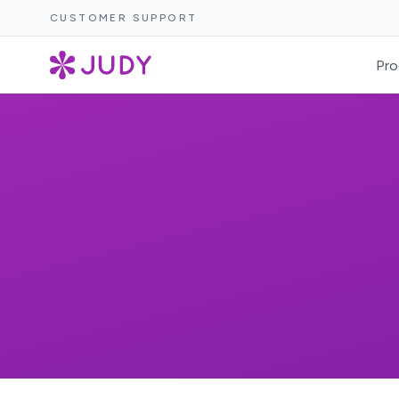
CUSTOMER SUPPORT
Pro