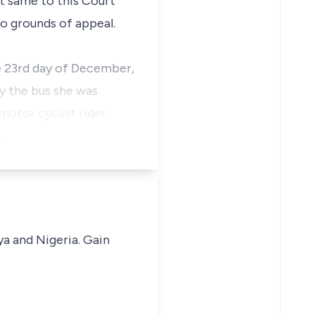
t same to this Court
wo grounds of appeal.
e 23rd day of December,
y the bus she was
 motor cyclist rider
…
ya and Nigeria. Gain