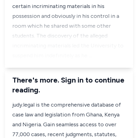
certain incriminating materials in his
possession and obviously in his control in a
room which he shared with some other
students. The discovery of the alleged
incriminating materials led the University to
suspend him indefinitely as he …
There's more. Sign in to continue
reading.
judy.legal is the comprehensive database of
case law and legislation from Ghana, Kenya
and Nigeria. Gain seamless access to over
77,000 cases, recent judgments, statutes,