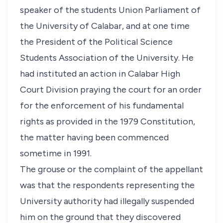
speaker of the students Union Parliament of
the University of Calabar, and at one time
the President of the Political Science
Students Association of the University. He
had instituted an action in Calabar High
Court Division praying the court for an order
for the enforcement of his fundamental
rights as provided in the 1979 Constitution,
the matter having been commenced
sometime in 1991.
The grouse or the complaint of the appellant
was that the respondents representing the
University authority had illegally suspended
him on the ground that they discovered