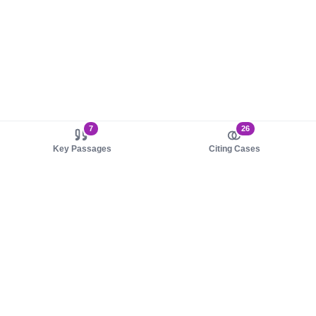
7
26
Key Passages
Citing Cases
About us
Product
About judy.legal
Case Law