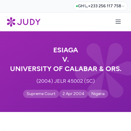
GH
+233 256 117 758
ESIAGA
V.
UNIVERSITY OF CALABAR & ORS.
(2004) JELR 45002 (SC)
Supreme Court
2 Apr 2004
Nigeria