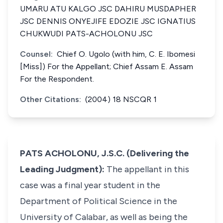
UMARU ATU KALGO JSC DAHIRU MUSDAPHER
JSC DENNIS ONYEJIFE EDOZIE JSC IGNATIUS
CHUKWUDI PATS-ACHOLONU JSC
Counsel:
Chief O. Ugolo (with him, C. E. Ibomesi
[Miss]) For the Appellant; Chief Assam E. Assam
For the Respondent.
Other Citations:
(2004) 18 NSCQR 1
PATS ACHOLONU, J.S.C. (Delivering the
Leading Judgment):
The appellant in this
case was a final year student in the
Department of Political Science in the
University of Calabar, as well as being the