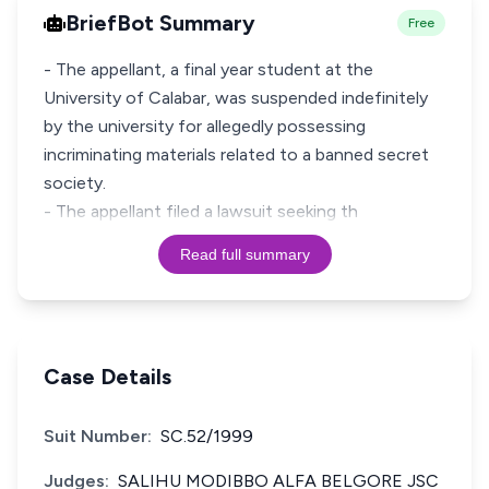
BriefBot Summary
Free
- The appellant, a final year student at the
University of Calabar, was suspended indefinitely
by the university for allegedly possessing
incriminating materials related to a banned secret
society.
- The appellant filed a lawsuit seeking th
Read full summary
Case Details
Suit Number:
SC.52/1999
Judges:
SALIHU MODIBBO ALFA BELGORE JSC