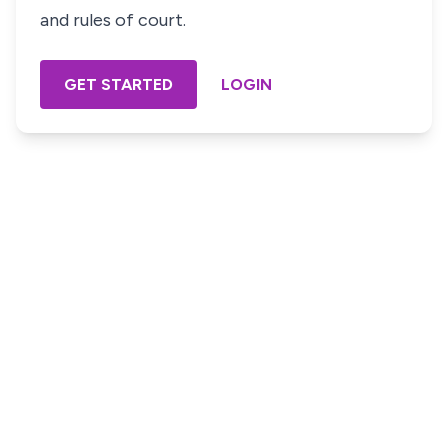
and rules of court.
GET STARTED
LOGIN