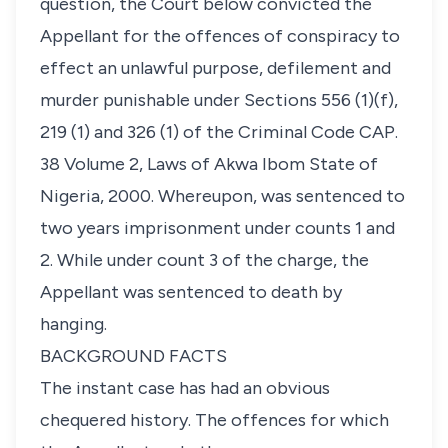
question, the Court below convicted the
Appellant for the offences of conspiracy to
effect an unlawful purpose, defilement and
murder punishable under Sections 556 (1)(f),
219 (1) and 326 (1) of the Criminal Code CAP.
38 Volume 2, Laws of Akwa Ibom State of
Nigeria, 2000. Whereupon, was sentenced to
two years imprisonment under counts 1 and
2. While under count 3 of the charge, the
Appellant was sentenced to death by
hanging.
BACKGROUND FACTS
The instant case has had an obvious
chequered history. The offences for which