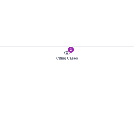
3
Citing Cases
About us
Product
About judy.legal
Case Law