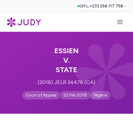
GH
+233 256 117 758
ESSIEN
V.
STATE
(2018) JELR 34476 (CA)
Court of Appeal
22 Feb 2018
Nigeria