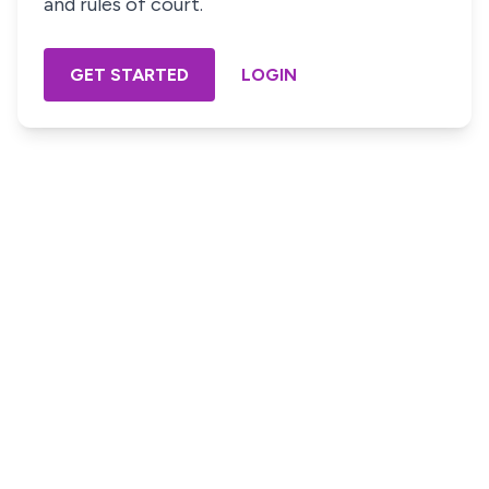
and rules of court.
GET STARTED
LOGIN