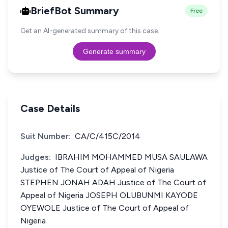
BriefBot Summary
Free
Get an AI-generated summary of this case.
Generate summary
Case Details
Suit Number:
CA/C/415C/2014
Judges:
IBRAHIM MOHAMMED MUSA SAULAWA
Justice of The Court of Appeal of Nigeria
STEPHEN JONAH ADAH Justice of The Court of
Appeal of Nigeria JOSEPH OLUBUNMI KAYODE
OYEWOLE Justice of The Court of Appeal of
Nigeria