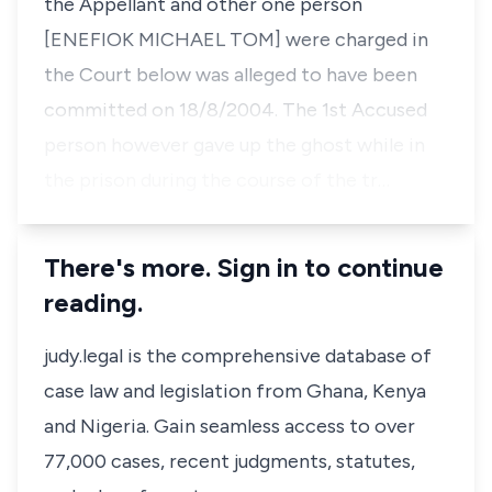
the Appellant and other one person
[ENEFIOK MICHAEL TOM] were charged in
the Court below was alleged to have been
committed on 18/8/2004. The 1st Accused
person however gave up the ghost while in
the prison during the course of the tr…
There's more. Sign in to continue
reading.
judy.legal is the comprehensive database of
case law and legislation from Ghana, Kenya
and Nigeria. Gain seamless access to over
77,000 cases, recent judgments, statutes,