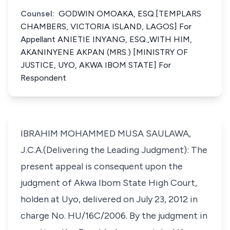
Counsel:
GODWIN OMOAKA, ESQ.[TEMPLARS
CHAMBERS, VICTORIA ISLAND, LAGOS] For
Appellant ANIETIE INYANG, ESQ.,WITH HIM,
AKANINYENE AKPAN (MRS.) [MINISTRY OF
JUSTICE, UYO, AKWA IBOM STATE] For
Respondent
IBRAHIM MOHAMMED MUSA SAULAWA,
J.C.A.(Delivering the Leading Judgment): The
present appeal is consequent upon the
judgment of Akwa Ibom State High Court,
holden at Uyo, delivered on July 23, 2012 in
charge No. HU/16C/2006. By the judgment in