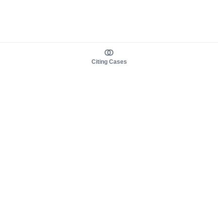
Citing Cases
About us
Product
About judy.legal
Case Law
Careers
Legislation
Contact sales
AI Assistant