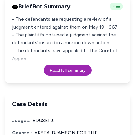
BriefBot Summary
Free
- The defendants are requesting a review of a
judgment entered against them on May 19, 1967.
- The plaintiffs obtained a judgment against the
defendants' insured in a running down action.
- The defendants have appealed to the Court of
Appea
Read full summary
Case Details
Judges:
EDUSEI J.
Counsel:
AKYEA-DJAMSON FOR THE