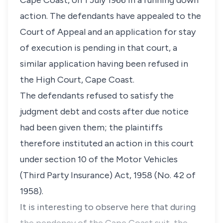
Cape Coast, on 1 July 1966 in a running down
action. The defendants have appealed to the
Court of Appeal and an application for stay
of execution is pending in that court, a
similar application having been refused in
the High Court, Cape Coast.
The defendants refused to satisfy the
judgment debt and costs after due notice
had been given them; the plaintiffs
therefore instituted an action in this court
under section 10 of the Motor Vehicles
(Third Party Insurance) Act, 1958 (No. 42 of
1958).
It is interesting to observe here that during