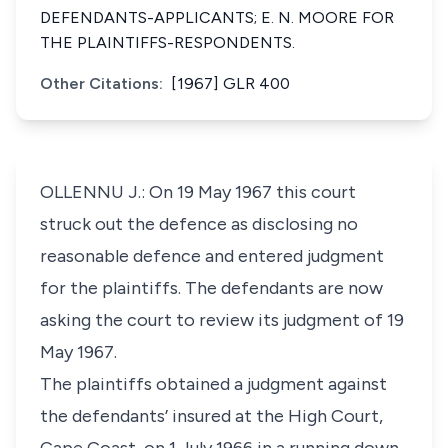
DEFENDANTS-APPLICANTS; E. N. MOORE FOR
THE PLAINTIFFS-RESPONDENTS.
Other Citations:
[1967] GLR 400
OLLENNU J.: On 19 May 1967 this court
struck out the defence as disclosing no
reasonable defence and entered judgment
for the plaintiffs. The defendants are now
asking the court to review its judgment of 19
May 1967.
The plaintiffs obtained a judgment against
the defendants’ insured at the High Court,