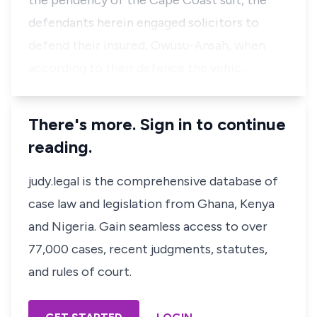
the pendency of the Cape Coast suit, the
defendants herein engaged solicitors to
defend their insured, Owusu-Ansah, when
according to their defence the vehic…
There's more. Sign in to continue
reading.
judy.legal is the comprehensive database of
case law and legislation from Ghana, Kenya
and Nigeria. Gain seamless access to over
77,000 cases, recent judgments, statutes,
and rules of court.