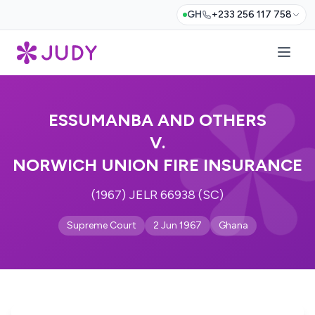
GH
+233 256 117 758
ESSUMANBA AND OTHERS
V.
NORWICH UNION FIRE INSURANCE
(1967) JELR 66938 (SC)
Supreme Court
2 Jun 1967
Ghana