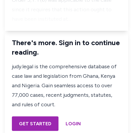
Order 5, r. 1 (6) was applicable to the case
since it requires that this action ought to
have been instituted at…
There's more. Sign in to continue
reading.
judy.legal is the comprehensive database of
case law and legislation from Ghana, Kenya
and Nigeria. Gain seamless access to over
77,000 cases, recent judgments, statutes,
and rules of court.
GET STARTED
LOGIN