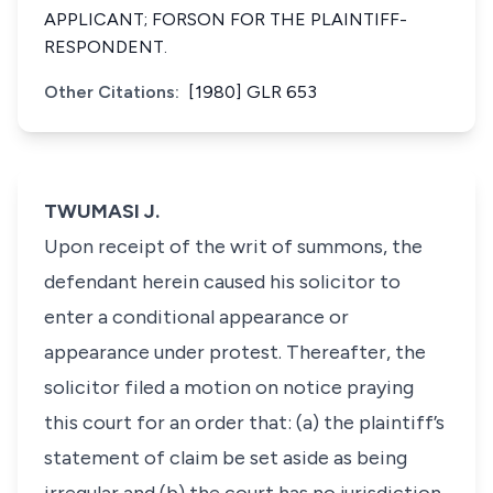
APPLICANT; FORSON FOR THE PLAINTIFF-
RESPONDENT.
Other Citations:
[1980] GLR 653
TWUMASI J.
Upon receipt of the writ of summons, the
defendant herein caused his solicitor to
enter a conditional appearance or
appearance under protest. Thereafter, the
solicitor filed a motion on notice praying
this court for an order that: (a) the plaintiff’s
statement of claim be set aside as being