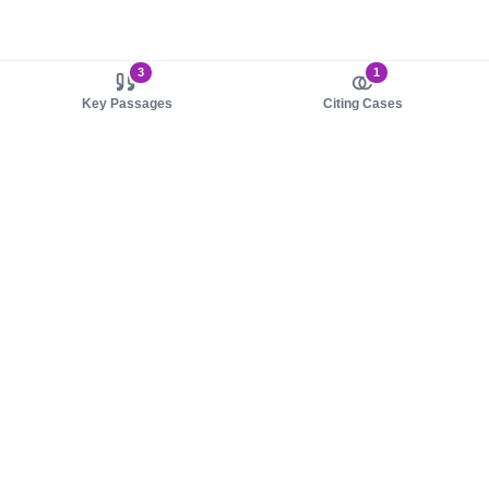
3
1
Key Passages
Citing Cases
About us
Product
About judy.legal
Case Law
Careers
Legislation
Contact sales
AI Assistant
Pulse