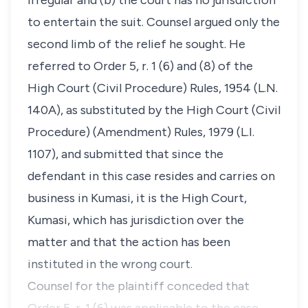
irregular and (b) the court has no jurisdiction
to entertain the suit. Counsel argued only the
second limb of the relief he sought. He
referred to Order 5, r. 1 (6) and (8) of the
High Court (Civil Procedure) Rules, 1954 (L.N.
140A), as substituted by the High Court (Civil
Procedure) (Amendment) Rules, 1979 (L.I.
1107), and submitted that since the
defendant in this case resides and carries on
business in Kumasi, it is the High Court,
Kumasi, which has jurisdiction over the
matter and that the action has been
instituted in the wrong court.
Counsel for the plaintiff conceded that