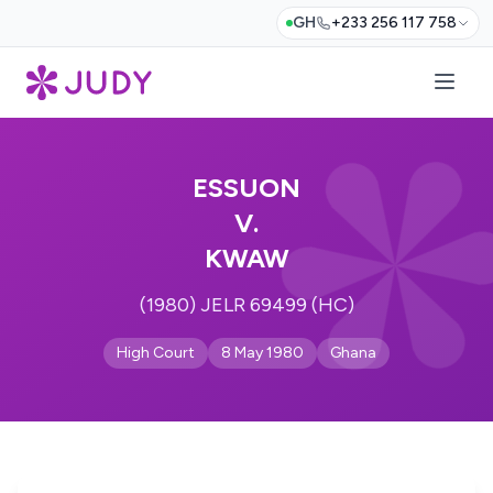
GH
+233 256 117 758
ESSUON
V.
KWAW
(1980) JELR 69499 (HC)
High Court
8 May 1980
Ghana