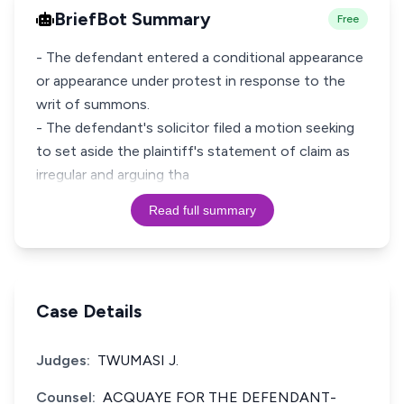
BriefBot Summary
Free
- The defendant entered a conditional appearance
or appearance under protest in response to the
writ of summons.
- The defendant's solicitor filed a motion seeking
to set aside the plaintiff's statement of claim as
irregular and arguing tha
Read full summary
Case Details
Judges:
TWUMASI J.
Counsel:
ACQUAYE FOR THE DEFENDANT-