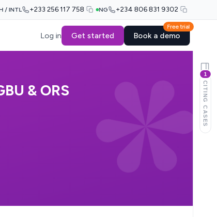
+233 256 117 758
+234 806 831 9302
H / INTL
NG
Free trial
Log in
Get started
Book a demo
1
CITING CASES
GBU & ORS