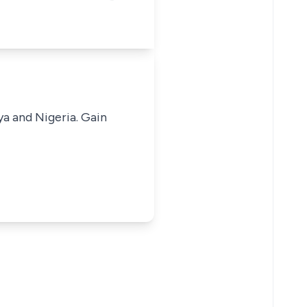
ya and Nigeria. Gain