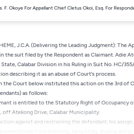
s. F. Okoye For Appellant Chief Cletus Okoi, Esq. For Respond
 J.C.A. (Delivering the Leading Judgment): The App
 in the suit filed by the Respondent as Claimant. Adie 
State, Calabar Division in his Ruling in Suit No. HC/35
ion describing it as an abuse of Court's process.
 the Court below instituted this action on the 3rd of 
endants) as follows:
imant is entitled to the Statutory Right of Occupancy of
, off Atekong Drive, Calabar Municipality.
nction against and restraining the defendant, his assign,
representatives from entering, tampering, dealing and o