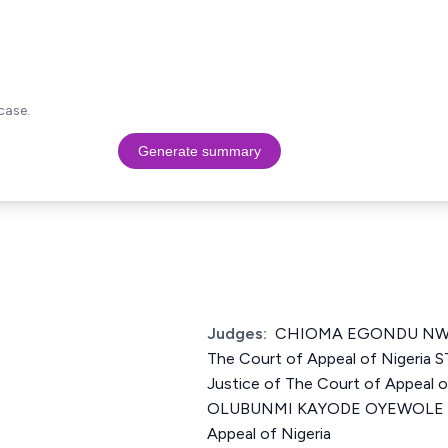
case.
Generate summary
Judges:
CHIOMA EGONDU NWOS
The Court of Appeal of Niger
Justice of The Court of Appeal 
OLUBUNMI KAYODE OYEWOLE Jus
Appeal of Nigeria