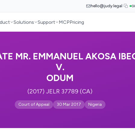
hello@judy.legal
G
duct
Solutions
Support
MCP
Pricing
ATE MR. EMMANUEL AKOSA IBE
V.
ODUM
(2017) JELR 37789 (CA)
Court of Appeal
30 Mar 2017
Nigeria