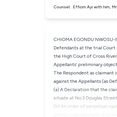
Counsel:
Effiom Ayi with him, Mr
CHIOMA EGONDU NWOSU-IHEME,
Defendants at the trial Court
the High Court of Cross River 
Appellants' preliminary object
The Respondent as claimant in
against the Appellants (as Def
(a) A Declaration that the cla
situate at No.3 Douglas Street
(b) An order of perpetual inju
privies, cronies and or legal 