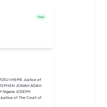
Free
U-IHEME Justice of
ia STEPHEN JONAH ADAH
of Nigeria JOSEPH
tice of The Court of