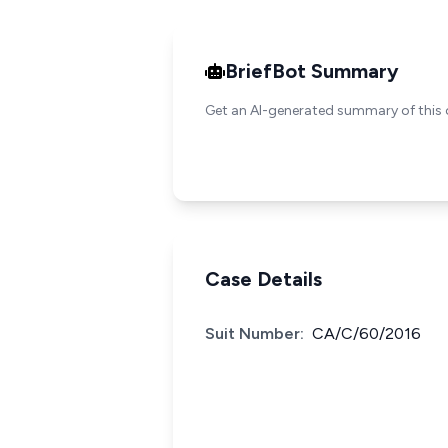
BriefBot Summary
Get an AI-generated summary of this 
Case Details
Suit Number:
CA/C/60/2016