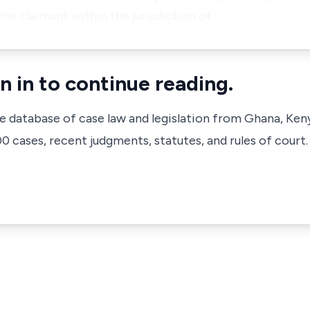
the claimant within the jurisdiction of …
n in to continue reading.
ve database of case law and legislation from Ghana, Ken
 cases, recent judgments, statutes, and rules of court.