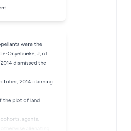
ent
ellants were the
Atoe-Onyebueke, J, of
5/2014 dismissed the
October, 2014 claiming
 the plot of land
 cohorts, agents,
r otherwise alienating