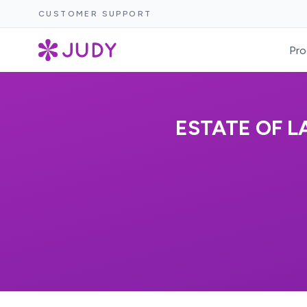
CUSTOMER SUPPORT
Pro
ESTATE OF L