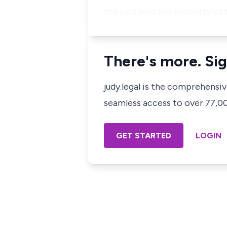
the said land and property of 
There's more. Sig
judy.legal is the comprehensi
seamless access to over 77,000
GET STARTED
LOGIN