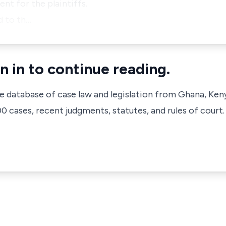
nt for the plaintiffs.
d to th…
n in to continue reading.
ve database of case law and legislation from Ghana, Ken
 cases, recent judgments, statutes, and rules of court.