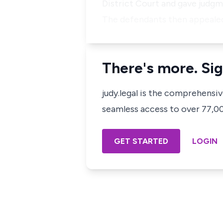
District Court and gave judgme
The defendants then appeale
There's more. Sig
judy.legal is the comprehensi
seamless access to over 77,000
GET STARTED
LOGIN