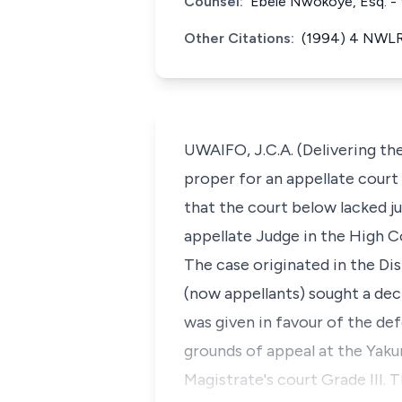
Counsel:
Ebele Nwokoye, Esq. - f
Other Citations:
(1994) 4 NWLR 
UWAIFO, J.C.A. (Delivering the 
proper for an appellate court
that the court below lacked ju
appellate Judge in the High C
The case originated in the Dist
(now appellants) sought a dec
was given in favour of the de
grounds of appeal at the Yaku
Magistrate's court Grade III. 