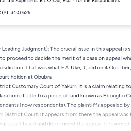
or the Appellants. B.L.O. Obi, Esq. - for the Respondents.
(Pt. 340) 625
Leading Judgment): The crucial issue in this appeal is si
 to proceed to decide the merit of a case on appeal whe
risdiction. That was what E.A. Uke, J., did on 4 October,
ourt holden at Obubra.
rict Customary Court of Yakurr. It is a claim relating to
laration of title to a piece of land known as Ebongho
fendants (now respondents). The plaintiffs appealed by f
rr District Court. It appears from there the appeal was
That court heard and determined the appeal. It reversed