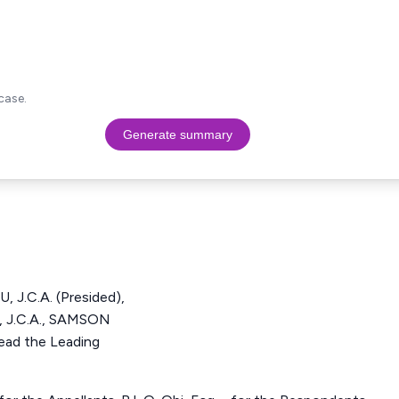
case.
Generate summary
J.C.A. (Presided),
J.C.A., SAMSON
ad the Leading