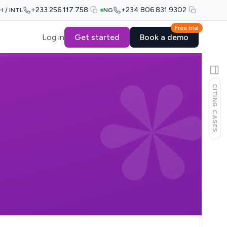
+233 256 117 758
+234 806 831 9302
H / INTL
NG
Free trial
Log in
Get started
Book a demo
CITING CASES