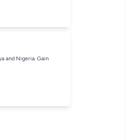
ya and Nigeria. Gain