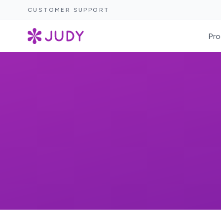
CUSTOMER SUPPORT
Pro