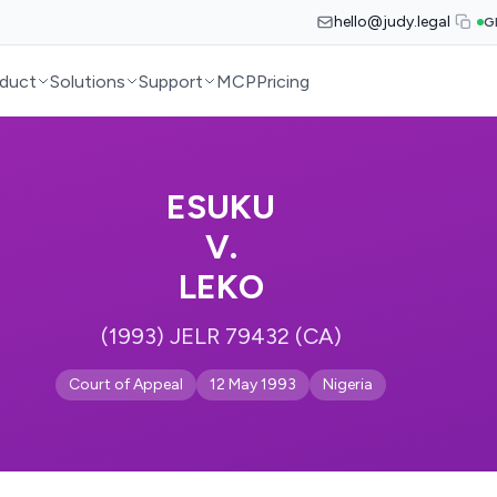
hello@judy.legal
G
duct
Solutions
Support
MCP
Pricing
ESUKU
V.
LEKO
(1993) JELR 79432 (CA)
Court of Appeal
12 May 1993
Nigeria