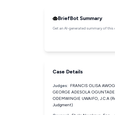
BriefBot Summary
Get an AI-generated summary of this 
Case Details
Judges:
FRANCIS OLISA AWOGU, 
GEORGE ADESOLA OGUNTADE, 
ODEMWINGIE UWAIFO, J.C.A (Re
Judgment)