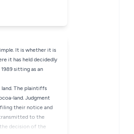
mple. It is whether it is
re it has held decidedly
 1989 sitting as an
 land. The plaintiffs
 Cocoa-land. Judgment
iling their notice and
 transmitted to the
 the decision of the