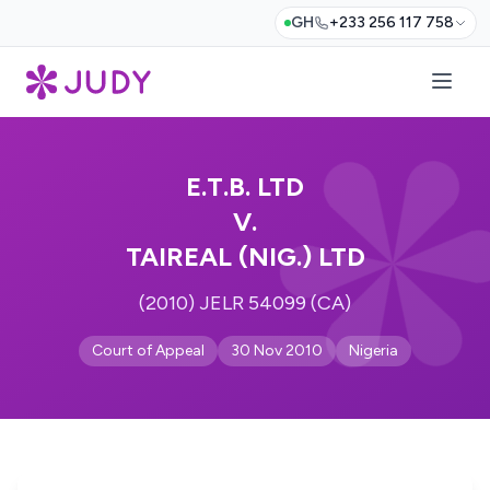
GH
+233 256 117 758
E.T.B. LTD
V.
TAIREAL (NIG.) LTD
(2010) JELR 54099 (CA)
Court of Appeal
30 Nov 2010
Nigeria