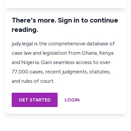
There's more. Sign in to continue
reading.
judy.legal is the comprehensive database of
case law and legislation from Ghana, Kenya
and Nigeria. Gain seamless access to over
77,000 cases, recent judgments, statutes,
and rules of court.
GET STARTED
LOGIN