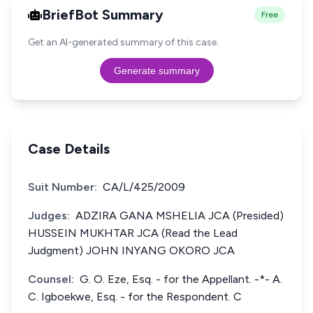
BriefBot Summary
Free
Get an AI-generated summary of this case.
Generate summary
Case Details
Suit Number:
CA/L/425/2009
Judges:
ADZIRA GANA MSHELIA JCA (Presided)
HUSSEIN MUKHTAR JCA (Read the Lead
Judgment) JOHN INYANG OKORO JCA
Counsel:
G. O. Eze, Esq. - for the Appellant. -*- A.
C. Igboekwe, Esq. - for the Respondent. C