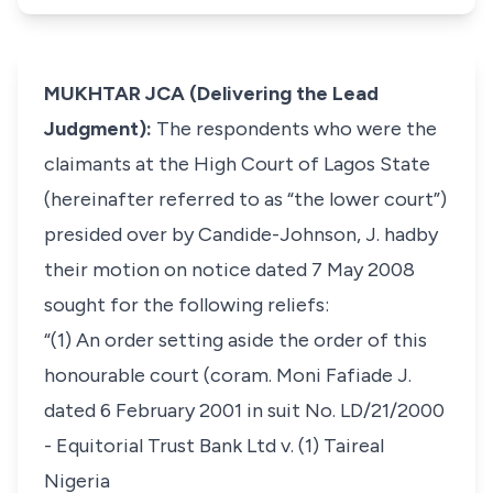
MUKHTAR JCA (Delivering the Lead
Judgment):
The respondents who were the
claimants at the High Court of Lagos State
(hereinafter referred to as “the lower court”)
presided over by Candide-Johnson, J. hadby
their motion on notice dated 7 May 2008
sought for the following reliefs:
“(1) An order setting aside the order of this
honourable court (coram. Moni Fafiade J.
dated 6 February 2001 in suit No. LD/21/2000
- Equitorial Trust Bank Ltd v. (1) Taireal
Nigeria