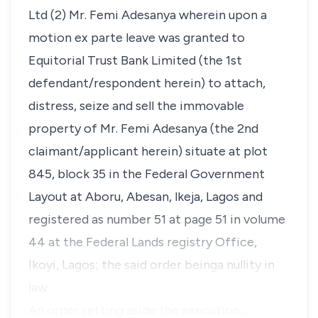
Ltd (2) Mr. Femi Adesanya wherein upon a
motion
ex parte
leave was granted to
Equitorial Trust Bank Limited (the 1st
defendant/respondent herein) to attach,
distress, seize and sell the immovable
property of Mr. Femi Adesanya (the 2nd
claimant/applicant herein) situate at plot
845, block 35 in the Federal Government
Layout at Aboru, Abesan, lkeja, Lagos and
registered as number 51 at page 51 in volume
44 at the Federal Lands registry Office,
Ikoyi, Lagos; the said order beinga nullity in
law.
An order setting aside the execution,…