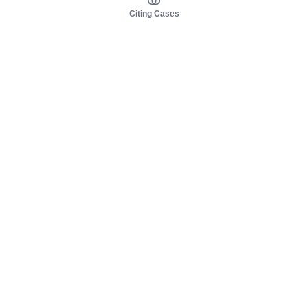
Citing Cases
About us
Product
About judy.legal
Case Law
Careers
Legislation
Contact sales
AI Assistant
Pulse
Study Guides
Mobile Apps
Pricing