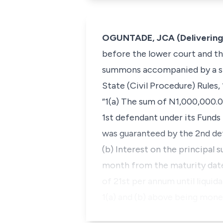
OGUNTADE, JCA (Delivering
before the lower court and the
summons accompanied by a sta
State (Civil Procedure) Rules,
“1(a) The sum of N1,000,000.0
1st defendant under its Fund
was guaranteed by the 2nd de
(b) Interest on the principal 
month from the maturity date,
of 21st per annum until liqu
1(a) and (b) above being mon