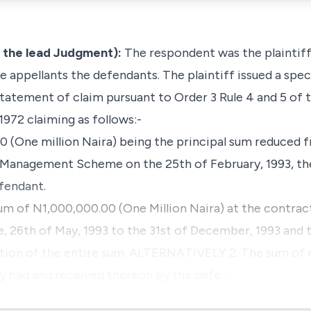
 the lead Judgment):
The respondent was the plaintiff
 appellants the defendants. The plaintiff issued a speci
tement of claim pursuant to Order 3 Rule 4 and 5 of 
 1972 claiming as follows:-
0 (One million Naira) being the principal sum reduced f
s Management Scheme on the 25th of February, 1993, t
fendant.
sum of N1,000,000.00 (One Million Naira) at the contrac
 26th of May, 1993 to the 31st of December, 1993 and t
idation of the entire sum. ALTERNATIVELY 2. The sum o
ey had and received thereon by the defe…