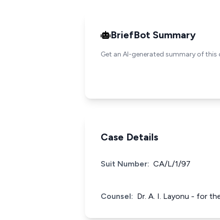
BriefBot Summary
Get an AI-generated summary of this 
Case Details
Suit Number:
CA/L/1/97
Counsel:
Dr. A. I. Layonu - for 