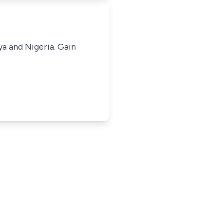
ya and Nigeria. Gain