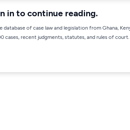
n in to continue reading.
ve database of case law and legislation from Ghana, Ken
 cases, recent judgments, statutes, and rules of court.