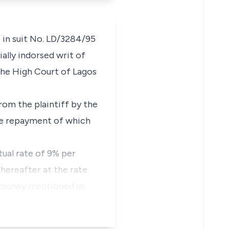
 in suit No. LD/3284/95
ally indorsed writ of
the High Court of Lagos
rom the plaintiff by the
he repayment of which
tual rate of 9% per
hereafter at the rate
f money mentioned in