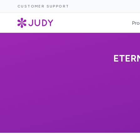
CUSTOMER SUPPORT
Pro
ETER