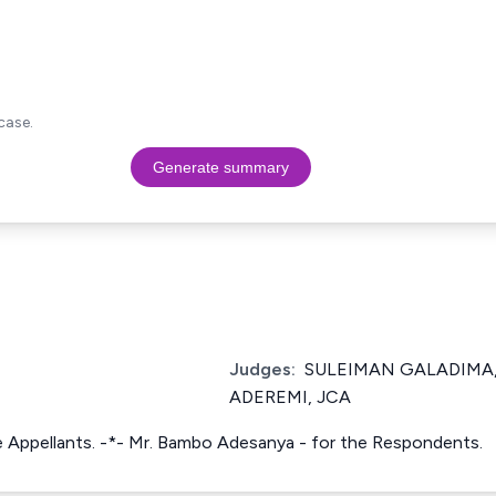
case.
Generate summary
Judges:
SULEIMAN GALADIMA,
ADEREMI, JCA
the Appellants. -*- Mr. Bambo Adesanya - for the Respondents.