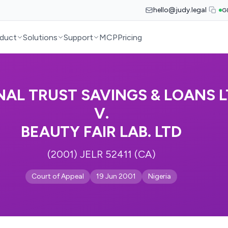
hello@judy.legal
G
duct
Solutions
Support
MCP
Pricing
NAL TRUST SAVINGS & LOANS 
V.
BEAUTY FAIR LAB. LTD
(2001) JELR 52411 (CA)
Court of Appeal
19 Jun 2001
Nigeria