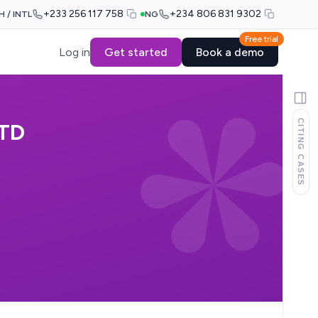
+233 256 117 758
+234 806 831 9302
H / INTL
NG
Free trial
Log in
Get started
Book a demo
CITING CASES
LTD