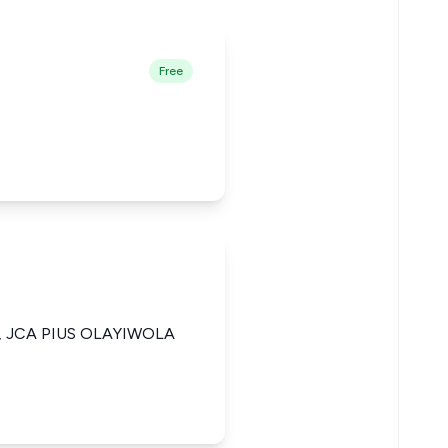
Free
 JCA PIUS OLAYIWOLA