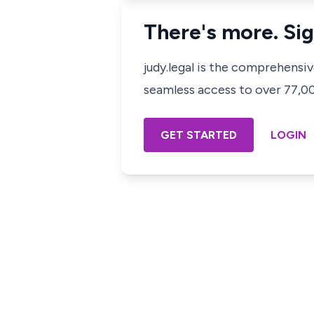
There's more. Sig
judy.legal is the comprehensi
seamless access to over 77,000
GET STARTED
LOGIN