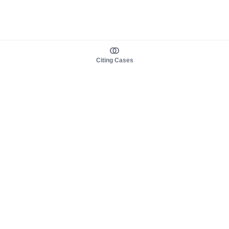
Citing Cases
About us
Product
About judy.legal
Case Law
Careers
Legislation
Contact sales
AI Assistant
Pulse