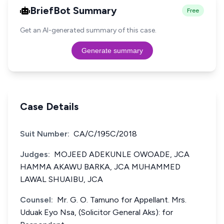
BriefBot Summary
Free
Get an AI-generated summary of this case.
Generate summary
Case Details
Suit Number:
CA/C/195C/2018
Judges:
MOJEED ADEKUNLE OWOADE, JCA
HAMMA AKAWU BARKA, JCA MUHAMMED
LAWAL SHUAIBU, JCA
Counsel:
Mr. G. O. Tamuno for Appellant. Mrs.
Uduak Eyo Nsa, (Solicitor General Aks): for