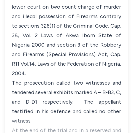
lower court on two count charge of murder
and illegal possession of Firearms contrary
to sections 326(1) of the Criminal Code, Cap.
38, Vol. 2 Laws of Akwa Ibom State of
Nigeria 2000 and section 3 of the Robbery
and Firearms (Special Provisions) Act, Cap.
R11 Vol.14, Laws of the Federation of Nigeria,
2004.
The prosecution called two witnesses and
tendered several exhibits marked A – B-B3, C,
and D-D1 respectively. The appellant
testified in his defence and called no other
witness.
At the end of the trial and in a reserved and