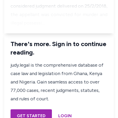
considered judgment delivered on 25/2/2018,
the appellant was convicted for murder and
illegal possessi…
There's more. Sign in to continue
reading.
judy.legal is the comprehensive database of
case law and legislation from Ghana, Kenya
and Nigeria. Gain seamless access to over
77,000 cases, recent judgments, statutes,
and rules of court.
GET STARTED
LOGIN