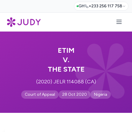
GH
+233 256 117 758
ETIM
V.
THE STATE
(2020) JELR 114088 (CA)
Court of Appeal
28 Oct 2020
Nigeria