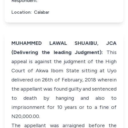
Respondent.
Location:
Calabar
MUHAMMED LAWAL SHUAIBU, JCA
(Delivering the leading Judgment):
This
appeal is against the judgment of the High
Court of Akwa Ibom State sitting at Uyo
delivered on 26th of February, 2018 wherein
the appellant was found guilty and sentenced
to death by hanging and also to
imprisonment for 10 years or to a fine of
N20,000.00.
The appellant was arraigned before the