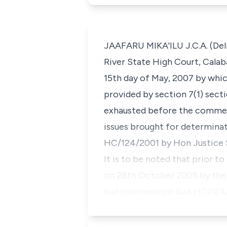
JAAFARU MIKA'ILU J.C.A. (Deli
River State High Court, Calaba
15th day of May, 2007 by whic
provided by section 7(1) secti
exhausted before the commenc
issues brought for determinat
HC/124/2001 by Hon Justice S.
It is to be noted that prior t
on 28th October 2005 by the 
had commenced Suit HC/124/2