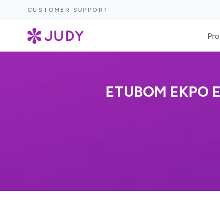
CUSTOMER SUPPORT
Pro
ETUBOM EKPO E