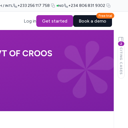
+233 256 117 758
+234 806 831 9302
H / INTL
NG
Free trial
Log in
Get started
Book a demo
2
CITING CASES
VT OF CROOS