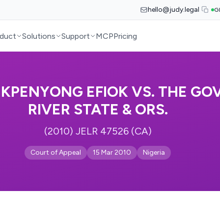
hello@judy.legal
G
duct
Solutions
Support
MCP
Pricing
KPENYONG EFIOK VS. THE GO
RIVER STATE & ORS.
(2010) JELR 47526 (CA)
Court of Appeal
15 Mar 2010
Nigeria