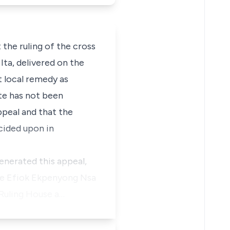
the ruling of the cross
Ita, delivered on the
t local remedy as
ate has not been
peal and that the
cided upon in
generated this appeal,
nce Efiok Ekpenyong Nsa
Ruling House a…