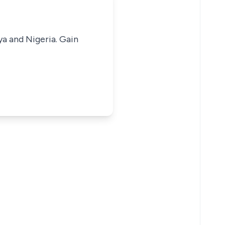
ya and Nigeria. Gain