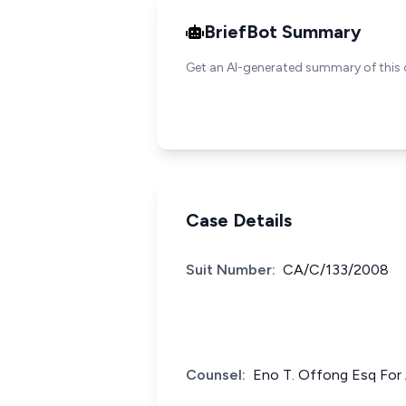
BriefBot Summary
Get an AI-generated summary of this 
Case Details
Suit Number:
CA/C/133/2008
Counsel:
Eno T. Offong Esq For 