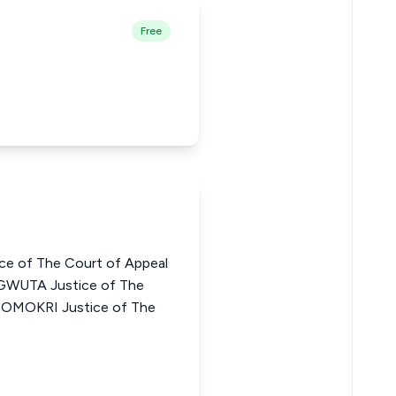
Free
ce of The Court of Appeal
GWUTA Justice of The
N OMOKRI Justice of The