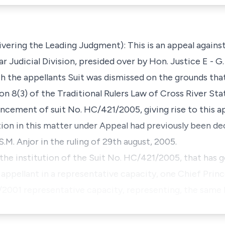
vering the Leading Judgment): This is an appeal against 
r Judicial Division, presided over by Hon. Justice E - G. 
h the appellants Suit was dismissed on the grounds tha
on 8(3) of the Traditional Rulers Law of Cross River St
ement of suit No. HC/421/2005, giving rise to this ap
ion in this matter under Appeal had previously been de
M. Anjor in the ruling of 29th august, 2005.
o the institution of the Suit No. HC/421/2005, that has 
appellant in a representative capacity, one Chief Pri
001 representative capacity, representing, the same 