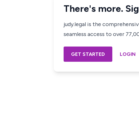
There's more. Sig
judy.legal is the comprehensi
seamless access to over 77,000
GET STARTED
LOGIN