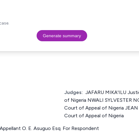
case.
Generate summary
Judges:
JAFARU MIKA'ILU Justi
of Nigeria NWALI SYLVESTER N
Court of Appeal of Nigeria JEA
Court of Appeal of Nigeria
Appellant O. E. Asuguo Esq. For Respondent