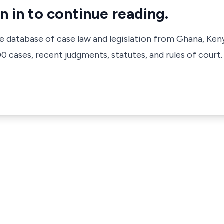
n in to continue reading.
ve database of case law and legislation from Ghana, Ken
 cases, recent judgments, statutes, and rules of court.