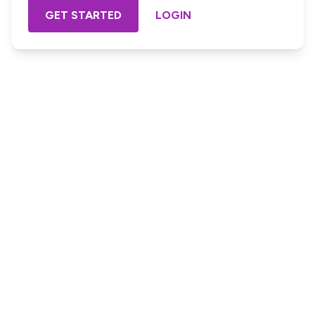
GET STARTED
LOGIN