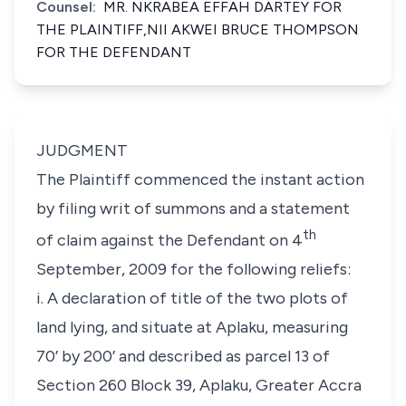
Counsel:
MR. NKRABEA EFFAH DARTEY FOR
THE PLAINTIFF,NII AKWEI BRUCE THOMPSON
FOR THE DEFENDANT
JUDGMENT
The Plaintiff commenced the instant action
by filing writ of summons and a statement
th
of claim against the Defendant on 4
September, 2009 for the following reliefs:
i. A declaration of title of the two plots of
land lying, and situate at Aplaku, measuring
70’ by 200’ and described as parcel 13 of
Section 260 Block 39, Aplaku, Greater Accra