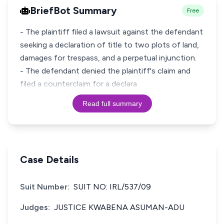
BriefBot Summary
Free
- The plaintiff filed a lawsuit against the defendant
seeking a declaration of title to two plots of land,
damages for trespass, and a perpetual injunction.
- The defendant denied the plaintiff's claim and
filed a counterclaim for a declara
Read full summary
Case Details
Suit Number:
SUIT NO: IRL/537/09
Judges:
JUSTICE KWABENA ASUMAN-ADU