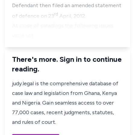
Defendant then filed an amended statement
rd
of defence on 23
April, 2012.
At close of pleadings the following issues
were set…
There's more. Sign in to continue
reading.
judy.legal is the comprehensive database of
case law and legislation from Ghana, Kenya
and Nigeria. Gain seamless access to over
77,000 cases, recent judgments, statutes,
and rules of court.