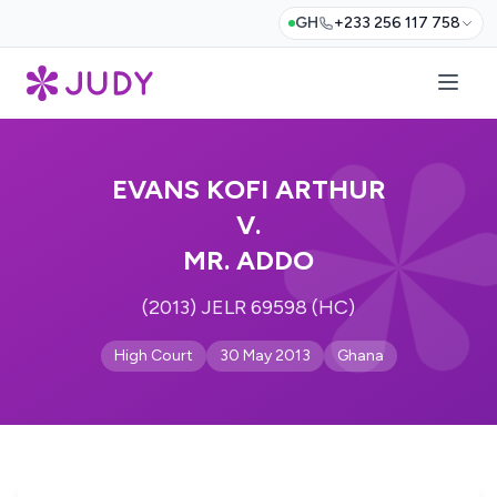
GH
+233 256 117 758
EVANS KOFI ARTHUR
V.
MR. ADDO
(2013) JELR 69598 (HC)
High Court
30 May 2013
Ghana