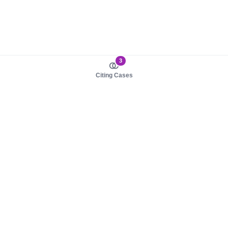
3
Citing Cases
About us
Product
About judy.legal
Case Law
Careers
Legislation
Contact sales
AI Assistant