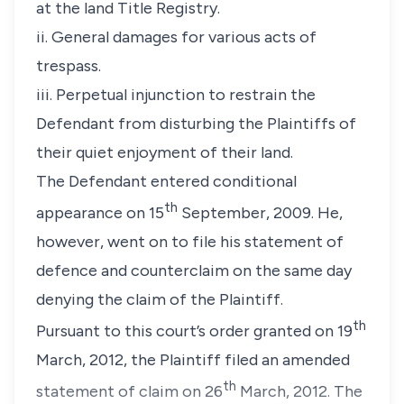
at the land Title Registry.
ii. General damages for various acts of
trespass.
iii. Perpetual injunction to restrain the
Defendant from disturbing the Plaintiffs of
their quiet enjoyment of their land.
The Defendant entered conditional
th
appearance on 15
September, 2009. He,
however, went on to file his statement of
defence and counterclaim on the same day
denying the claim of the Plaintiff.
th
Pursuant to this court’s order granted on 19
March, 2012, the Plaintiff filed an amended
th
statement of claim on 26
March, 2012. The