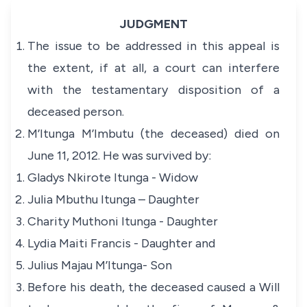
JUDGMENT
The issue to be addressed in this appeal is
the extent, if at all, a court can interfere
with the testamentary disposition of a
deceased person.
M’Itunga M’Imbutu (the deceased) died on
June 11, 2012. He was survived by:
Gladys Nkirote Itunga - Widow
Julia Mbuthu Itunga – Daughter
Charity Muthoni Itunga - Daughter
Lydia Maiti Francis - Daughter and
Julius Majau M’Itunga- Son
Before his death, the deceased caused a Will