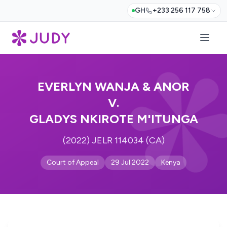
GH
+233 256 117 758
EVERLYN WANJA & ANOR
V.
GLADYS NKIROTE M'ITUNGA
(2022) JELR 114034 (CA)
Court of Appeal
29 Jul 2022
Kenya