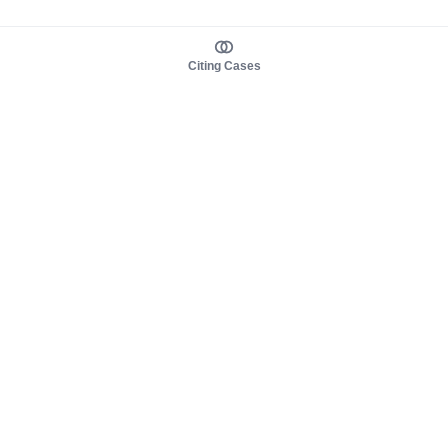
Citing Cases
About us
Product
About judy.legal
Case Law
Careers
Legislation
Contact sales
AI Assistant
Pulse
Study Guides