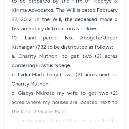
to be prepared by the firm of Meenye &
Kirima Advocates. The Will is dated February
22, 2012. In the Will, the deceased made a
testamentary distribution as follows:
10. Land parcel No. Abogeta/Upper
Kithangari/732 to be distributed as follows:
a. Charity Muthoni to get two (2) acres
bordering Erastus Ndege.
b. Lydia Maiti to get two (2) acres next to
Charity Muthoni
c. Gladys Nkirote my wife to get two (2)
acres where my houses are located next to
the land of Gladys Maiti.
d. The balance of nine (9) acres to go to the