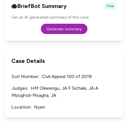
BriefBot Summary
Free
Get an AI-generated summary of this case.
Generate summary
Case Details
Suit Number:
Civil Appeal 100 of 2019
Judges:
HM Okwengu, JA F Sichale, JA A
Mbogholi-Msagha, JA
Location:
Nyeri