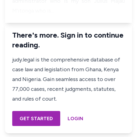
administrator who is my son Julius Majau
M'itonga who is…
There's more. Sign in to continue
reading.
judy.legal is the comprehensive database of
case law and legislation from Ghana, Kenya
and Nigeria. Gain seamless access to over
77,000 cases, recent judgments, statutes,
and rules of court.
GET STARTED
LOGIN