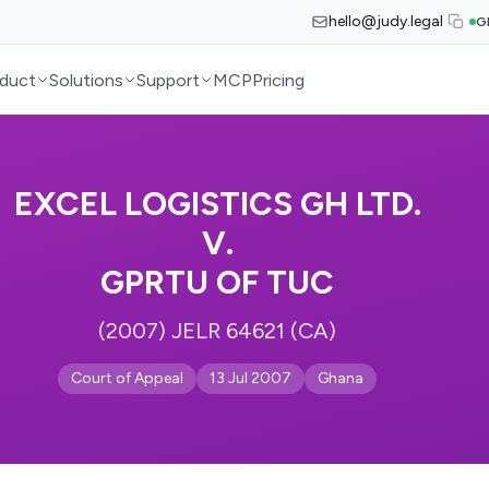
hello@judy.legal
G
duct
Solutions
Support
MCP
Pricing
EXCEL LOGISTICS GH LTD.
V.
GPRTU OF TUC
(2007) JELR 64621 (CA)
Court of Appeal
13 Jul 2007
Ghana