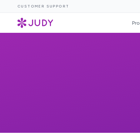
CUSTOMER SUPPORT
Pro