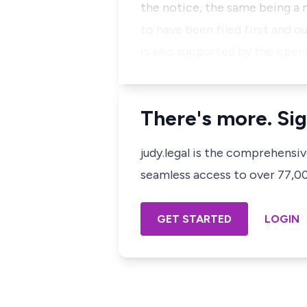
the notice, the same being a
to have been filed first and 
is also supported by the ope
There's more. Sig
judy.legal is the comprehensi
seamless access to over 77,000
GET STARTED
LOGIN