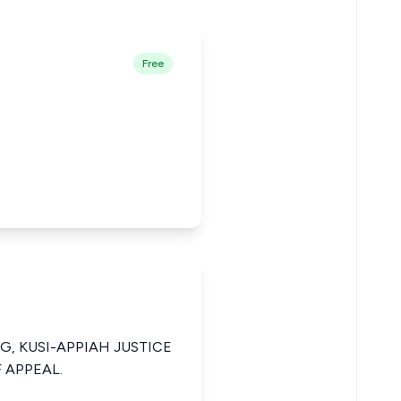
Free
NG, KUSI-APPIAH JUSTICE
 APPEAL.