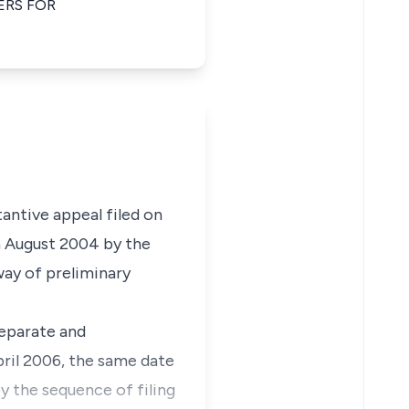
ERS FOR
tantive appeal filed on
h August 2004 by the
way of preliminary
separate and
pril 2006, the same date
by the sequence of filing