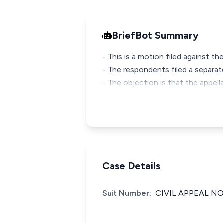
BriefBot Summary
- This is a motion filed against th
- The respondents filed a separate
- The objection is that the appell
Case Details
Suit Number:
CIVIL APPEAL NO.