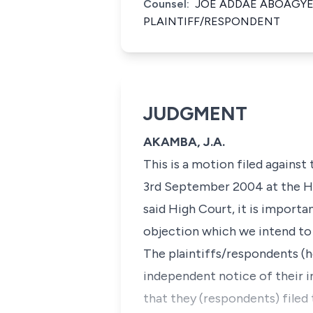
Counsel:
JOE ADDAE ABOAGYE
PLAINTIFF/RESPONDENT
JUDGMENT
AKAMBA, J.A.
This is a motion filed against
3rd September 2004 at the Hi
said High Court, it is importa
objection which we intend to 
The plaintiffs/respondents (h
independent notice of their i
that they (respondents) filed 