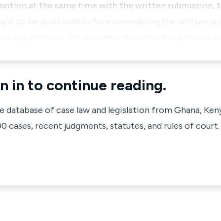
 motion at the same time with the written submission,
ought to be dealt with before considering the written su
ning arguments in the respondents written arguments w
n in to continue reading.
ve database of case law and legislation from Ghana, Ken
 cases, recent judgments, statutes, and rules of court.