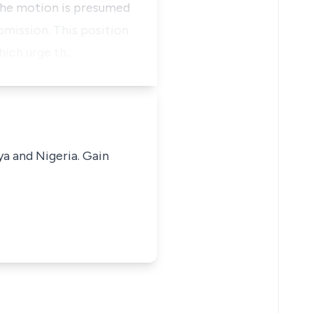
 the motion is presumed
bmission. This position
hich urge th…
ya and Nigeria. Gain