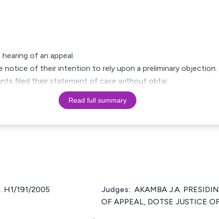
e hearing of an appeal.
 notice of their intention to rely upon a preliminary objection.
ants filed their statement of case without obtai
Read full summary
 H1/191/2005
Judges:
AKAMBA J.A. PRESIDI
OF APPEAL, DOTSE JUSTICE OF