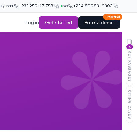
+233 256 117 758
+234 806 831 9302
H / INTL
NG
Free trial
Log in
Get started
Book a demo
3
KEY PASSAGES
CITING CASES