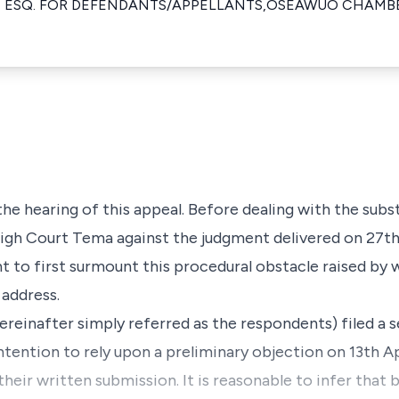
 ESQ. FOR DEFENDANTS/APPELLANTS,OSEAWUO CHAMB
 the hearing of this appeal. Before dealing with the subs
gh Court Tema against the judgment delivered on 27t
nt to first surmount this procedural obstacle raised by 
address.
ereinafter simply referred as the respondents) filed a 
ntention to rely upon a preliminary objection on 13th A
their written submission. It is reasonable to infer that 