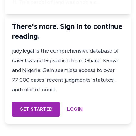
11. This parcel of land was once a s…
There's more. Sign in to continue
reading.
judy.legal is the comprehensive database of
case law and legislation from Ghana, Kenya
and Nigeria. Gain seamless access to over
77,000 cases, recent judgments, statutes,
and rules of court.
GET STARTED
LOGIN