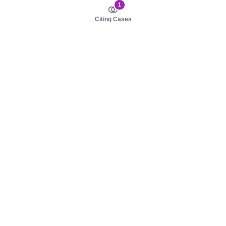
1
Citing Cases
About us
Product
About judy.legal
Case Law
Careers
Legislation
Contact sales
AI Assistant
Pulse
Study Guides
Mobile Apps