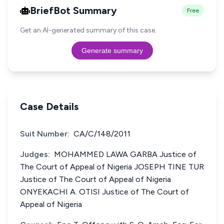
BriefBot Summary
Free
Get an AI-generated summary of this case.
Generate summary
Case Details
Suit Number:
CA/C/148/2011
Judges:
MOHAMMED LAWA GARBA Justice of
The Court of Appeal of Nigeria JOSEPH TINE TUR
Justice of The Court of Appeal of Nigeria
ONYEKACHI A. OTISI Justice of The Court of
Appeal of Nigeria