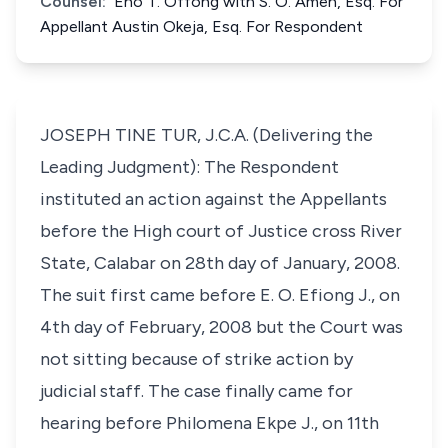
Counsel:
Eno T. Offong with S. O. Ameh, Esq. For
Appellant Austin Okeja, Esq. For Respondent
JOSEPH TINE TUR, J.C.A. (Delivering the
Leading Judgment): The Respondent
instituted an action against the Appellants
before the High court of Justice cross River
State, Calabar on 28th day of January, 2008.
The suit first came before E. O. Efiong J., on
4th day of February, 2008 but the Court was
not sitting because of strike action by
judicial staff. The case finally came for
hearing before Philomena Ekpe J., on 11th