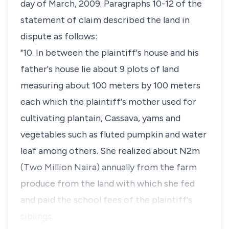
day of March, 2009. Paragraphs 10-12 of the
statement of claim described the land in
dispute as follows:
"10. In between the plaintiff's house and his
father's house lie about 9 plots of land
measuring about 100 meters by 100 meters
each which the plaintiff's mother used for
cultivating plantain, Cassava, yams and
vegetables such as fluted pumpkin and water
leaf among others. She realized about N2m
(Two Million Naira) annually from the farm
produce from the land with which she fed
and paid the school fees of the plaintiff's
siblings.