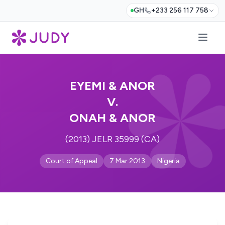
GH
+233 256 117 758
EYEMI & ANOR
V.
ONAH & ANOR
(2013) JELR 35999 (CA)
Court of Appeal
7 Mar 2013
Nigeria