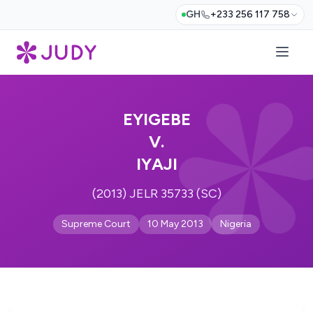
GH
+233 256 117 758
EYIGEBE
V.
IYAJI
(2013) JELR 35733 (SC)
Supreme Court
10 May 2013
Nigeria