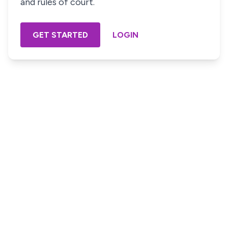
and rules of court.
GET STARTED
LOGIN