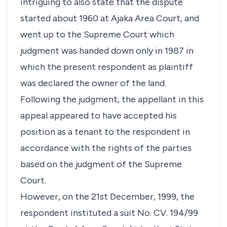
intriguing to also state that the dispute
started about 1960 at Ajaka Area Court, and
went up to the Supreme Court which
judgment was handed down only in 1987 in
which the present respondent as plaintiff
was declared the owner of the land.
Following the judgment, the appellant in this
appeal appeared to have accepted his
position as a tenant to the respondent in
accordance with the rights of the parties
based on the judgment of the Supreme
Court.
However, on the 21st December, 1999, the
respondent instituted a suit No. CV. 194/99