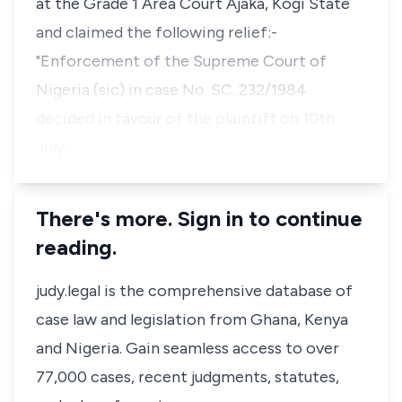
at the Grade 1 Area Court Ajaka, Kogi State
and claimed the following relief:-
"Enforcement of the Supreme Court of
Nigeria (sic) in case No. SC. 232/1984
decided in favour of the plaintiff on 10th
July,…
There's more. Sign in to continue
reading.
judy.legal is the comprehensive database of
case law and legislation from Ghana, Kenya
and Nigeria. Gain seamless access to over
77,000 cases, recent judgments, statutes,