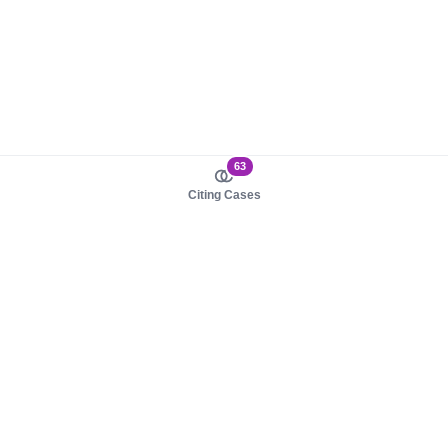
63
Citing Cases
About us
Product
About judy.legal
Case Law