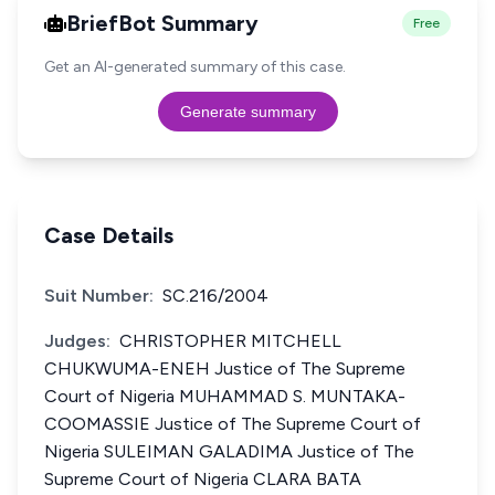
BriefBot Summary
Free
Get an AI-generated summary of this case.
Generate summary
Case Details
Suit Number:
SC.216/2004
Judges:
CHRISTOPHER MITCHELL
CHUKWUMA-ENEH Justice of The Supreme
Court of Nigeria MUHAMMAD S. MUNTAKA-
COOMASSIE Justice of The Supreme Court of
Nigeria SULEIMAN GALADIMA Justice of The
Supreme Court of Nigeria CLARA BATA