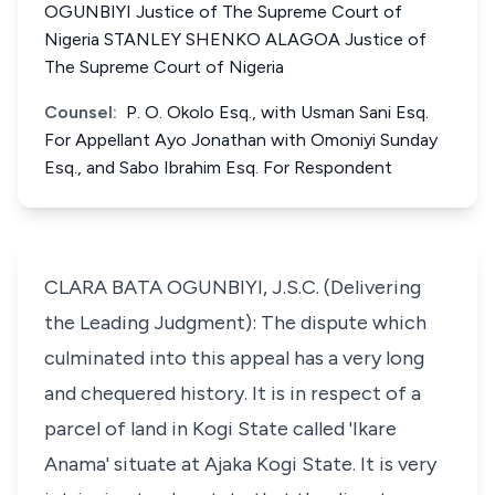
OGUNBIYI Justice of The Supreme Court of
Nigeria STANLEY SHENKO ALAGOA Justice of
The Supreme Court of Nigeria
Counsel:
P. O. Okolo Esq., with Usman Sani Esq.
For Appellant Ayo Jonathan with Omoniyi Sunday
Esq., and Sabo Ibrahim Esq. For Respondent
CLARA BATA OGUNBIYI, J.S.C. (Delivering
the Leading Judgment): The dispute which
culminated into this appeal has a very long
and chequered history. It is in respect of a
parcel of land in Kogi State called 'Ikare
Anama' situate at Ajaka Kogi State. It is very