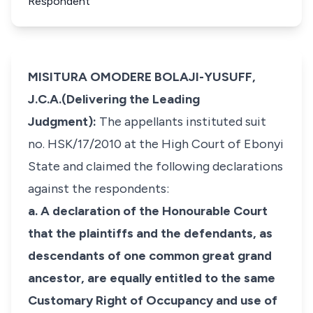
Respondent
MISITURA OMODERE BOLAJI-YUSUFF,
J.C.A.(Delivering the Leading
Judgment):
The appellants instituted suit
no. HSK/17/2010 at the High Court of Ebonyi
State and claimed the following declarations
against the respondents:
a. A declaration of the Honourable Court
that the plaintiffs and the defendants, as
descendants of one common great grand
ancestor, are equally entitled to the same
Customary Right of Occupancy and use of