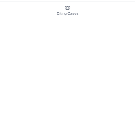
Citing Cases
About us
Product
About judy.legal
Case Law
Careers
Legislation
Contact sales
AI Assistant
Pulse
Study Guides
Mobile Apps