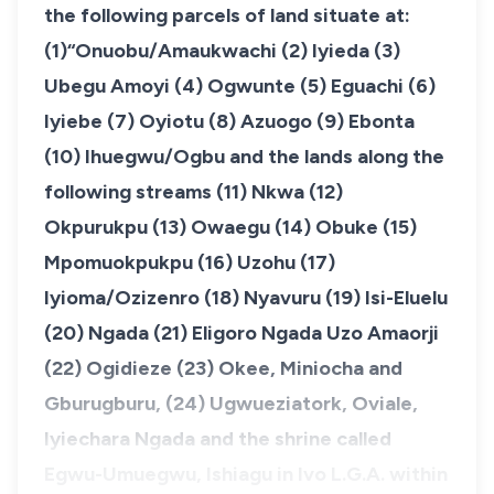
the following parcels of land situate at:
(1)“Onuobu/Amaukwachi (2) Iyieda (3)
Ubegu Amoyi (4) Ogwunte (5) Eguachi (6)
Iyiebe (7) Oyiotu (8) Azuogo (9) Ebonta
(10) Ihuegwu/Ogbu and the lands along the
following streams (11) Nkwa (12)
Okpurukpu (13) Owaegu (14) Obuke (15)
Mpomuokpukpu (16) Uzohu (17)
Iyioma/Ozizenro (18) Nyavuru (19) Isi-Eluelu
(20) Ngada (21) Eligoro Ngada Uzo Amaorji
(22) Ogidieze (23) Okee, Miniocha and
Gburugburu, (24) Ugwueziatork, Oviale,
Iyiechara Ngada and the shrine called
Egwu-Umuegwu, Ishiagu in Ivo L.G.A. within