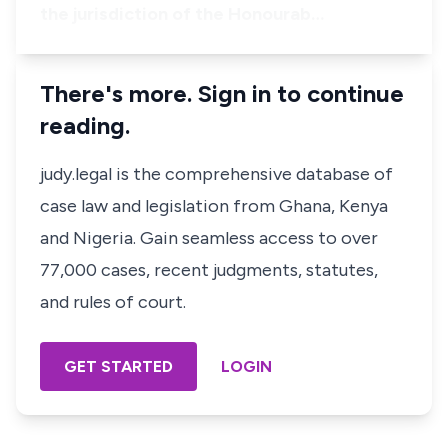
the jurisdiction of the Honourab…
There's more. Sign in to continue
reading.
judy.legal is the comprehensive database of
case law and legislation from Ghana, Kenya
and Nigeria. Gain seamless access to over
77,000 cases, recent judgments, statutes,
and rules of court.
GET STARTED
LOGIN