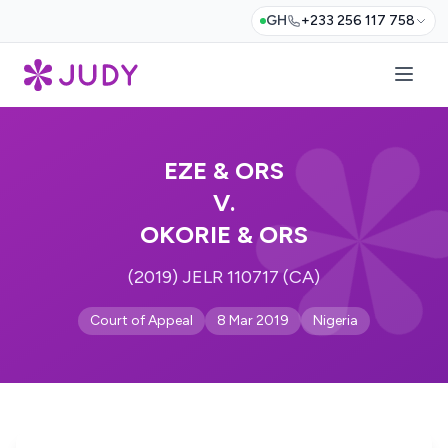
GH
+233 256 117 758
EZE & ORS
V.
OKORIE & ORS
(2019) JELR 110717 (CA)
Court of Appeal
8 Mar 2019
Nigeria