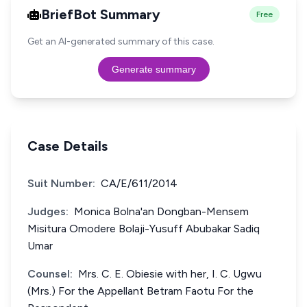
BriefBot Summary
Free
Get an AI-generated summary of this case.
Generate summary
Case Details
Suit Number:
CA/E/611/2014
Judges:
Monica Bolna'an Dongban-Mensem
Misitura Omodere Bolaji-Yusuff Abubakar Sadiq
Umar
Counsel:
Mrs. C. E. Obiesie with her, I. C. Ugwu
(Mrs.) For the Appellant Betram Faotu For the