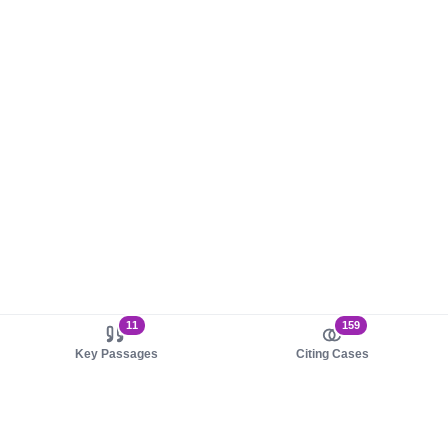
11
159
Key Passages
Citing Cases