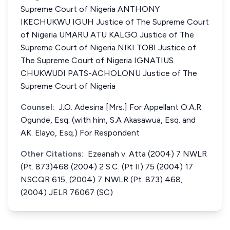
Supreme Court of Nigeria ANTHONY
IKECHUKWU IGUH Justice of The Supreme Court
of Nigeria UMARU ATU KALGO Justice of The
Supreme Court of Nigeria NIKI TOBI Justice of
The Supreme Court of Nigeria IGNATIUS
CHUKWUDI PATS-ACHOLONU Justice of The
Supreme Court of Nigeria
Counsel:
J.O. Adesina [Mrs.] For Appellant O.A.R.
Ogunde, Esq. (with him, S.A Akasawua, Esq. and
AK. Elayo, Esq.) For Respondent
Other Citations:
Ezeanah v. Atta (2004) 7 NWLR
(Pt. 873)468 (2004) 2 S.C. (Pt II) 75 (2004) 17
NSCQR 615, (2004) 7 NWLR (Pt. 873) 468,
(2004) JELR 76067 (SC)