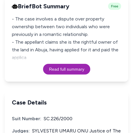
BriefBot Summary
Free
- The case involves a dispute over property
ownership between two individuals who were
previously in a romantic relationship.
- The appellant claims she is the rightful owner of
the land in Abuja, having applied for it and paid the
applica
Read full summary
Case Details
Suit Number:
SC.226/2000
Judges:
SYLVESTER UMARU ONU Justice of The