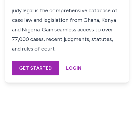
judy.legal is the comprehensive database of
case law and legislation from Ghana, Kenya
and Nigeria. Gain seamless access to over
77,000 cases, recent judgments, statutes,
and rules of court.
GET STARTED
LOGIN