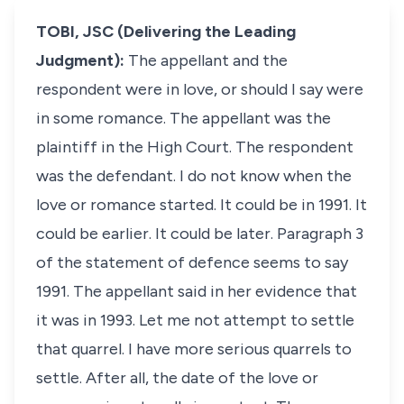
TOBI, JSC (Delivering the Leading
Judgment):
The appellant and the
respondent were in love, or should I say were
in some romance. The appellant was the
plaintiff in the High Court. The respondent
was the defendant. I do not know when the
love or romance started. It could be in 1991. It
could be earlier. It could be later. Paragraph 3
of the statement of defence seems to say
1991. The appellant said in her evidence that
it was in 1993. Let me not attempt to settle
that quarrel. I have more serious quarrels to
settle. After all, the date of the love or