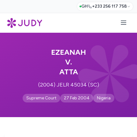
GH
+233 256 117 758
EZEANAH
V.
ATTA
(2004) JELR 45034 (SC)
Supreme Court
27 Feb 2004
Nigeria