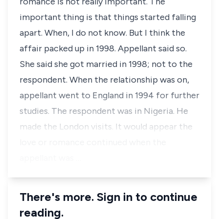
romance is not really important. The
important thing is that things started falling
apart. When, I do not know. But I think the
affair packed up in 1998. Appellant said so.
She said she got married in 1998; not to the
respondent. When the relationship was on,
appellant went to England in 1994 for further
studies. The respondent was in Nigeria. He
made the London visits. It would appear the
love or romance continued when the
appellant was …
There's more. Sign in to continue
reading.