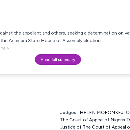
against the appellant and others, seeking a determination on va
r the Anambra State House of Assembly election.
the v
Read full summary
Judges:
HELEN MORONKEJI OG
The Court of Appeal of Nigeri
Justice of The Court of Appeal 