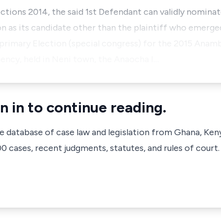
ections 2014, the said 1st Defendant can validly nomina
n as its candidate other than the plaintiff who emerge
 primary Election (special congress) for the 2015 Anam
ency, held in Neni town, the Anaocha I…
n in to continue reading.
ve database of case law and legislation from Ghana, Ken
 cases, recent judgments, statutes, and rules of court.