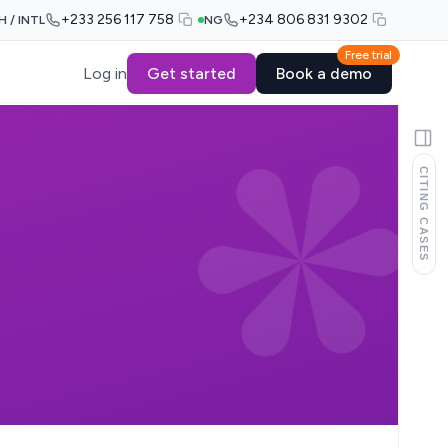
+233 256 117 758
+234 806 831 9302
H / INTL
NG
Free trial
Log in
Get started
Book a demo
CITING CASES