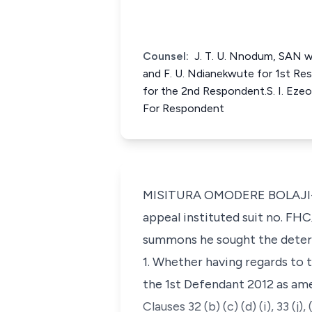
Counsel:
J. T. U. Nnodum, SAN wi
and F. U. Ndianekwute for 1st R
for the 2nd Respondent.S. I. Eze
For Respondent
MISITURA OMODERE BOLAJI-YUS
appeal instituted suit no. FH
summons he sought the determ
1. Whether having regards to t
the 1st Defendant 2012 as amen
Clauses 32 (b) (c) (d) (i), 33 (j