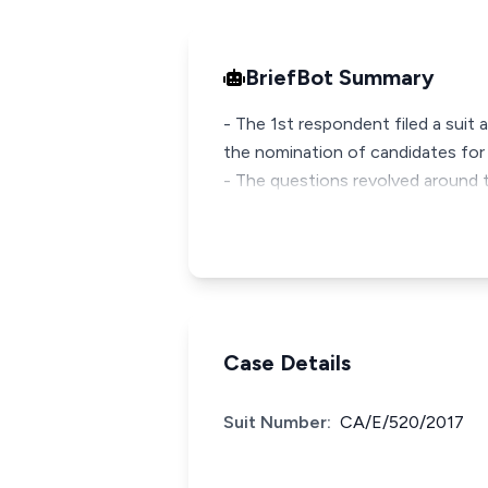
BriefBot Summary
- The 1st respondent filed a suit 
the nomination of candidates fo
- The questions revolved around 
Case Details
Suit Number:
CA/E/520/2017