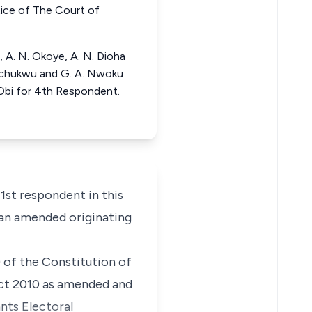
e of The Court of
, A. N. Okoye, A. N. Dioha
zechukwu and G. A. Nwoku
Obi for 4th Respondent.
st respondent in this
 an amended originating
) of the Constitution of
 Act 2010 as amended and
dants Electoral