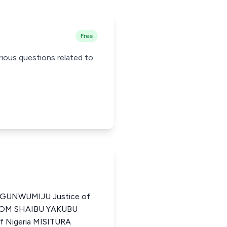
Free
rious questions related to
UNWUMIJU Justice of
a TOM SHAIBU YAKUBU
of Nigeria MISITURA