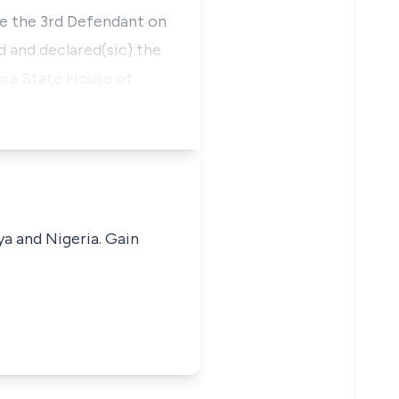
te the 3rd Defendant on
d and declared(sic) the
bra State House of
ya and Nigeria. Gain