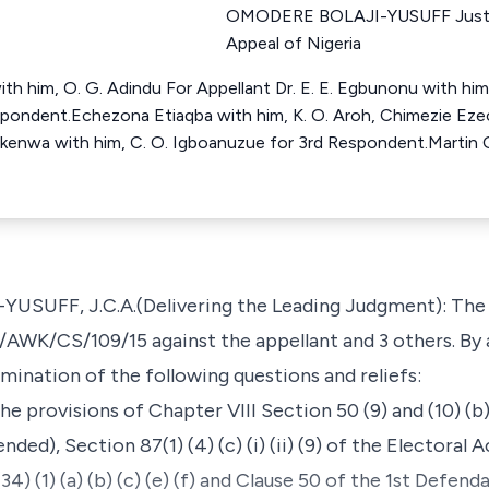
OMODERE BOLAJI-YUSUFF Justic
Appeal of Nigeria
th him, O. G. Adindu For Appellant Dr. E. E. Egbunonu with him
espondent.Echezona Etiaqba with him, K. O. Aroh, Chimezie E
okenwa with him, C. O. Igboanuzue for 3rd Respondent.Martin 
UFF, J.C.A.(Delivering the Leading Judgment): The 1
C/AWK/CS/109/15 against the appellant and 3 others. By
ination of the following questions and reliefs:
he provisions of Chapter VIII Section 50 (9) and (10) (b
ded), Section 87(1) (4) (c) (i) (ii) (9) of the Electoral
), (34) (1) (a) (b) (c) (e) (f) and Clause 50 of the 1st Defen