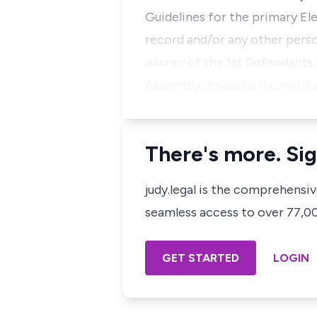
Guidelines for the primary El
record and/or any other perso
winner of the 1st Defendants
Assembly, Anaocha II constitu
There's more. Sig
judy.legal is the comprehensi
seamless access to over 77,000
GET STARTED
LOGIN