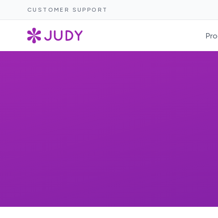
CUSTOMER SUPPORT
Pro