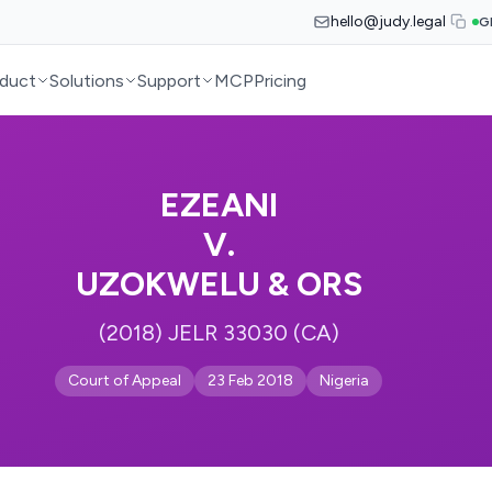
hello@judy.legal
G
duct
Solutions
Support
MCP
Pricing
EZEANI
V.
UZOKWELU & ORS
(2018) JELR 33030 (CA)
Court of Appeal
23 Feb 2018
Nigeria