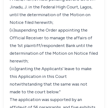
Jinadu, J. in the Federal High Court, Lagos,
until the determination of the Motion on
Notice filed herewith;
(ii)suspending the Order appointing the
Official Receiver to manage the affairs of
the 1st plaintiff/respondent Bank until the
determination of the Motion on Notice filed
herewith;
(iii)granting the Applicants' leave to make
this Application in this Court
notwithstanding that the same was not
made to the court below."
The application was supported by an
affidavit of 56 paragraphs, and five exhibits.