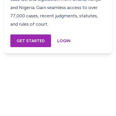
and Nigeria. Gain seamless access to over
77,000 cases, recent judgments, statutes,
and rules of court.
GET STARTED
LOGIN