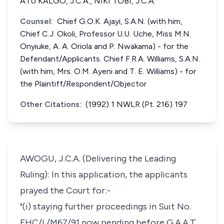
ATU KALGO, J.C.A., NIKI TOBI, J.C.A.
Counsel:
Chief G.O.K. Ajayi, S.A.N. (with him,
Chief C.J. Okoli, Professor U.U. Uche, Miss M.N.
Onyiuke, A. A. Oriola and P. Nwakama) - for the
Defendant/Applicants. Chief F.R.A. Williams, S.A.N.
(with him, Mrs. O.M. Ayeni and T. E. Williams) - for
the Plaintiff/Respondent/Objector
Other Citations:
(1992) 1 NWLR (Pt. 216) 197
AWOGU, J.C.A. (Delivering the Leading
Ruling): In this application, the applicants
prayed the Court for:-
"(i) staying further proceedings in Suit No.
FHC/L/M67/91 now pending before G.A.A.T.