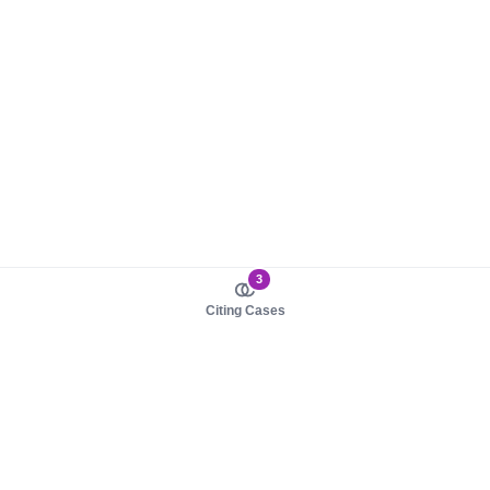
3
Citing Cases