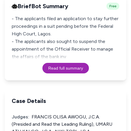
BriefBot Summary
Free
- The applicants filed an application to stay further
proceedings in a suit pending before the Federal
High Court, Lagos.
- The applicants also sought to suspend the
appointment of the Official Receiver to manage
the affairs of the bank inv
Read full summary
Case Details
Judges:
FRANCIS OLISA AWOGU, J.C.A.
(Presided and Read the Leading Ruling), UMARU