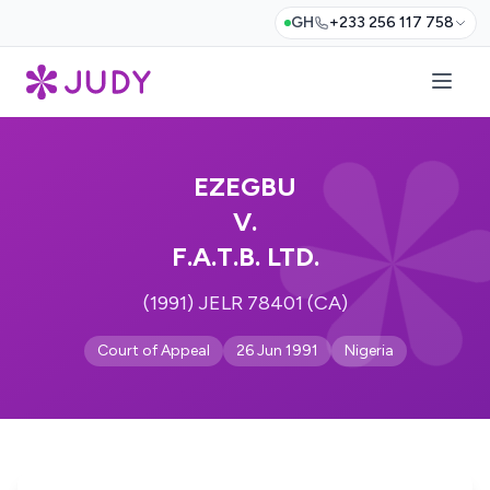
GH
+233 256 117 758
EZEGBU
V.
F.A.T.B. LTD.
(1991) JELR 78401 (CA)
Court of Appeal
26 Jun 1991
Nigeria