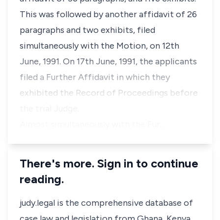
This was followed by another affidavit of 26
paragraphs and two exhibits, filed
simultaneously with the Motion, on 12th
June, 1991. On 17th June, 1991, the applicants
filed a Further Affidavit in which they
exhibited the Record of Proceedings before
the trial Judge.
Almost simultaneously with the Fur…
There's more. Sign in to continue
reading.
judy.legal is the comprehensive database of
case law and legislation from Ghana, Kenya