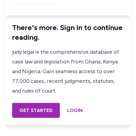
the appellant and…
There's more. Sign in to continue
reading.
judy.legal is the comprehensive database of
case law and legislation from Ghana, Kenya
and Nigeria. Gain seamless access to over
77,000 cases, recent judgments, statutes,
and rules of court.
GET STARTED
LOGIN