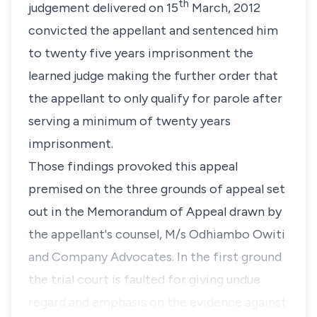
th
judgement delivered on 15
March, 2012
convicted the appellant and sentenced him
to twenty five years imprisonment the
learned judge making the further order that
the appellant to only qualify for parole after
serving a minimum of twenty years
imprisonment.
Those findings provoked this appeal
premised on the three grounds of appeal set
out in the Memorandum of Appeal drawn by
the appellant's counsel, M/s Odhiambo Owiti
and Company Advocates. In the first ground
the trial court is faulted for giving undue
regard and emphasis on the evidence against