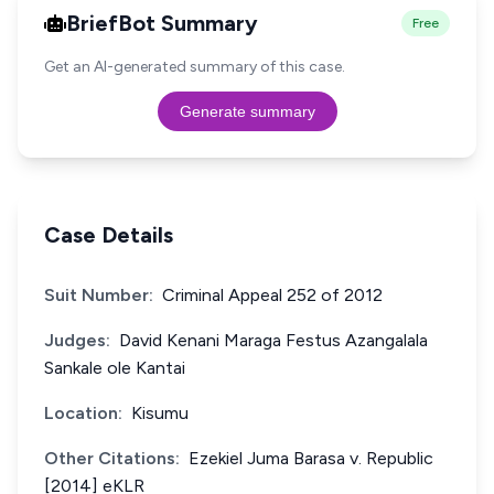
BriefBot Summary
Free
Get an AI-generated summary of this case.
Generate summary
Case Details
Suit Number:
Criminal Appeal 252 of 2012
Judges:
David Kenani Maraga Festus Azangalala
Sankale ole Kantai
Location:
Kisumu
Other Citations:
Ezekiel Juma Barasa v. Republic
[2014] eKLR