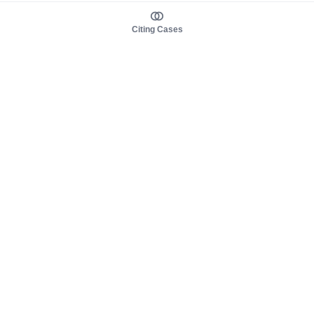
Citing Cases
About us
Product
About judy.legal
Case Law
Careers
Legislation
Contact sales
AI Assistant
Pulse
Study Guides
Mobile Apps