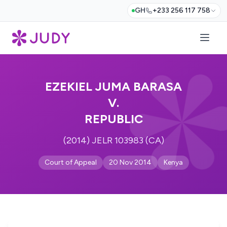
GH
+233 256 117 758
EZEKIEL JUMA BARASA
V.
REPUBLIC
(2014) JELR 103983 (CA)
Court of Appeal
20 Nov 2014
Kenya