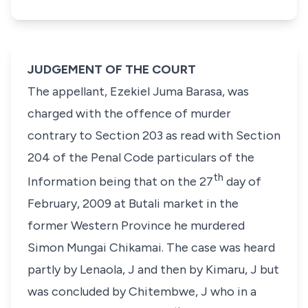
JUDGEMENT OF THE COURT
The appellant, Ezekiel Juma Barasa, was
charged with the offence of murder
contrary to Section 203 as read with Section
204 of the Penal Code particulars of the
th
Information being that on the 27
day of
February, 2009 at Butali market in the
former Western Province he murdered
Simon Mungai Chikamai. The case was heard
partly by Lenaola, J and then by Kimaru, J but
was concluded by Chitembwe, J who in a