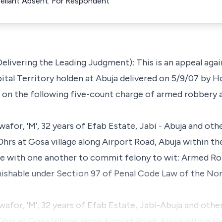
ppellant Absent. For Respondent
livering the Leading Judgment): This is an appeal again
tal Territory holden at Abuja delivered on 5/9/07 by Hon
al on the following five-count charge of armed robbery 
or, 'M', 32 years of Efab Estate, Jabi - Abuja and othe
rs at Gosa village along Airport Road, Abuja within the
e with one another to commit felony to wit: Armed R
shable under Section 97 of Penal Code Law of the Nor
for, 'M', 32 years of Efab Estate, Jabi-Abuja and other
rs at Gosa Village along Airport Road, Abuja within the