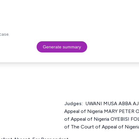
case.
Generate summary
Judges:
UWANI MUSA ABBA AJI 
Appeal of Nigeria MARY PETER O
of Appeal of Nigeria OYEBISI 
of The Court of Appeal of Nigeri