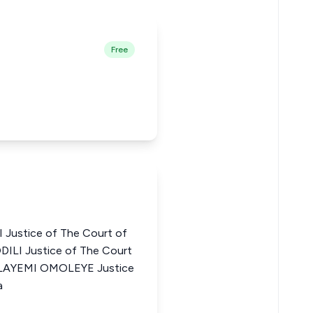
Free
Justice of The Court of
DILI Justice of The Court
FOLAYEMI OMOLEYE Justice
a