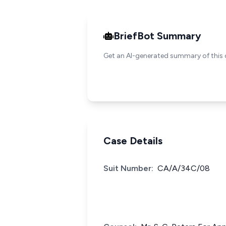
BriefBot Summary
Get an AI-generated summary of this 
Case Details
Suit Number:
CA/A/34C/08