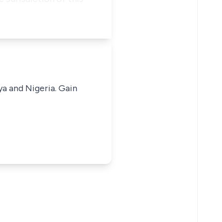
ya and Nigeria. Gain