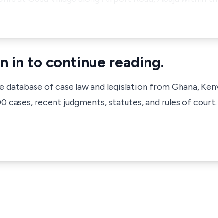
n in to continue reading.
ve database of case law and legislation from Ghana, Ken
 cases, recent judgments, statutes, and rules of court.