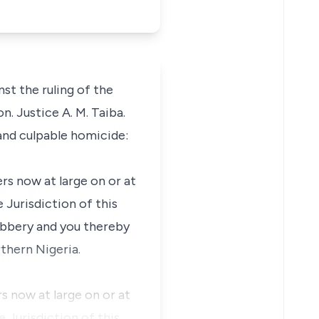
st the ruling of the
. Justice A. M. Taiba.
and culpable homicide:
rs now at large on or at
 Jurisdiction of this
obbery and you thereby
thern Nigeria.
s now at large on or at
 Jurisdiction of this