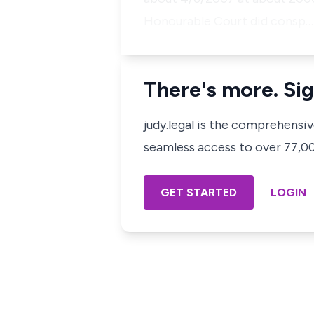
Honourable Court did consp…
There's more. Sig
judy.legal is the comprehensi
seamless access to over 77,000
GET STARTED
LOGIN