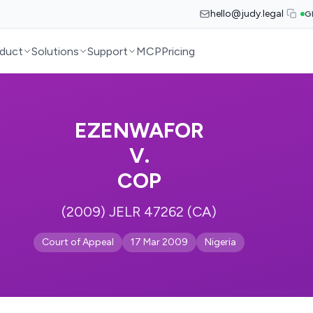
hello@judy.legal
G
duct
Solutions
Support
MCP
Pricing
EZENWAFOR
V.
COP
(2009) JELR 47262 (CA)
Court of Appeal
17 Mar 2009
Nigeria