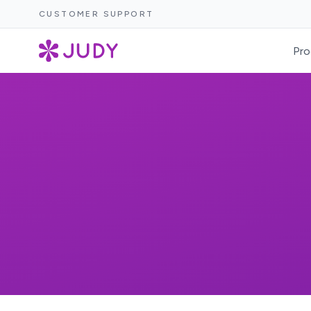
CUSTOMER SUPPORT
Pro