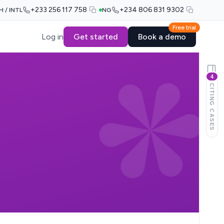
+233 256 117 758
+234 806 831 9302
H / INTL
NG
Free trial
Log in
Get started
Book a demo
4
CITING CASES