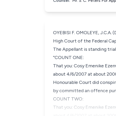
Counsel:
Mr. S. C. Peters For A
OYEBISI F. OMOLEYE, J.C.A. (De
High Court of the Federal Capi
The Appellant is standing tri
''COUNT ONE:
That you: Cosy Emenike Ezenwaf
about 4/6/2007 at about 2000h
Honourable Court did conspir
by committed an offence puni
COUNT TWO:
That you: Cosy Emenike Ezenwa
about 4/6/2007 at about 2000h