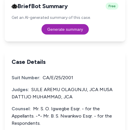
BriefBot Summary
Free
Get an AI-generated summary of this case.
Generate summary
Case Details
Suit Number:
CA/E/25/2001
Judges:
SULE AREMU OLAGUNJU, JCA MUSA
DATTIJO MUHAMMAD, JCA
Counsel:
Mr. S. O. Igwegbe Esqr. - for the
Appellants. -*- Mr. B. S. Nwankwo Esqr. - for the
Respondents.