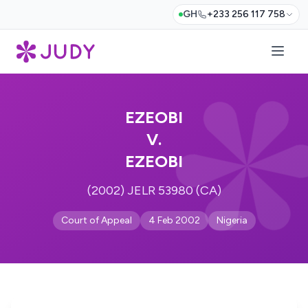
GH
+233 256 117 758
EZEOBI
V.
EZEOBI
(2002) JELR 53980 (CA)
Court of Appeal
4 Feb 2002
Nigeria