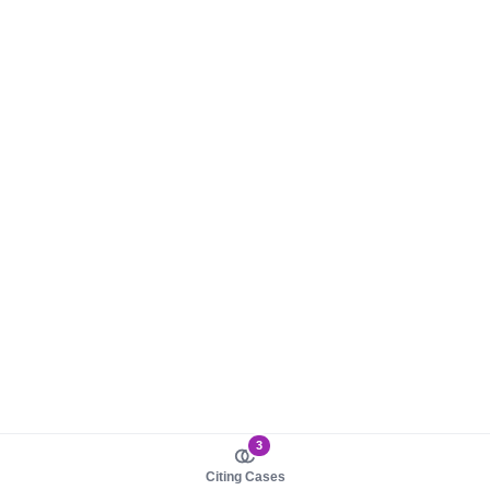
3
Citing Cases