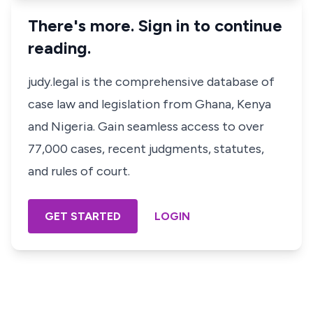
There's more. Sign in to continue
reading.
judy.legal is the comprehensive database of
case law and legislation from Ghana, Kenya
and Nigeria. Gain seamless access to over
77,000 cases, recent judgments, statutes,
and rules of court.
GET STARTED
LOGIN