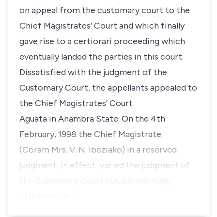
on appeal from the customary court to the
Chief Magistrates’ Court and which finally
gave rise to a
certiorari
proceeding which
eventually landed the parties in this court.
Dissatisfied with the judgment of the
Customary Court, the appellants appealed to
the Chief Magistrates’ Court
Aguata in Anambra State. On the 4th
February, 1998 the Chief Magistrate
(Coram Mrs. V. N. Ibeziako) in a reserved
judgment, in effect, varied the judgment of
the Customary Court but substantially
affirmed the…