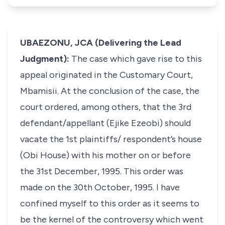
UBAEZONU, JCA (Delivering the Lead
Judgment):
The case which gave rise to this
appeal originated in the Customary Court,
Mbamisii. At the conclusion of the case, the
court ordered, among others, that the 3rd
defendant/appellant (Ejike Ezeobi) should
vacate the 1st plaintiffs/ respondent’s house
(Obi House) with his mother on or before
the 31st December, 1995. This order was
made on the 30th October, 1995. I have
confined myself to this order as it seems to
be the kernel of the controversy which went