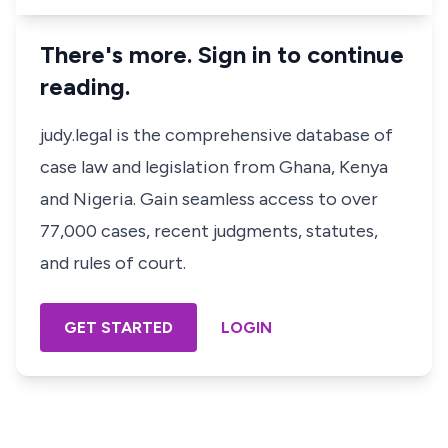
There's more. Sign in to continue
reading.
judy.legal is the comprehensive database of
case law and legislation from Ghana, Kenya
and Nigeria. Gain seamless access to over
77,000 cases, recent judgments, statutes,
and rules of court.
GET STARTED
LOGIN