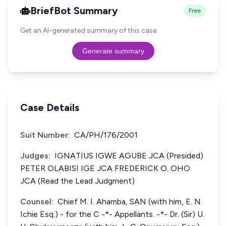
BriefBot Summary
Free
Get an AI-generated summary of this case.
Generate summary
Case Details
Suit Number:
CA/PH/176/2001
Judges:
IGNATIUS IGWE AGUBE JCA (Presided)
PETER OLABISI IGE JCA FREDERICK O. OHO
JCA (Read the Lead Judgment)
Counsel:
Chief M. I. Ahamba, SAN (with him, E. N.
Ichie Esq.) - for the C -*- Appellants. -*- Dr. (Sir) U.