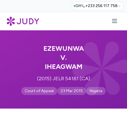
GH
+233 256 117 758
EZEWUNWA
V.
IHEAGWAM
(2015) JELR 54181 (CA)
Court of Appeal
23 Mar 2015
Nigeria