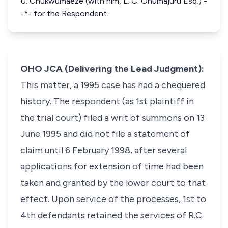
U. Chukwumaeze (with him, L. C. Onumajuru Esq.) -
-*- for the Respondent.
OHO JCA (Delivering the Lead Judgment):
This matter, a 1995 case has had a chequered
history. The respondent (as 1st plaintiff in
the trial court) filed a writ of summons on 13
June 1995 and did not file a statement of
claim until 6 February 1998, after several
applications for extension of time had been
taken and granted by the lower court to that
effect. Upon service of the processes, 1st to
4th defendants retained the services of R.C.