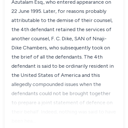
Azutalam Esq., who entered appearance on
22 June 1995. Later, for reasons probably
attributable to the demise of their counsel,
the 4th defendant retained the services of
another counsel, F. C. Dike, SAN of Nnaji-
Dike Chambers, who subsequently took on
the brief of all the defendants. The 4th
defendant is said to be ordinarily resident in
the United States of America and this
allegedly compounded issues when the
defendants could not be brought together
to prepare a joint statement of defence on
their behalf. Indeed, nothing was said to have
been hea…