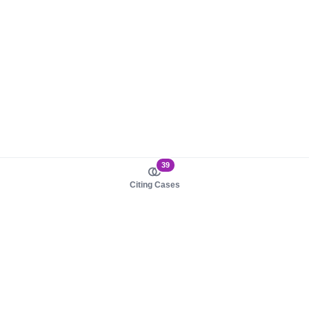
39
Citing Cases