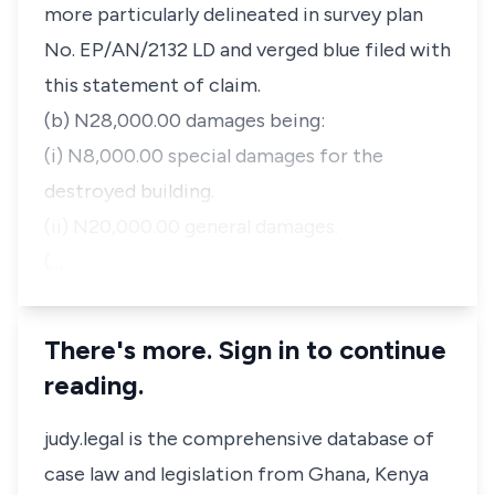
more particularly delineated in survey plan
No. EP/AN/2132 LD and verged blue filed with
this statement of claim.
(b) N28,000.00 damages being:
(i) N8,000.00 special damages for the
destroyed building.
(ii) N20,000.00 general damages.
(…
There's more. Sign in to continue
reading.
judy.legal is the comprehensive database of
case law and legislation from Ghana, Kenya