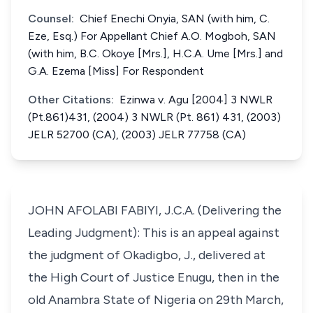
Counsel:
Chief Enechi Onyia, SAN (with him, C.
Eze, Esq.) For Appellant Chief A.O. Mogboh, SAN
(with him, B.C. Okoye [Mrs.], H.C.A. Ume [Mrs.] and
G.A. Ezema [Miss] For Respondent
Other Citations:
Ezinwa v. Agu [2004] 3 NWLR
(Pt.861)431, (2004) 3 NWLR (Pt. 861) 431, (2003)
JELR 52700 (CA), (2003) JELR 77758 (CA)
JOHN AFOLABI FABIYI, J.C.A. (Delivering the
Leading Judgment): This is an appeal against
the judgment of Okadigbo, J., delivered at
the High Court of Justice Enugu, then in the
old Anambra State of Nigeria on 29th March,