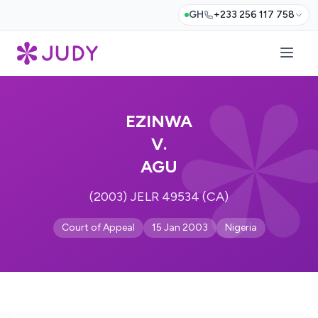
GH
+233 256 117 758
EZINWA
V.
AGU
(2003) JELR 49534 (CA)
Court of Appeal
15 Jan 2003
Nigeria