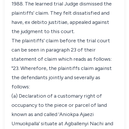
1988. The learned trial Judge dismissed the
plaintiffs' claim. They felt dissatisfied and
have, ex debito justitiae, appealed against
the judgment to this court.
The plaintiffs' claim before the trial court
can be seen in paragraph 23 of their
statement of claim which reads as follows:
"23. Wherefore, the plaintiffs claim against
the defendants jointly and severally as
follows:
(a) Declaration of a customary right of
occupancy to the piece or parcel of land
known as and called 'Aniokpa Ajaezi
Umuokpalla' situate at Agballenyi Nachi and