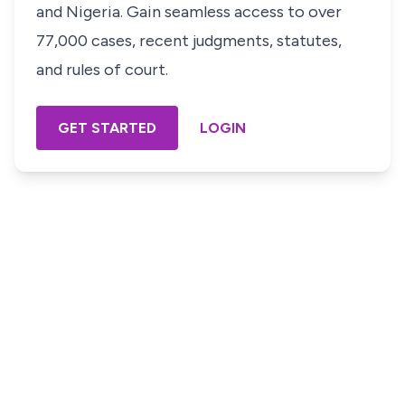
and Nigeria. Gain seamless access to over
77,000 cases, recent judgments, statutes,
and rules of court.
GET STARTED
LOGIN