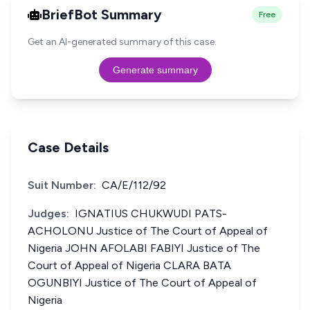
BriefBot Summary
Free
Get an AI-generated summary of this case.
Generate summary
Case Details
Suit Number:
CA/E/112/92
Judges:
IGNATIUS CHUKWUDI PATS-
ACHOLONU Justice of The Court of Appeal of
Nigeria JOHN AFOLABI FABIYI Justice of The
Court of Appeal of Nigeria CLARA BATA
OGUNBIYI Justice of The Court of Appeal of
Nigeria